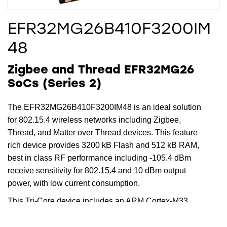
EFR32MG26B410F3200IM
48
Zigbee and Thread EFR32MG26
SoCs (Series 2)
The EFR32MG26B410F3200IM48 is an ideal solution
for 802.15.4 wireless networks including Zigbee,
Thread, and Matter over Thread devices. This feature
rich device provides 3200 kB Flash and 512 kB RAM,
best in class RF performance including -105.4 dBm
receive sensitivity for 802.15.4 and 10 dBm output
power, with low current consumption.
This Tri-Core device includes an ARM Cortex-M33
running up to 78 MHz for the main core, while the
dedicated radio core offloads timing critical radio