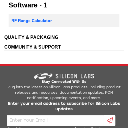
Software
1
RF Range Calculator
QUALITY & PACKAGING
COMMUNITY & SUPPORT
Stay Connected With Us
Plug into the latest on Silicon Labs products, including product
releases and resources, documentation updates, PCN
notification, upcoming events, and more.
Enter your email address to subscribe for Silicon Labs
updates