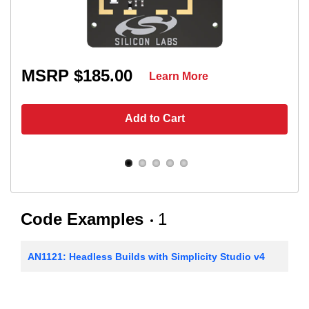
MSRP $185.00
Learn More
Add to Cart
Code Examples
1
AN1121: Headless Builds with Simplicity Studio v4