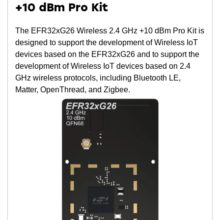
+10 dBm Pro Kit
The EFR32xG26 Wireless 2.4 GHz +10 dBm Pro Kit is
designed to support the development of Wireless IoT
devices based on the EFR32xG26 and to support the
development of Wireless IoT devices based on 2.4
GHz wireless protocols, including Bluetooth LE,
Matter, OpenThread, and Zigbee.