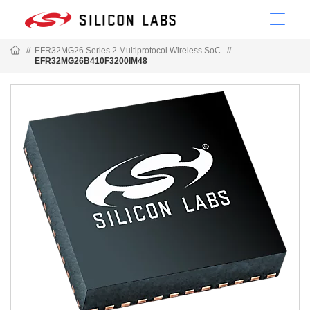
//
EFR32MG26 Series 2 Multiprotocol Wireless SoC
//
EFR32MG26B410F3200IM48