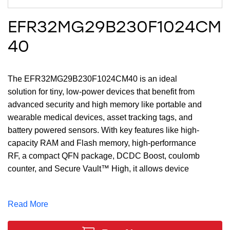
EFR32MG29B230F1024CM
40
The EFR32MG29B230F1024CM40 is an ideal
solution for tiny, low-power devices that benefit from
advanced security and high memory like portable and
wearable medical devices, asset tracking tags, and
battery powered sensors. With key features like high-
capacity RAM and Flash memory, high-performance
RF, a compact QFN package, DCDC Boost, coulomb
counter, and Secure Vault™ High, it allows device
makers to add high-performance and secure ultra-low-
power Bluetooth LE on extremely compact wireless
Read More
devices. The large memory of up to 1 MB of Flash and
256 kB of RAM, and 25 GPIO provides maximum