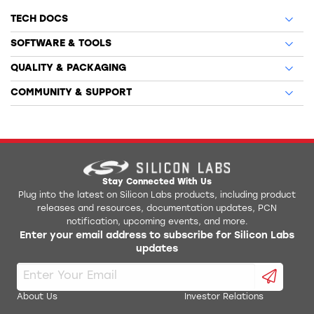
TECH DOCS
SOFTWARE & TOOLS
QUALITY & PACKAGING
COMMUNITY & SUPPORT
Stay Connected With Us
Plug into the latest on Silicon Labs products, including product
releases and resources, documentation updates, PCN
notification, upcoming events, and more.
Enter your email address to subscribe for Silicon Labs
updates
About Us
Investor Relations