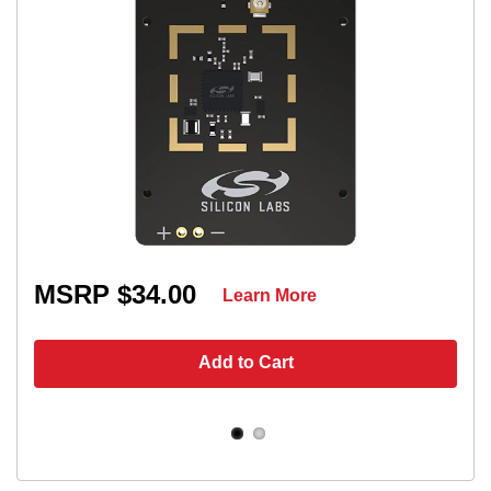
MSRP $34.00
Learn More
Add to Cart