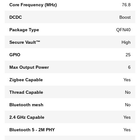
Core Frequency (MHz)
76.8
DCDC
Boost
Package Type
QFN40
Secure Vault™
High
GPIO
25
Max Output Power
6
Zigbee Capable
Yes
Thread Capable
No
Bluetooth mesh
No
2.4 GHz Capable
Yes
Bluetooth 5 - 2M PHY
Yes