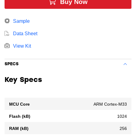
Buy Now
resources for software, designs, protocols, and
peripherals while leaving room for growth.
Sample
Data Sheet
View Kit
SPECS
Key Specs
MCU Core
ARM Cortex-M33
Flash (kB)
1024
RAM (kB)
256