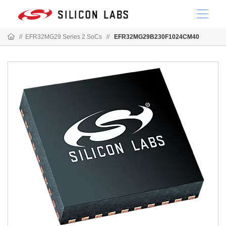
//
EFR32MG29 Series 2 SoCs
//
EFR32MG29B230F1024CM40