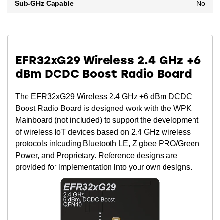
Sub-GHz Capable
No
EFR32xG29 Wireless 2.4 GHz +6
dBm DCDC Boost Radio Board
The EFR32xG29 Wireless 2.4 GHz +6 dBm DCDC
Boost Radio Board is designed work with the WPK
Mainboard (not included) to support the development
of wireless IoT devices based on 2.4 GHz wireless
protocols inlcuding Bluetooth LE, Zigbee PRO/Green
Power, and Proprietary. Reference designs are
provided for implementation into your own designs.