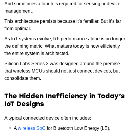
And sometimes a fourth is required for sensing or device
management.
This architecture persists because it’s familiar. But it’s far
from optimal.
As IoT systems evolve, RF performance alone is no longer
the defining metric. What matters today is how efficiently
the entire system is architected.
Silicon Labs Series 2 was designed around the premise
that wireless MCUs should not just connect devices, but
consolidate them.
The Hidden Inefficiency in Today’s
IoT Designs
A typical connected device often includes:
A
wireless SoC
for Bluetooth Low Energy (LE),