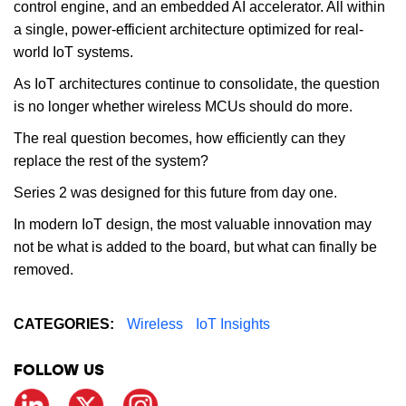
control engine, and an embedded AI accelerator. All within
a single, power-efficient architecture optimized for real-
world IoT systems.
As IoT architectures continue to consolidate, the question
is no longer whether wireless MCUs should do more.
The real question becomes, how efficiently can they
replace the rest of the system?
Series 2 was designed for this future from day one.
In modern IoT design, the most valuable innovation may
not be what is added to the board, but what can finally be
removed.
CATEGORIES:
Wireless
IoT Insights
FOLLOW US