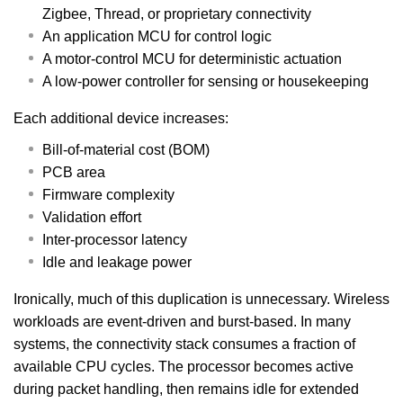
Zigbee, Thread, or proprietary connectivity
An application MCU for control logic
A motor-control MCU for deterministic actuation
A low-power controller for sensing or housekeeping
Each additional device increases:
Bill-of-material cost (BOM)
PCB area
Firmware complexity
Validation effort
Inter-processor latency
Idle and leakage power
Ironically, much of this duplication is unnecessary. Wireless
workloads are event-driven and burst-based. In many
systems, the connectivity stack consumes a fraction of
available CPU cycles. The processor becomes active
during packet handling, then remains idle for extended