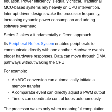
equation. Power efficiency is equally critical. Traditional
MCU-based systems rely heavily on CPU intervention.
Interrupt-driven designs wake the processor frequently,
increasing dynamic power consumption and adding
software overhead.
Series 2 takes a fundamentally different approach.
Its
Peripheral Reflex System
enables peripherals to
communicate directly with one another. Hardware events
trigger hardware responses. Data can move through DMA
pathways without waking the CPU.
For example:
An ADC conversion can automatically initiate a
memory transfer
A comparator event can directly adjust a PWM output
Timers can coordinate control loops autonomously
The processor wakes only when meaningful computation