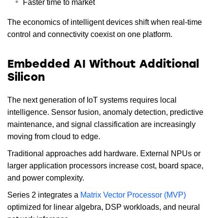
Faster time to market
The economics of intelligent devices shift when real-time
control and connectivity coexist on one platform.
Embedded AI Without Additional
Silicon
The next generation of IoT systems requires local
intelligence. Sensor fusion, anomaly detection, predictive
maintenance, and signal classification are increasingly
moving from cloud to edge.
Traditional approaches add hardware. External NPUs or
larger application processors increase cost, board space,
and power complexity.
Series 2 integrates a
Matrix Vector Processor (MVP)
optimized for linear algebra, DSP workloads, and neural