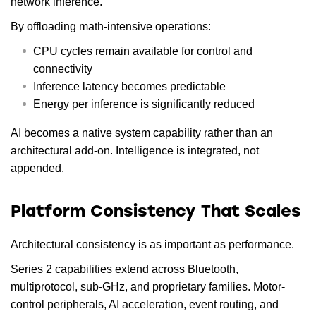
network inference.
By offloading math-intensive operations:
CPU cycles remain available for control and
connectivity
Inference latency becomes predictable
Energy per inference is significantly reduced
AI becomes a native system capability rather than an
architectural add-on. Intelligence is integrated, not
appended.
Platform Consistency That Scales
Architectural consistency is as important as performance.
Series 2 capabilities extend across Bluetooth,
multiprotocol, sub-GHz, and proprietary families. Motor-
control peripherals, AI acceleration, event routing, and