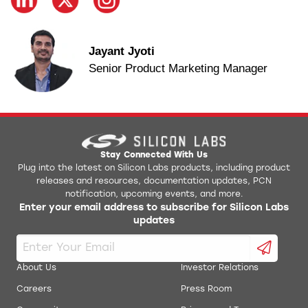
Jayant Jyoti
Senior Product Marketing Manager
Stay Connected With Us
Plug into the latest on Silicon Labs products, including product
releases and resources, documentation updates, PCN
notification, upcoming events, and more.
Enter your email address to subscribe for Silicon Labs
updates
About Us
Investor Relations
Careers
Press Room