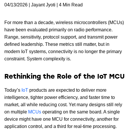
04/13/2026 | Jayant Jyoti | 4 Min Read
For more than a decade, wireless microcontrollers (MCUs)
have been evaluated primarily on radio performance.
Range, sensitivity, protocol support, and transmit power
defined leadership. These metrics still matter, but in
modern IoT systems, connectivity is no longer the primary
constraint. System complexity is.
Rethinking the Role of the IoT MCU
Today’s
IoT
products are expected to deliver more
intelligence, tighter power efficiency, and faster time to
market, all while reducing cost. Yet many designs still rely
on multiple
MCUs
operating on the same board. A single
device might have one MCU for connectivity, another for
application control, and a third for real-time processing.