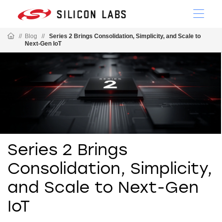
//
Blog
//
Series 2 Brings Consolidation, Simplicity, and Scale to
Next-Gen IoT
Series 2 Brings
Consolidation, Simplicity,
and Scale to Next-Gen
IoT