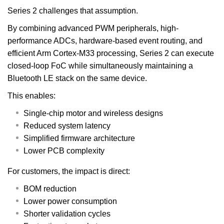
Series 2 challenges that assumption.
By combining advanced PWM peripherals, high-
performance ADCs, hardware-based event routing, and
efficient Arm Cortex-M33 processing, Series 2 can execute
closed-loop FoC while simultaneously maintaining a
Bluetooth LE stack on the same device.
This enables:
Single-chip motor and wireless designs
Reduced system latency
Simplified firmware architecture
Lower PCB complexity
For customers, the impact is direct:
BOM reduction
Lower power consumption
Shorter validation cycles