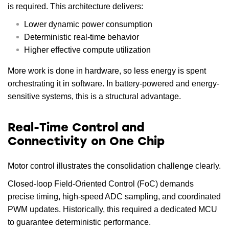
is required. This architecture delivers:
Lower dynamic power consumption
Deterministic real-time behavior
Higher effective compute utilization
More work is done in hardware, so less energy is spent
orchestrating it in software. In battery-powered and energy-
sensitive systems, this is a structural advantage.
Real-Time Control and
Connectivity on One Chip
Motor control illustrates the consolidation challenge clearly.
Closed-loop Field-Oriented Control (FoC) demands
precise timing, high-speed ADC sampling, and coordinated
PWM updates. Historically, this required a dedicated MCU
to guarantee deterministic performance.