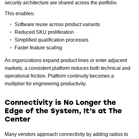
security architecture are shared across the portfolio.
This enables:
Software reuse across product variants
Reduced SKU proliferation
Simplified qualification processes
Faster feature scaling
As organizations expand product lines or enter adjacent
markets, a consistent platform reduces both technical and
operational friction. Platform continuity becomes a
multiplier for engineering productivity.
Connectivity is No Longer the
Edge of the System, It’s at The
Center
Many vendors approach connectivity by adding radios to