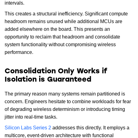
intervals.
This creates a structural inefficiency. Significant compute
headroom remains unused while additional MCUs are
added elsewhere on the board. This presents an
opportunity to reclaim that headroom and consolidate
system functionality without compromising wireless
performance.
Consolidation Only Works if
Isolation is Guaranteed
The primary reason many systems remain partitioned is
concern. Engineers hesitate to combine workloads for fear
of degrading wireless determinism or introducing timing
jitter into real-time tasks.
Silicon Labs Series 2
addresses this directly. It employs a
multicore, event-driven architecture with functional