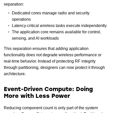
separation:
Dedicated cores manage radio and security
operations
Latency-critical wireless tasks execute independently
The application core remains available for control,
sensing, and AI workloads
This separation ensures that adding application
functionality does not degrade wireless performance or
real-time behavior. Instead of protecting RF integrity
through partitioning, designers can now protect it through
architecture.
Event-Driven Compute: Doing
More with Less Power
Reducing component count is only part of the system