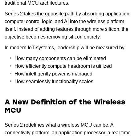
traditional MCU architectures.
Series 2 takes the opposite path by absorbing application
compute, control logic, and AI into the wireless platform
itself. Instead of adding features through more silicon, the
objective becomes removing silicon entirely.
In modern IoT systems, leadership will be measured by:
How many components can be eliminated
How efficiently compute headroom is utilized
How intelligently power is managed
How seamlessly functionality scales
A New Definition of the Wireless
MCU
Series 2 redefines what a wireless MCU can be. A
connectivity platform, an application processor, a real-time