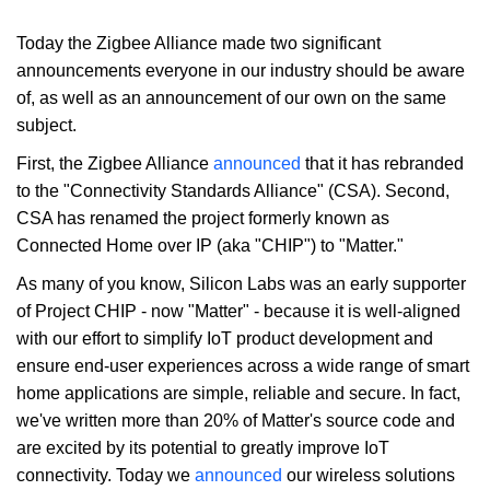
Today the Zigbee Alliance made two significant
announcements everyone in our industry should be aware
of, as well as an announcement of our own on the same
subject.
First, the Zigbee Alliance
announced
that it has rebranded
to the "Connectivity Standards Alliance" (CSA). Second,
CSA has renamed the project formerly known as
Connected Home over IP (aka "CHIP") to "Matter."
As many of you know, Silicon Labs was an early supporter
of Project CHIP - now "Matter" - because it is well-aligned
with our effort to simplify IoT product development and
ensure end-user experiences across a wide range of smart
home applications are simple, reliable and secure. In fact,
we've written more than 20% of Matter's source code and
are excited by its potential to greatly improve IoT
connectivity. Today we
announced
our wireless solutions