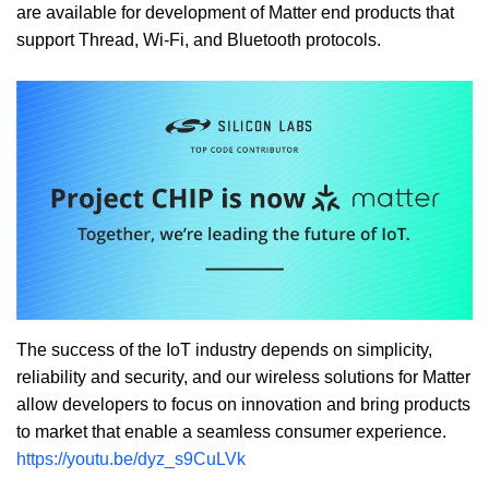
are available for development of Matter end products that
support Thread, Wi-Fi, and Bluetooth protocols.
The success of the IoT industry depends on simplicity,
reliability and security, and our wireless solutions for Matter
allow developers to focus on innovation and bring products
to market that enable a seamless consumer experience.
https://youtu.be/dyz_s9CuLVk