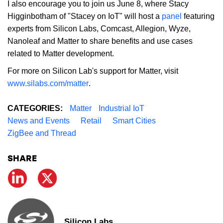
I also encourage you to join us June 8, where Stacy
Higginbotham of "Stacey on IoT" will host a
panel
featuring
experts from Silicon Labs, Comcast, Allegion, Wyze,
Nanoleaf and Matter to share benefits and use cases
related to Matter development.
For more on Silicon Lab's support for Matter, visit
www.silabs.com/matter
.
CATEGORIES:
Matter
Industrial IoT
News and Events
Retail
Smart Cities
ZigBee and Thread
SHARE
Silicon Labs