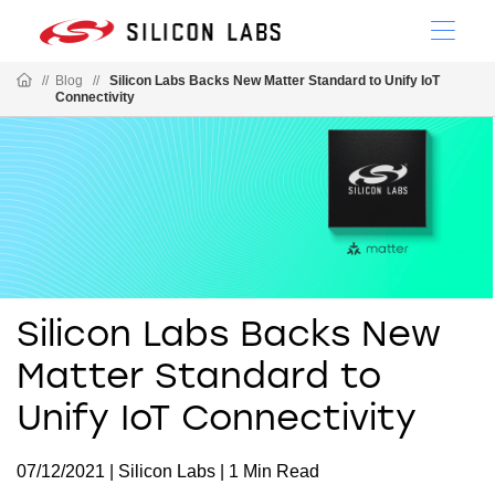
//
Blog
//
Silicon Labs Backs New Matter Standard to Unify IoT
Connectivity
Silicon Labs Backs New
Matter Standard to
Unify IoT Connectivity
07/12/2021 | Silicon Labs | 1 Min Read