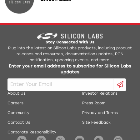
Stay Connected With Us
Plug into the latest on Silicon Labs products, including product
releases and resources, documentation updates, PCN
notification, upcoming events, and more.
Enter your email address to subscribe for Silicon Labs
updates
About Us
Investor Relations
Careers
Press Room
Community
Privacy and Terms
Contact Us
Site Feedback
Corporate Responsibility