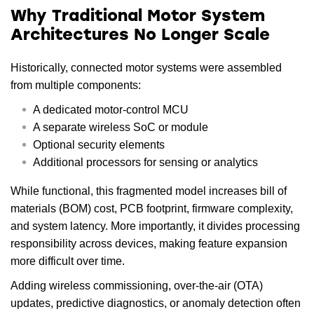
Why Traditional Motor System
Architectures No Longer Scale
Historically, connected motor systems were assembled
from multiple components:
A dedicated motor-control MCU
A separate wireless SoC or module
Optional security elements
Additional processors for sensing or analytics
While functional, this fragmented model increases bill of
materials (BOM) cost, PCB footprint, firmware complexity,
and system latency. More importantly, it divides processing
responsibility across devices, making feature expansion
more difficult over time.
Adding wireless commissioning, over-the-air (OTA)
updates, predictive diagnostics, or anomaly detection often