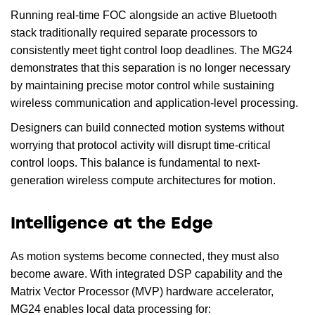
Running real-time FOC alongside an active Bluetooth
stack traditionally required separate processors to
consistently meet tight control loop deadlines. The MG24
demonstrates that this separation is no longer necessary
by maintaining precise motor control while sustaining
wireless communication and application-level processing.
Designers can build connected motion systems without
worrying that protocol activity will disrupt time-critical
control loops. This balance is fundamental to next-
generation wireless compute architectures for motion.
Intelligence at the Edge
As motion systems become connected, they must also
become aware. With integrated DSP capability and the
Matrix Vector Processor (MVP) hardware accelerator,
MG24 enables local data processing for: