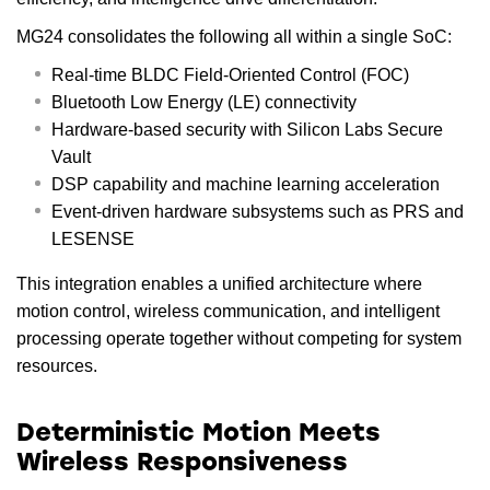
MG24 consolidates the following all within a single SoC:
Real-time BLDC Field-Oriented Control (FOC)
Bluetooth Low Energy (LE) connectivity
Hardware-based security with Silicon Labs Secure
Vault
DSP capability and machine learning acceleration
Event-driven hardware subsystems such as PRS and
LESENSE
This integration enables a unified architecture where
motion control, wireless communication, and intelligent
processing operate together without competing for system
resources.
Deterministic Motion Meets
Wireless Responsiveness