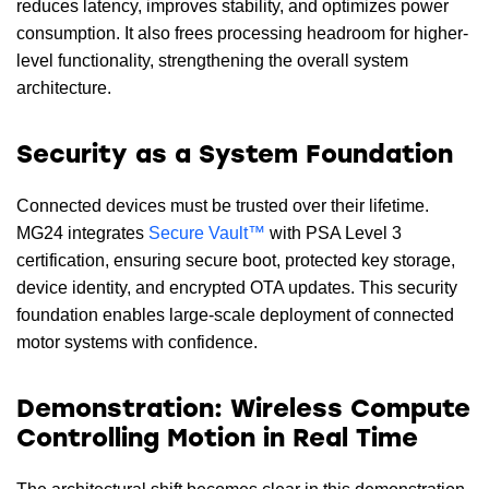
reduces latency, improves stability, and optimizes power
consumption. It also frees processing headroom for higher-
level functionality, strengthening the overall system
architecture.
Security as a System Foundation
Connected devices must be trusted over their lifetime.
MG24 integrates
Secure Vault™
with PSA Level 3
certification, ensuring secure boot, protected key storage,
device identity, and encrypted OTA updates. This security
foundation enables large-scale deployment of connected
motor systems with confidence.
Demonstration: Wireless Compute
Controlling Motion in Real Time