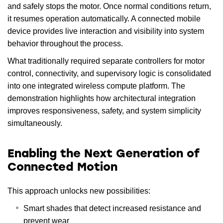
and safely stops the motor. Once normal conditions return,
it resumes operation automatically. A connected mobile
device provides live interaction and visibility into system
behavior throughout the process.
What traditionally required separate controllers for motor
control, connectivity, and supervisory logic is consolidated
into one integrated wireless compute platform. The
demonstration highlights how architectural integration
improves responsiveness, safety, and system simplicity
simultaneously.
Enabling the Next Generation of
Connected Motion
This approach unlocks new possibilities:
Smart shades that detect increased resistance and
prevent wear