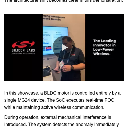
The architectural shift becomes clear in this demonstration.
0:00 / 0:41
In this showcase, a BLDC motor is controlled entirely by a
single MG24 device. The SoC executes real-time FOC
while maintaining active wireless communication.
During operation, external mechanical interference is
introduced. The system detects the anomaly immediately