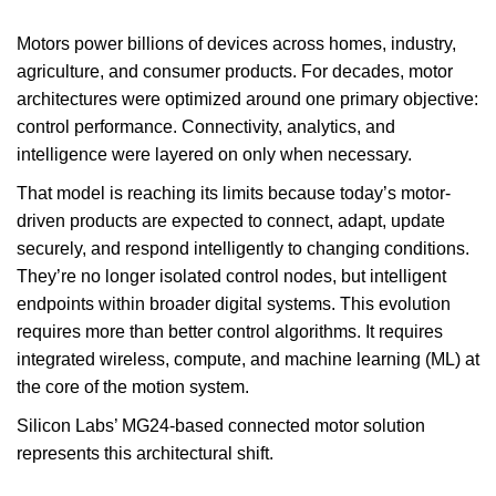
Motors power billions of devices across homes, industry,
agriculture, and consumer products. For decades, motor
architectures were optimized around one primary objective:
control performance. Connectivity, analytics, and
intelligence were layered on only when necessary.
That model is reaching its limits because today’s motor-
driven products are expected to connect, adapt, update
securely, and respond intelligently to changing conditions.
They’re no longer isolated control nodes, but intelligent
endpoints within broader digital systems. This evolution
requires more than better control algorithms. It requires
integrated wireless, compute, and machine learning (ML) at
the core of the motion system.
Silicon Labs’ MG24-based connected motor solution
represents this architectural shift.