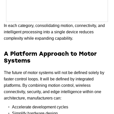
In each category, consolidating motion, connectivity, and
intelligent processing into a single device reduces
complexity while expanding capability.
A Platform Approach to Motor
Systems
The future of motor systems will not be defined solely by
faster control loops. It will be defined by integrated
platforms. By combining motion control, wireless
connectivity, security, and edge intelligence within one
architecture, manufacturers can:
Accelerate development cycles
Simplify hardware design