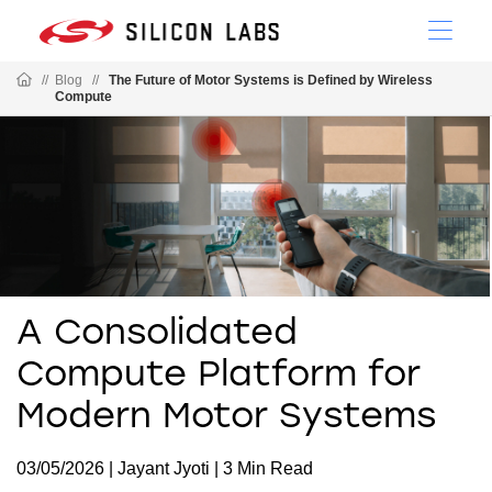
//
Blog
//
The Future of Motor Systems is Defined by Wireless
Compute
A Consolidated
Compute Platform for
Modern Motor Systems
03/05/2026 | Jayant Jyoti | 3 Min Read