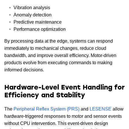
Vibration analysis
Anomaly detection
Predictive maintenance
Performance optimization
By processing data at the edge, systems can respond
immediately to mechanical changes, reduce cloud
bandwidth, and improve overall efficiency. Motor-driven
products evolve from executing commands to making
informed decisions.
Hardware-Level Event Handling for
Efficiency and Stability
The
Peripheral Reflex System (PRS)
and
LESENSE
allow
hardware-triggered responses to motor and sensor events
without CPU intervention. This event-driven design