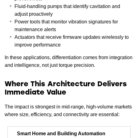
Fluid-handling pumps that identify cavitation and
adjust proactively
Power tools that monitor vibration signatures for
maintenance alerts
Actuators that receive firmware updates wirelessly to
improve performance
In these applications, differentiation comes from integration
and intelligence, not just torque precision.
Where This Architecture Delivers
Immediate Value
The impact is strongest in mid-range, high-volume markets
where size, efficiency, and connectivity are essential:
Smart Home and Building Automation