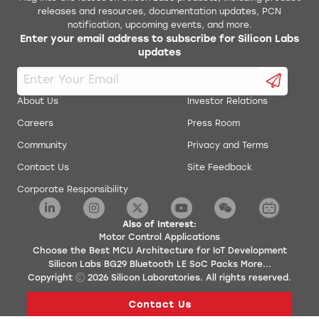
releases and resources, documentation updates, PCN
notification, upcoming events, and more.
Enter your email address to subscribe for Silicon Labs
updates
About Us
Investor Relations
Careers
Press Room
Community
Privacy and Terms
Contact Us
Site Feedback
Corporate Responsibility
Also of Interest:
Motor Control Applications
Choose the Best MCU Architecture for IoT Development
Silicon Labs BG29 Bluetooth LE SoC Packs More...
Copyright
2026
Silicon Laboratories. All rights reserved.