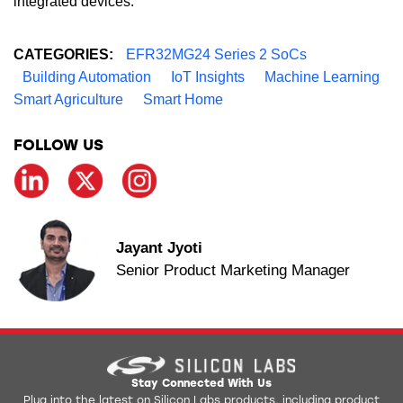
integrated devices.
CATEGORIES:
EFR32MG24 Series 2 SoCs
Building Automation
IoT Insights
Machine Learning
Smart Agriculture
Smart Home
FOLLOW US
Jayant Jyoti
Senior Product Marketing Manager
Stay Connected With Us
Plug into the latest on Silicon Labs products, including product