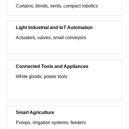
Curtains, blinds, vents, compact robotics
Light Industrial and IoT Automation
Actuators, valves, small conveyors
Connected Tools and Appliances
White goods, power tools
Smart Agriculture
Pumps, irrigation systems, feeders