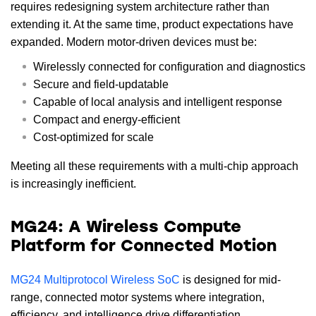
requires redesigning system architecture rather than
extending it. At the same time, product expectations have
expanded. Modern motor-driven devices must be:
Wirelessly connected for configuration and diagnostics
Secure and field-updatable
Capable of local analysis and intelligent response
Compact and energy-efficient
Cost-optimized for scale
Meeting all these requirements with a multi-chip approach
is increasingly inefficient.
MG24: A Wireless Compute
Platform for Connected Motion
MG24 Multiprotocol Wireless SoC
is designed for mid-
range, connected motor systems where integration,
efficiency, and intelligence drive differentiation.