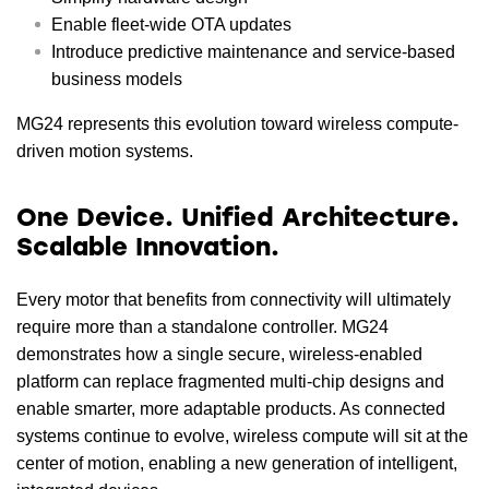
Enable fleet-wide OTA updates
Introduce predictive maintenance and service-based
business models
MG24 represents this evolution toward wireless compute-
driven motion systems.
One Device. Unified Architecture.
Scalable Innovation.
Every motor that benefits from connectivity will ultimately
require more than a standalone controller. MG24
demonstrates how a single secure, wireless-enabled
platform can replace fragmented multi-chip designs and
enable smarter, more adaptable products. As connected
systems continue to evolve, wireless compute will sit at the
center of motion, enabling a new generation of intelligent,