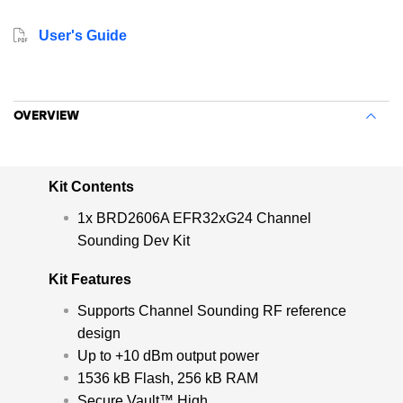
board increases accuracy and improves spatial and
multipath resolution which makes it ideal for size-
User's Guide
constrained applications like key fobs and asset tags.
OVERVIEW
Kit Contents
1x BRD2606A EFR32xG24 Channel
Sounding Dev Kit
Kit Features
Supports Channel Sounding RF reference
design
Up to +10 dBm output power
1536 kB Flash, 256 kB RAM
Secure Vault™ High