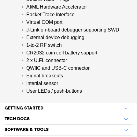
AI/ML Hardware Accelerator
Packet Trace Interface
Virtual COM port
J-Link on-board debugger supporting SWD
External device debugging
1-to-2 RF switch
CR2032 coin cell battery support
2 x U.FL connector
QWIIC and USB-C connector
Signal breakouts
Intertial sensor
User LEDs / push-buttons
GETTING STARTED
TECH DOCS
SOFTWARE & TOOLS