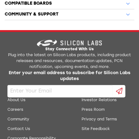
COMPATIBLE BOARDS
COMMUNITY & SUPPORT
Stay Connected With Us
Plug into the latest on Silicon Labs products, including product
releases and resources, documentation updates, PCN
notification, upcoming events, and more.
Enter your email address to subscribe for Silicon Labs
updates
About Us
Investor Relations
Careers
Press Room
Community
Privacy and Terms
Contact Us
Site Feedback
Corporate Responsibility