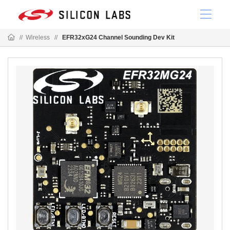
//
Wireless
//
EFR32xG24 Channel Sounding Dev Kit