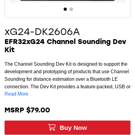
xG24-DK2606A
EFR32xG24 Channel Sounding Dev
Kit
The Channel Sounding Dev Kit is designed to support the
development and prototyping of products that use Channel
Sounding for distance estimation over a Bluetooth LE
connection. The Dev Kit provides a feature-packed, USB or
Read More
coin cell powered development platform with a dual-
antenna design, up to +10 dBm output power, as well as an
accelerometer. When the kit is connected to a PC running
MSRP $79.00
Simplicity Studio
, a Channel Sounding visualizer tool
allows customers to effortlessly view distance
Buy Now
measurements in real time. The small form factor of this