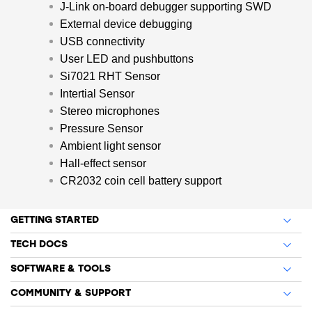
J-Link on-board debugger supporting SWD
External device debugging
USB connectivity
User LED and pushbuttons
Si7021 RHT Sensor
Intertial Sensor
Stereo microphones
Pressure Sensor
Ambient light sensor
Hall-effect sensor
CR2032 coin cell battery support
GETTING STARTED
TECH DOCS
SOFTWARE & TOOLS
COMMUNITY & SUPPORT