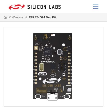
//
Wireless
//
EFR32xG24 Dev Kit