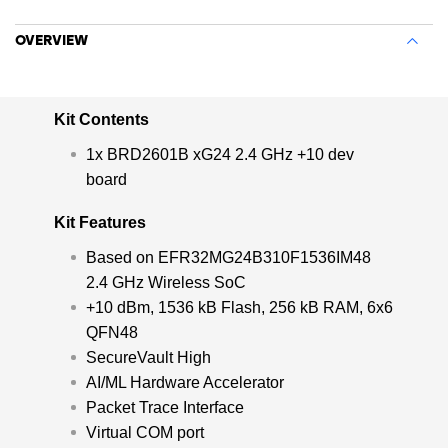
OVERVIEW
Kit Contents
1x BRD2601B xG24 2.4 GHz +10 dev
board
Kit Features
Based on EFR32MG24B310F1536IM48
2.4 GHz Wireless SoC
+10 dBm, 1536 kB Flash, 256 kB RAM, 6x6
QFN48
SecureVault High
AI/ML Hardware Accelerator
Packet Trace Interface
Virtual COM port