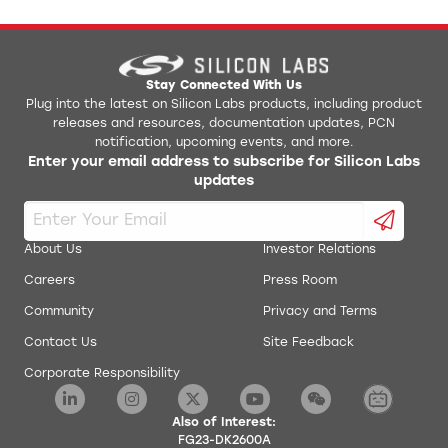
Stay Connected With Us
Plug into the latest on Silicon Labs products, including product
releases and resources, documentation updates, PCN
notification, upcoming events, and more.
Enter your email address to subscribe for Silicon Labs
updates
About Us
Investor Relations
Careers
Press Room
Community
Privacy and Terms
Contact Us
Site Feedback
Corporate Responsibility
Also of Interest:
FG23-DK2600A