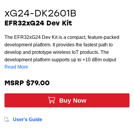
xG24-DK2601B
EFR32xG24 Dev Kit
The EFR32xG24 Dev Kit is a compact, feature-packed
development platform. It provides the fastest path to
develop and prototype wireless IoT products. The
development platform supports up to +10 dBm output
Read More
power and includes support for the 20-bit ADC as well as
other key features. With the xG24’s AI/ML hardware
accelerator, this is the ideal development board for AI/ML
MSRP $79.00
development including platforms from TinyML, Edge
Impulse, SensiML and MicroAI.
Buy Now
User's Guide