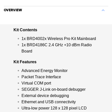
GHz wireless IoT solutions.
OVERVIEW
Kit Contents
1x BRD4002x Wireless Pro Kit Mainboard
1x BRD4186C 2.4 GHz +10 dBm Radio
Board
Kit Features
Advanced Energy Monitor
Packet Trace Interface
Virtual COM port
SEGGER J-Link on-board debugger
External device debugging
Ethernet and USB connectivity
Ultra-low power 128 x 128 pixel LCD