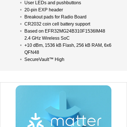
User LEDs and pushbuttons
20-pin EXP header
Breakout pads for Radio Board
CR2032 coin cell battery support
Based on EFR32MG24B310F1536IM48
2.4 GHz Wireless SoC
+10 dBm, 1536 kB Flash, 256 kB RAM, 6x6
QFN48
SecureVault™ High