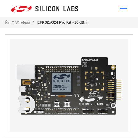
//
Wireless
//
EFR32xG24 Pro Kit +10 dBm