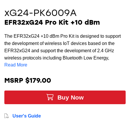
xG24-PK6009A
EFR32xG24 Pro Kit +10 dBm
The EFR32xG24 +10 dBm Pro Kit is designed to support
the development of wireless IoT devices based on the
EFR32xG24 and support the development of 2.4 GHz
wireless protocols including Bluetooth Low Energy,
Read More
Bluetooth mesh, Zigbee, Thread, and Matter. The Pro Kit
includes a radio board that provides a complete reference
design for the EFR32xG24 wireless SoC. The WPK main
MSRP $179.00
board contains an onboard J-Link debugger with a Packet
Trace Interface and a Virtual COM port, enabling
Buy Now
application development and debugging of the attached
radio board as well as external hardware through an
expansion header. The xG24 Pro Kit provides all the
User's Guide
necessary tools for developing high-volume, scalable 2.4