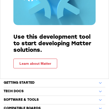
Use this development tool
to start developing Matter
solutions.
Learn about Matter
GETTING STARTED
TECH DOCS
SOFTWARE & TOOLS
COMPATIBLE BOARDS