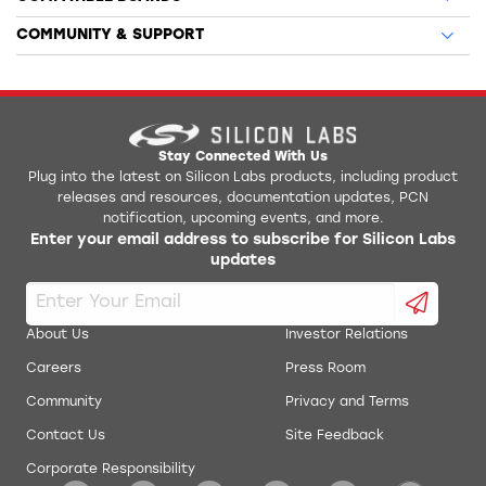
COMMUNITY & SUPPORT
Stay Connected With Us
Plug into the latest on Silicon Labs products, including product
releases and resources, documentation updates, PCN
notification, upcoming events, and more.
Enter your email address to subscribe for Silicon Labs
updates
About Us
Investor Relations
Careers
Press Room
Community
Privacy and Terms
Contact Us
Site Feedback
Corporate Responsibility