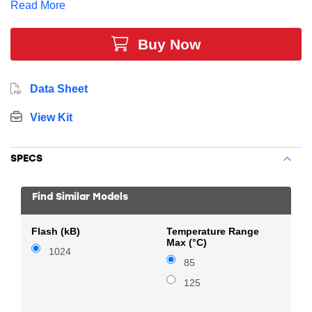
Read More
2 x 16-bit timers, and multiple communication
interfaces.
Buy Now
Data Sheet
View Kit
SPECS
Find Similar Models
Flash (kB)
Temperature Range
Max (°C)
1024
85
125