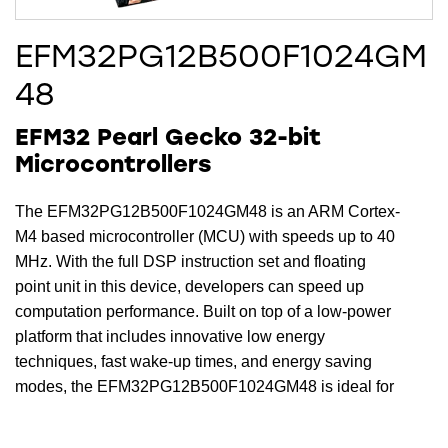
EFM32PG12B500F1024GM
48
EFM32 Pearl Gecko 32-bit
Microcontrollers
The EFM32PG12B500F1024GM48 is an ARM Cortex-
M4 based microcontroller (MCU) with speeds up to 40
MHz. With the full DSP instruction set and floating
point unit in this device, developers can speed up
computation performance. Built on top of a low-power
platform that includes innovative low energy
techniques, fast wake-up times, and energy saving
modes, the EFM32PG12B500F1024GM48 is ideal for
energy sensitive applications. In addition, this device
includes 1024 kB Flash, 256 kB RAM, 33 Dig I/O Pins,