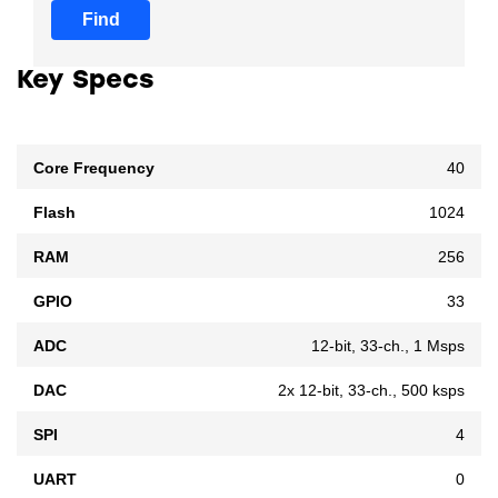
Find
Key Specs
Core Frequency
40
Flash
1024
RAM
256
GPIO
33
ADC
12-bit, 33-ch., 1 Msps
DAC
2x 12-bit, 33-ch., 500 ksps
SPI
4
UART
0