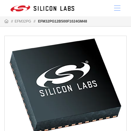
//
EFM32PG
//
EFM32PG12B500F1024GM48