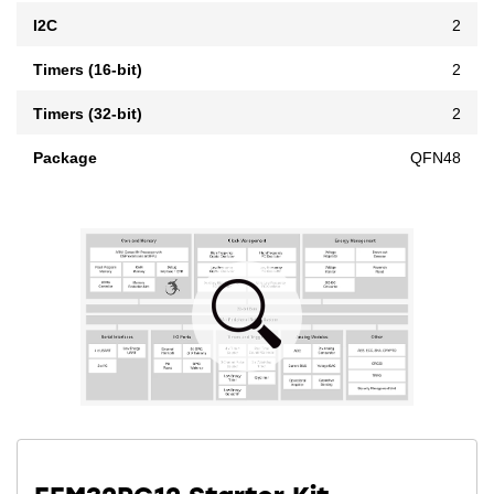
I2C
2
Timers (16-bit)
2
Timers (32-bit)
2
Package
QFN48