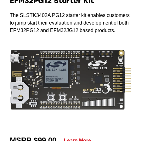
EFM32PG12 Starter Kit
The SLSTK3402A PG12 starter kit enables customers
to jump start their evaluation and development of both
EFM32PG12 and EFM32JG12 based products.
MSRP $99.00
Learn More