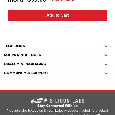
Add to Cart
TECH DOCS
SOFTWARE & TOOLS
QUALITY & PACKAGING
COMMUNITY & SUPPORT
Stay Connected With Us
Plug into the latest on Silicon Labs products, including product