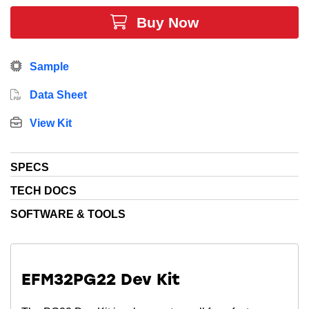
Buy Now
Sample
Data Sheet
View Kit
SPECS
TECH DOCS
SOFTWARE & TOOLS
EFM32PG22 Dev Kit