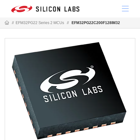
//
EFM32PG22 Series 2 MCUs
//
EFM32PG22C200F128IM32