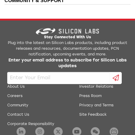
COMMUNITY & SUPPORT
Stay Connected With Us
Plug into the latest on Silicon Labs products, including product
releases and resources, documentation updates, PCN
notification, upcoming events, and more.
Enter your email address to subscribe for Silicon Labs
updates
About Us
Investor Relations
Careers
Press Room
Community
Privacy and Terms
Contact Us
Site Feedback
Corporate Responsibility