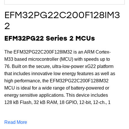
EFM32PG22C200F128IM3
2
EFM32PG22 Series 2 MCUs
The EFM32PG22C200F128IM32 is an ARM Cortex-
M33 based microcontroller (MCU) with speeds up to
76. Built on the secure, ultra-low-power xG22 platform
that includes innovative low energy features as well as
high performance, the EFM32PG22C200F128IM32
MCU is ideal for a wide range of battery-powered or
energy sensitive applications. This device includes
128 kB Flash, 32 kB RAM, 18 GPIO, 12-bit, 12-ch., 1
Msps ADC, and multiple communication interfaces in a
compact QFN32 package
Read More