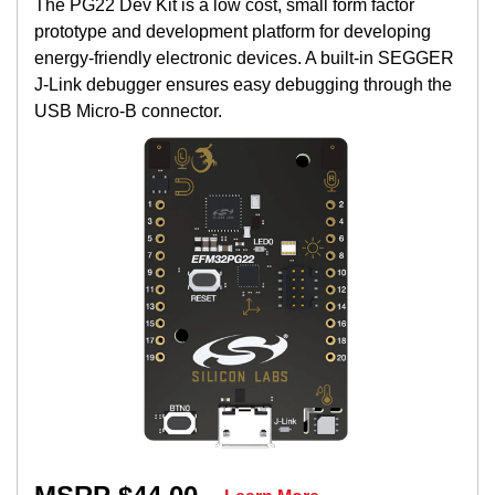
The PG22 Dev Kit is a low cost, small form factor
prototype and development platform for developing
energy-friendly electronic devices. A built-in SEGGER
J-Link debugger ensures easy debugging through the
USB Micro-B connector.