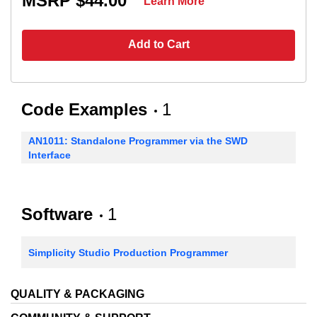
MSRP $44.00
Learn More
Add to Cart
Code Examples
1
AN1011: Standalone Programmer via the SWD
Interface
Software
1
Simplicity Studio Production Programmer
QUALITY & PACKAGING