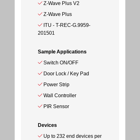
Z-Wave Plus V2
Z-Wave Plus
ITU - T-REC-G.9959-
201501
Sample Applications
Switch ON/OFF
Door Lock / Key Pad
Power Strip
Wall Controller
PIR Sensor
Devices
Up to 232 end devices per