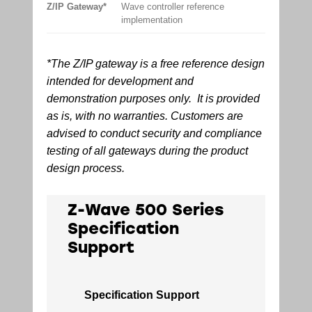
Z/IP Gateway*
Wave controller reference
implementation
*The Z/IP gateway is a free reference design
intended for development and
demonstration purposes only. It is provided
as is, with no warranties. Customers are
advised to conduct security and compliance
testing of all gateways during the product
design process.
Z-Wave 500 Series
Specification
Support
Specification Support