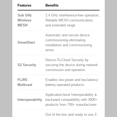
Features
Benefits
Sub GHz
2.4 GHz interference-free operation,
Wireless
Reliable MESH communication,
MESH
and extended range
Automatic and secure device
commissioning eliminating
SmartStart
installation and commissioning
errors
Device-To-Cloud Security by
S2 Security
securing the device during network
commission and operation
FLiRS
Enables low power and low-latency
Multicast
battery-operated products.
Application-level Interoperability &
Interoperability
backward compatibility with 3000+
products from 700+ manufactures
Out of the box and ready to use Z-