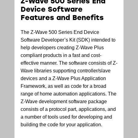
Z-Wave 500 Series End
Device Software
Features and Benefits
The Z-Wave 500 Series End Device
Software Developer’s Kit (SDK) intended to
help developers creating Z-Wave Plus
compliant products in a fast and cost-
effective manner. The software consists of Z-
Wave libraries supporting controller/slave
devices and a Z-Wave Plus Application
Framework, as well as code for a broad
range of home automation applications. The
Z-Wave development software package
consists of a protocol part, applications, and
a number of tools used for developing and
building the code for your application.