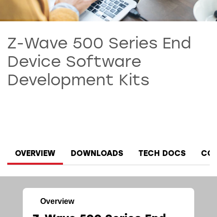
Z-Wave 500 Series End
Device Software
Development Kits
OVERVIEW
DOWNLOADS
TECH DOCS
COM
Overview