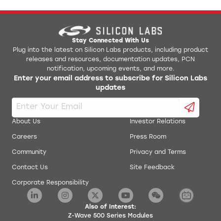
Stay Connected With Us
Plug into the latest on Silicon Labs products, including product
releases and resources, documentation updates, PCN
notification, upcoming events, and more.
Enter your email address to subscribe for Silicon Labs
updates
About Us
Investor Relations
Careers
Press Room
Community
Privacy and Terms
Contact Us
Site Feedback
Corporate Responsibility
Also of Interest:
Z-Wave 500 Series Modules