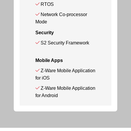
RTOS
Network Co-processor
Mode
Security
S2 Security Framework
Mobile Apps
Z-Ware Mobile Application
for iOS
Z-Ware Mobile Application
for Android