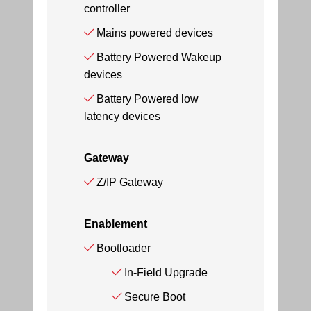
controller
Mains powered devices
Battery Powered Wakeup
devices
Battery Powered low
latency devices
Gateway
Z/IP Gateway
Enablement
Bootloader
In-Field Upgrade
Secure Boot