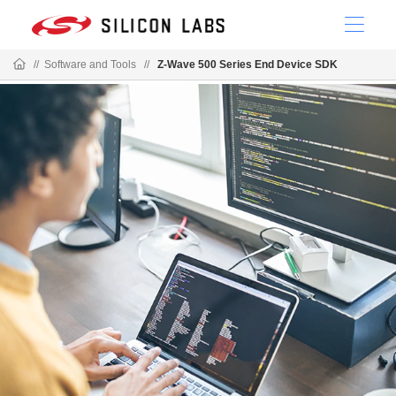
//
Software and Tools
//
Z-Wave 500 Series End Device SDK