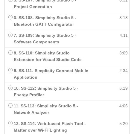
5. SS-107: Simplicity Studio 5 -
6:32
Project Generation
6. SS-108: Simplicity Studio 5 -
3:18
Bluetooth GATT Configurator
7. SS-109: Simplicity Studio 5 -
4:11
Software Components
8. SS-110: Simplicity Studio
3:09
Extension for Visual Studio Code
9. SS-111: Simplicity Connect Mobile
2:34
Application
10. SS-112: Simplicity Studio 5 -
5:19
Energy Profiler
11. SS-113: Simplicity Studio 5 -
4:06
Network Analyzer
12. SS-114: Web-based Flash Tool -
5:20
Matter over Wi-Fi Lighting