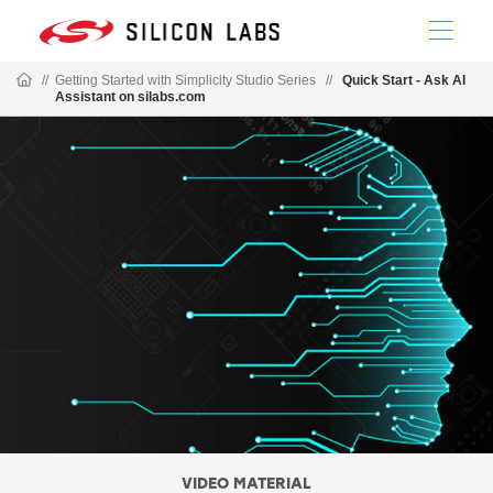
//
Getting Started with Simplicity Studio Series
//
Quick Start - Ask AI
Assistant on silabs.com
VIDEO MATERIAL