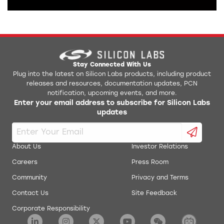
Stay Connected With Us
Plug into the latest on Silicon Labs products, including product
releases and resources, documentation updates, PCN
notification, upcoming events, and more.
Enter your email address to subscribe for Silicon Labs
updates
About Us
Investor Relations
Careers
Press Room
Community
Privacy and Terms
Contact Us
Site Feedback
Corporate Responsibility