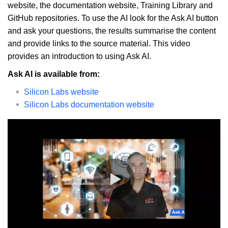
website, the documentation website, Training Library and
GitHub repositories. To use the AI look for the Ask AI button
and ask your questions, the results summarise the content
and provide links to the source material. This video
provides an introduction to using Ask AI.
Ask AI is available from:
Silicon Labs website
Silicon Labs documentation website
0:00 / 5:50