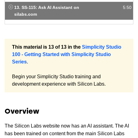
13. SS-115: Ask AI Assistant on
5:50
silabs.com
This material is 13 of 13 in the
Simplicity Studio
100 - Getting Started with Simplicity Studio
Series
.
Begin your Simplicity Studio training and
development experience with Silicon Labs.
Overview
The Silicon Labs website now has an AI assistant. The AI
has been trained on content from the main Silicon Labs