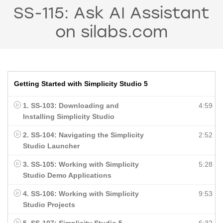
SS-115: Ask AI Assistant
on silabs.com
Getting Started with Simplicity Studio 5
1. SS-103: Downloading and
4:59
Installing Simplicity Studio
2. SS-104: Navigating the Simplicity
2:52
Studio Launcher
3. SS-105: Working with Simplicity
5:28
Studio Demo Applications
4. SS-106: Working with Simplicity
9:53
Studio Projects