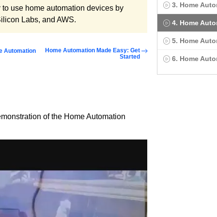
3. Home Auto
y to use home automation devices by
Silicon Labs, and AWS.
4. Home Auto
5. Home Auto
Home Automation Made Easy: Get
e Automation
Started
6. Home Aut
demonstration of the Home Automation