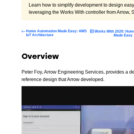
Learn how to simplify development to design eas
leveraging the Works With controller from Arrow, 
Home Automation Made Easy: AWS
Works With 2020: Hom
IoT Architecture
Made Easy
Overview
Peter Foy, Arrow Engineering Services, provides a 
reference design that Arrow developed.