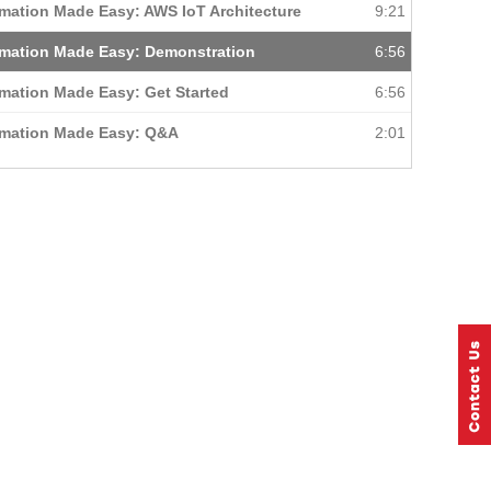
mation Made Easy: AWS IoT Architecture
9:21
mation Made Easy: Demonstration
6:56
mation Made Easy: Get Started
6:56
omation Made Easy: Q&A
2:01