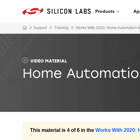
Products
Ap
//
Support
//
Training
//
Works With 2020: Home Automation 
VIDEO MATERIAL
Home Automation
This material is 4 of 6 in the
Works With 2020: