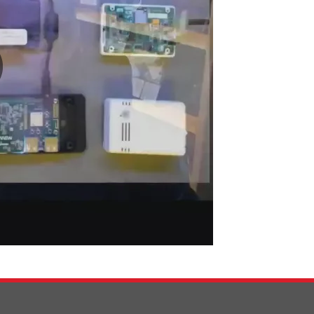
0:00 / 6:55