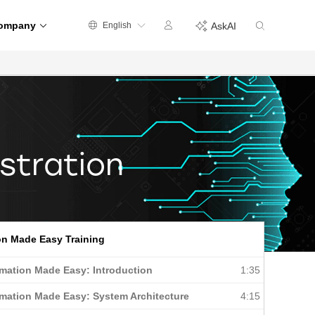
ompany
English
AskAI
stration
n Made Easy Training
mation Made Easy: Introduction
1:35
mation Made Easy: System Architecture
4:15