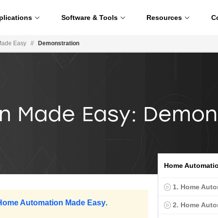
plications
Software & Tools
Resources
C
Made Easy
//
Demonstration
 Made Easy: Demon
Home Automatio
1. Home Auto
 Home Automation Made Easy
.
2. Home Auto