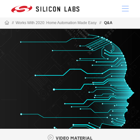
//
Works With 2020: Home Automation Made Easy
//
Q&A
VIDEO MATERIAL