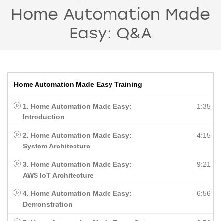
Home Automation Made
Easy: Q&A
Home Automation Made Easy Training
1. Home Automation Made Easy:
1:35
Introduction
2. Home Automation Made Easy:
4:15
System Architecture
3. Home Automation Made Easy:
9:21
AWS IoT Architecture
4. Home Automation Made Easy:
6:56
Demonstration