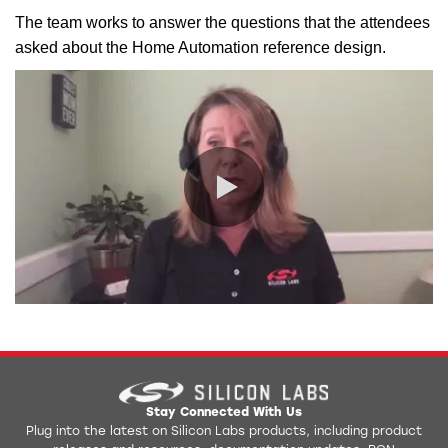
The team works to answer the questions that the attendees
asked about the Home Automation reference design.
0:00 / 2:01
Stay Connected With Us
Plug into the latest on Silicon Labs products, including product