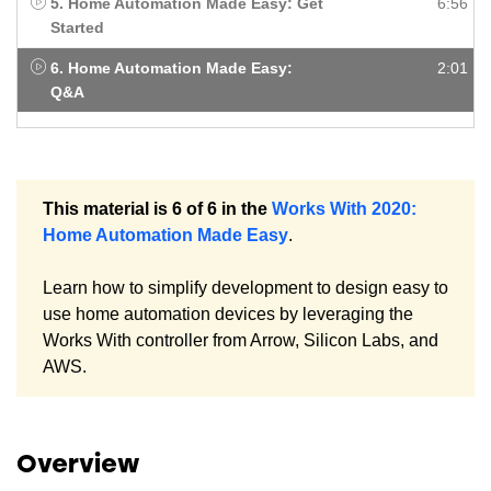
5. Home Automation Made Easy: Get
6:56
Started
6. Home Automation Made Easy:
2:01
Q&A
This material is 6 of 6 in the
Works With 2020:
Home Automation Made Easy
.
Learn how to simplify development to design easy to
use home automation devices by leveraging the
Works With controller from Arrow, Silicon Labs, and
AWS.
Overview