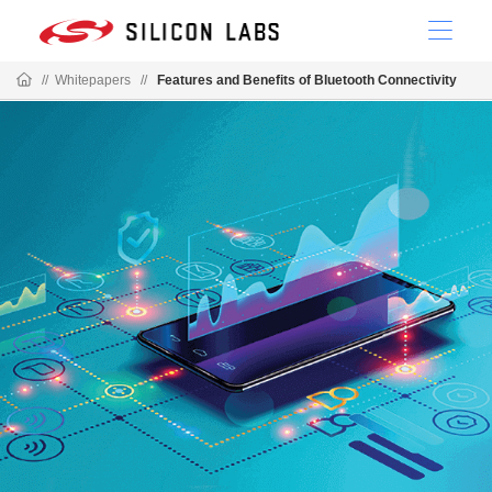
//
Whitepapers
//
Features and Benefits of Bluetooth Connectivity