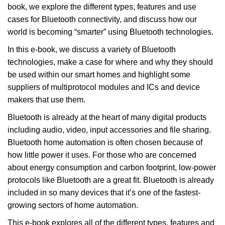
book, we explore the different types, features and use
cases for Bluetooth connectivity, and discuss how our
world is becoming “smarter” using Bluetooth technologies.
In this e-book, we discuss a variety of Bluetooth
technologies, make a case for where and why they should
be used within our smart homes and highlight some
suppliers of multiprotocol modules and ICs and device
makers that use them.
Bluetooth is already at the heart of many digital products
including audio, video, input accessories and file sharing.
Bluetooth home automation is often chosen because of
how little power it uses. For those who are concerned
about energy consumption and carbon footprint, low-power
protocols like Bluetooth are a great fit. Bluetooth is already
included in so many devices that it’s one of the fastest-
growing sectors of home automation.
This e-book explores all of the different types, features and