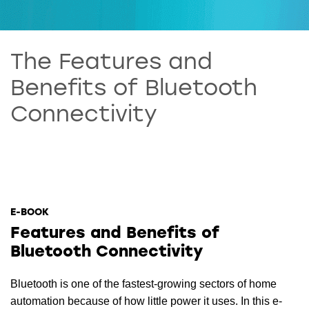
The Features and
Benefits of Bluetooth
Connectivity
E-BOOK
Features and Benefits of
Bluetooth Connectivity
Bluetooth is one of the fastest-growing sectors of home
automation because of how little power it uses. In this e-