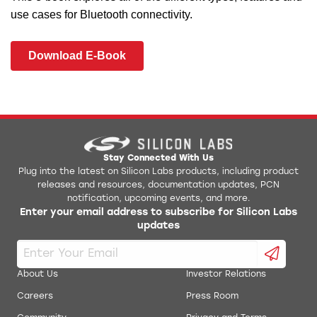
use cases for Bluetooth connectivity.
Download E-Book
Stay Connected With Us
Plug into the latest on Silicon Labs products, including product
releases and resources, documentation updates, PCN
notification, upcoming events, and more.
Enter your email address to subscribe for Silicon Labs
updates
About Us
Investor Relations
Careers
Press Room