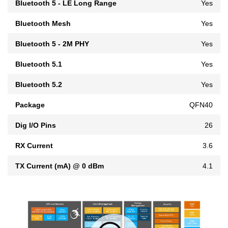
Bluetooth 5 - LE Long Range
Yes
Bluetooth Mesh
Yes
Bluetooth 5 - 2M PHY
Yes
Bluetooth 5.1
Yes
Bluetooth 5.2
Yes
Package
QFN40
Dig I/O Pins
26
RX Current
3.6
TX Current (mA) @ 0 dBm
4.1