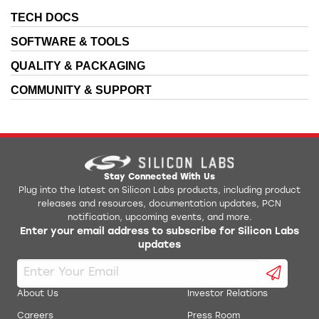
TECH DOCS
SOFTWARE & TOOLS
QUALITY & PACKAGING
COMMUNITY & SUPPORT
Stay Connected With Us
Plug into the latest on Silicon Labs products, including product
releases and resources, documentation updates, PCN
notification, upcoming events, and more.
Enter your email address to subscribe for Silicon Labs
updates
About Us
Investor Relations
Careers
Press Room