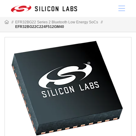
//
EFR32BG22 Series 2 Bluetooth Low Energy SoCs
//
EFR32BG22C224F512GM40