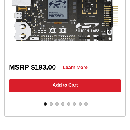
MSRP $193.00
Learn More
Add to Cart