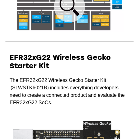
EFR32xG22 Wireless Gecko
Starter Kit
The EFR32xG22 Wireless Gecko Starter Kit
(SLWSTK6021B) includes everything developers
need to create a connected product and evaluate the
EFR32xG22 SoCs.