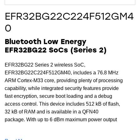
EFR32BG22C224F512GM4
0
Bluetooth Low Energy
EFR32BG22 SoCs (Series 2)
EFR32BG22 Series 2 wireless SoC,
EFR32BG22C224F512GM40, includes a 76.8 MHz
ARM Cortex-M33 core, providing plenty of processing
capability, while integrated security features provide
fast encryption, secure boot loading and a debug
access control. This device includes 512 kB of flash,
32 kB of RAM and is available in a QFN40
package. With up to 6 dBm maximum power output
and an excellent receive sensitivity of -98.9 (1 Mbit/s
GFSK) dBm, the EFR32BG22C224F512GM40