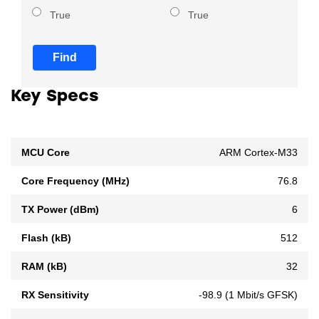
True
True
Find
Key Specs
MCU Core
ARM Cortex-M33
Core Frequency (MHz)
76.8
TX Power (dBm)
6
Flash (kB)
512
RAM (kB)
32
RX Sensitivity
-98.9 (1 Mbit/s GFSK)