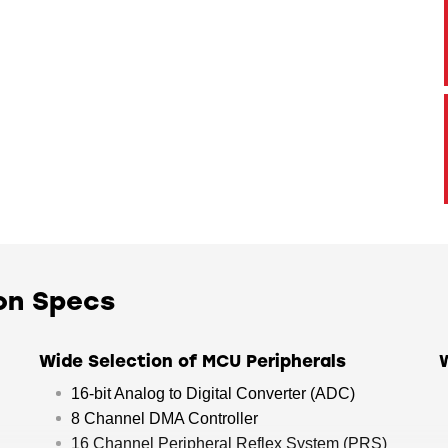
on Specs
Wide Selection of MCU Peripherals
16-bit Analog to Digital Converter (ADC)
8 Channel DMA Controller
16 Channel Peripheral Reflex System (PRS)