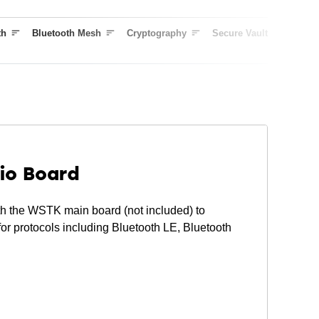
Curve25519, J-PAKE, PBKDF2
True Random Number Generator (TRNG)
th
Bluetooth Mesh
Cryptography
Secure Vault
Outpu
ARM® TrustZone®
Secure Boot (Root of Trust Secure Loader)
Secure Debug Unlock
DPA Countermeasures
Secure Key Management with PUF
Anti-Tamper
Secure Attestation
io Board
 the WSTK main board (not included) to
or protocols including Bluetooth LE, Bluetooth