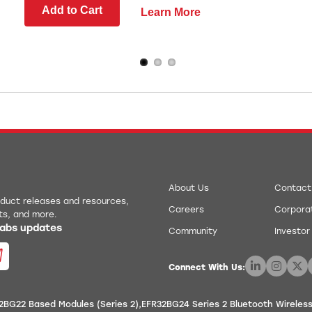
Add to Cart
Learn More
About Us
Contact
roduct releases and resources,
Careers
Corporat
ts, and more.
 Labs updates
Community
Investor
Connect With Us:
2BG22 Based Modules (Series 2)
EFR32BG24 Series 2 Bluetooth Wireles