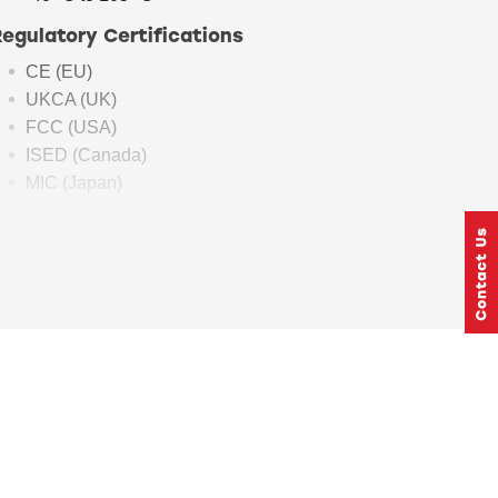
Regulatory Certifications
CE (EU)
UKCA (UK)
FCC (USA)
ISED (Canada)
MIC (Japan)
KC (South Korea)
Dimensions
12.9 mm x 15.0 mm x 2.2 mm (BGM240P)
7 mm x 7mm x 1.18 mm (BGM240S)
BGM240
Security
Features
Hardware Cryptographic Acceleration for
AES128/192/256, ChaCha20-Poly1305, SHA-
1, SHA-2/256/384/512, ECDSA+ECDH(P-192,
P-256, P-384, P-521), Ed25519 and