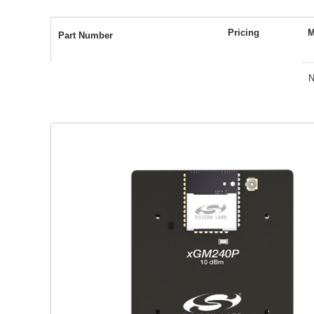
BGM240S
5.1 mA RX current (1 Mbps GFSK)
Pricing
M
Part Number
4.6 mA TX current @ 0 dBm
N