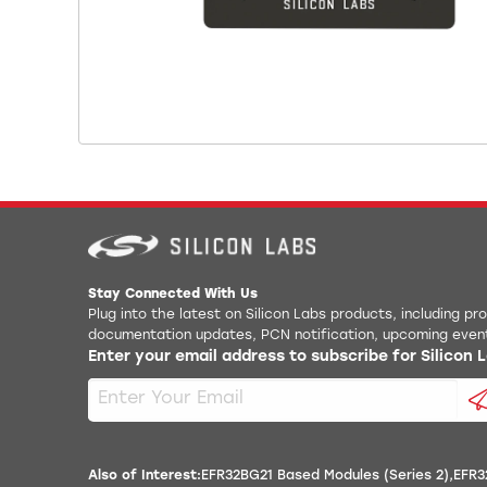
Stay Connected With Us
Plug into the latest on Silicon Labs products, including p
documentation updates, PCN notification, upcoming even
Enter your email address to subscribe for Silicon
Also of Interest:
EFR32BG21 Based Modules (Series 2)
EFR3