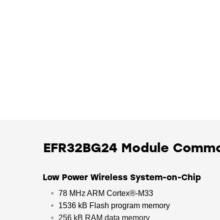
EFR32BG24 Module Comm
Low Power Wireless System-on-Chip
78 MHz ARM Cortex®-M33
1536 kB Flash program memory
256 kB RAM data memory