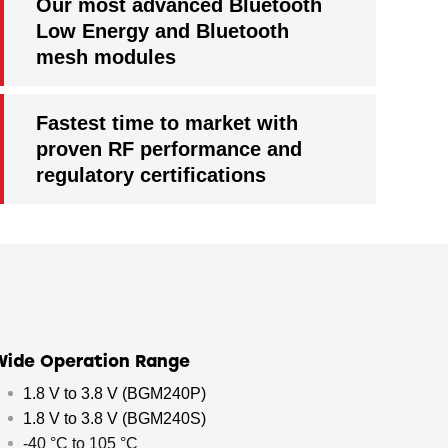
Our most advanced Bluetooth
Low Energy and Bluetooth
mesh modules
Fastest time to market with
proven RF performance and
regulatory certifications
Wide Operation Range
1.8 V to 3.8 V (BGM240P)
1.8 V to 3.8 V (BGM240S)
-40 °C to 105 °C