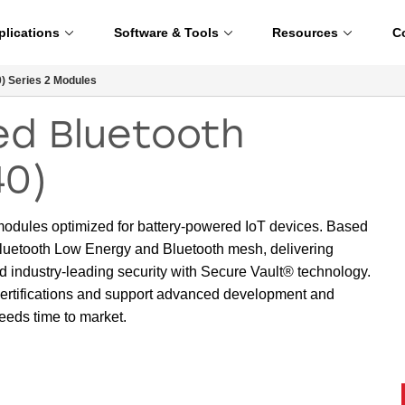
plications
Software & Tools
Resources
C
 Series 2 Modules
d Bluetooth
40)
 modules optimized for battery-powered IoT devices. Based
uetooth Low Energy and Bluetooth mesh, delivering
d industry-leading security with Secure Vault® technology.
ertifications and support advanced development and
eeds time to market.