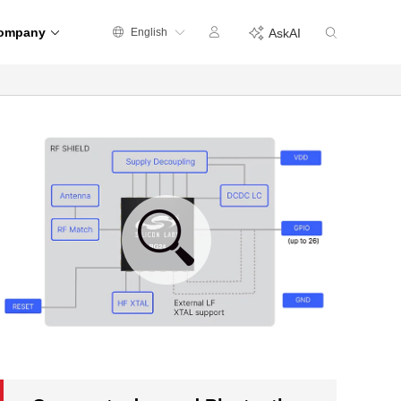
ompany
English
AskAI