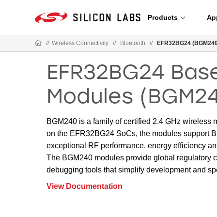
Products
Ap
//
Wireless Connectivity
//
Bluetooth
//
EFR32BG24 (BGM240)
EFR32BG24 Base
Modules (BGM2
BGM240 is a family of certified 2.4 GHz wireless
on the EFR32BG24 SoCs, the modules support Bl
exceptional RF performance, energy efficiency an
The BGM240 modules provide global regulatory c
debugging tools that simplify development and sp
View Documentation