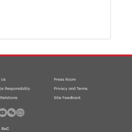
 Us
Press Room
e Responsibility
Privacy and Terms
 Relations
Site Feedback
s SoC