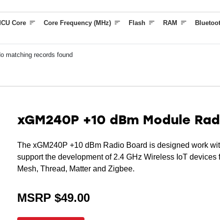
(KEYSCAN)
CU Core
Core Frequency (MHz)
Flash
RAM
Bluetoo
2 (G)FSK with fully configurable shaping
Supported Modulation Format
2 (G)FSK with fully configurable shaping
o matching records found
Protocol Support
Bluetooth Low Energy 5.4
Bluetooth mesh
xGM240P +10 dBm Module Rad
The xGM240P +10 dBm Radio Board is designed work with
support the development of 2.4 GHz Wireless IoT devices f
Mesh, Thread, Matter and Zigbee.
MSRP $49.00