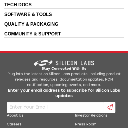
TECH DOCS
SOFTWARE & TOOLS
QUALITY & PACKAGING
COMMUNITY & SUPPORT
Stay Connected With Us
Plug into the latest on Silicon Labs products, including product
releases and resources, documentation updates, PCN
notification, upcoming events, and more.
Enter your email address to subscribe for Silicon Labs
updates
About Us
Investor Relations
Careers
Press Room