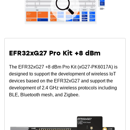
EFR32xG27 Pro Kit +8 dBm
The EFR32xG27 +8 dBm Pro Kit (xG27-PK6017A) is
designed to support the development of wireless IoT
devices based on the EFR32xG27 and support the
development of 2.4 GHz wireless protocols including
BLE, Bluetooth mesh, and Zigbee.