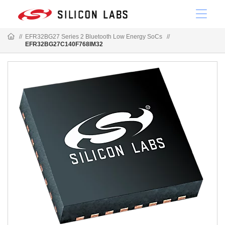
//
EFR32BG27 Series 2 Bluetooth Low Energy SoCs
//
EFR32BG27C140F768IM32