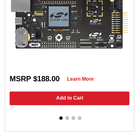
MSRP $188.00
Learn More
Add to Cart