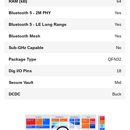
RAM (kB)
64
Bluetooth 5 - 2M PHY
Yes
Bluetooth 5 - LE Long Range
Yes
Bluetooth Mesh
Yes
Sub-GHz Capable
No
Package Type
QFN32
Dig I/O Pins
18
Secure Vault
Mid
DCDC
Buck