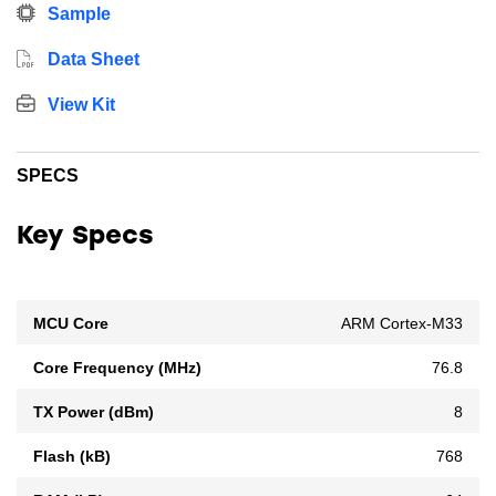
Sample
Data Sheet
View Kit
SPECS
Key Specs
MCU Core
ARM Cortex-M33
Core Frequency (MHz)
76.8
TX Power (dBm)
8
Flash (kB)
768