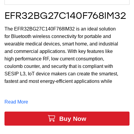
EFR32BG27C140F768IM32
The EFR32BG27C140F768IM32 is an ideal solution
for Bluetooth wireless connectivity for portable and
wearable medical devices, smart home, and industrial
and commercial applications. With key features like
high performance RF, low current consumption,
coulomb counter, and security that is compliant with
SESIP L3, IoT device makers can create the smartest,
fastest and most energy-efficient applications while
securing end-user privacy. The large memory of up to
768 kB of Flash and 64 kB of RAM and 18 GPIO
Read More
provides maximum resources for software, designs,
protocols, and peripherals while leaving room for
Buy Now
growth.