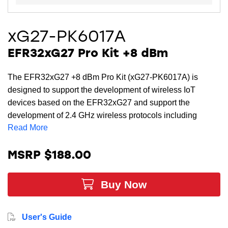
xG27-PK6017A
EFR32xG27 Pro Kit +8 dBm
The EFR32xG27 +8 dBm Pro Kit (xG27-PK6017A) is
designed to support the development of wireless IoT
devices based on the EFR32xG27 and support the
development of 2.4 GHz wireless protocols including
Read More
Bluetooth Low Energy (LE), Bluetooth mesh, and Zigbee.
MSRP $188.00
Buy Now
User's Guide