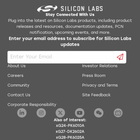
Stay Connected With Us
Plug into the latest on Silicon Labs products, including product
releases and resources, documentation updates, PCN
notification, upcoming events, and more.
Enter your email address to subscribe for Silicon Labs
updates
About Us
Investor Relations
Careers
Press Room
Community
Privacy and Terms
Contact Us
Site Feedback
Corporate Responsibility
Also of Interest:
xG24-PK6010A
xG27-DK2602A
xG28-PK6025A