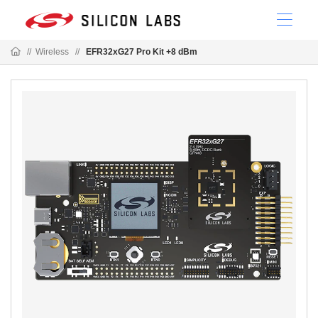
//
Wireless
//
EFR32xG27 Pro Kit +8 dBm