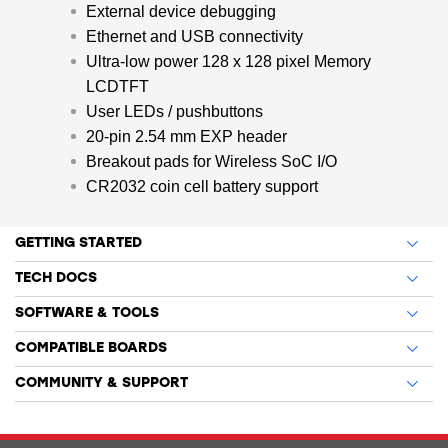
External device debugging
Ethernet and USB connectivity
Ultra-low power 128 x 128 pixel Memory
LCDTFT
User LEDs / pushbuttons
20-pin 2.54 mm EXP header
Breakout pads for Wireless SoC I/O
CR2032 coin cell battery support
GETTING STARTED
TECH DOCS
SOFTWARE & TOOLS
COMPATIBLE BOARDS
COMMUNITY & SUPPORT