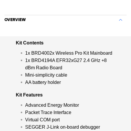
OVERVIEW
Kit Contents
1x BRD4002x Wireless Pro Kit Mainboard
1x BRD4194A EFR32xG27 2.4 GHz +8
dBm Radio Board
Mini-simplicity cable
AA battery holder
Kit Features
Advanced Energy Monitor
Packet Trace Interface
Virtual COM port
SEGGER J-Link on-board debugger