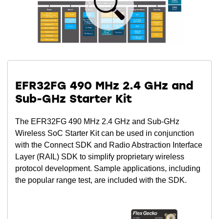
EFR32FG 490 MHz 2.4 GHz and
Sub-GHz Starter Kit
The EFR32FG 490 MHz 2.4 GHz and Sub-GHz
Wireless SoC Starter Kit can be used in conjunction
with the Connect SDK and Radio Abstraction Interface
Layer (RAIL) SDK to simplify proprietary wireless
protocol development. Sample applications, including
the popular range test, are included with the SDK.