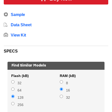
energy sensitive applications. In addition, this device
includes 128 kB Flash, 16 kB RAM, 16 GPIO Pins, 7 x
Sample
16-bit timers and multiple communication interfaces.
Data Sheet
View Kit
SPECS
Find Similar Models
Flash (kB)
RAM (kB)
32
8
64
16
128
32
256