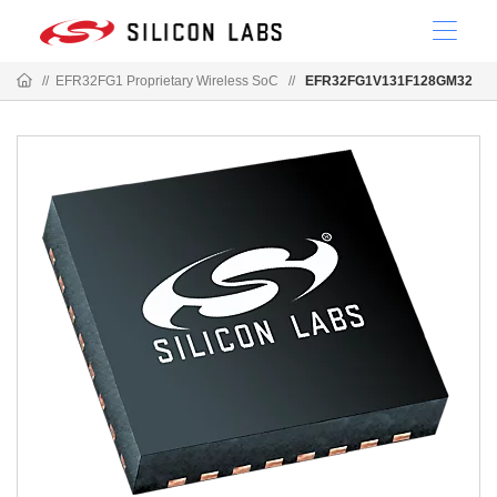
//
EFR32FG1 Proprietary Wireless SoC
//
EFR32FG1V131F128GM32