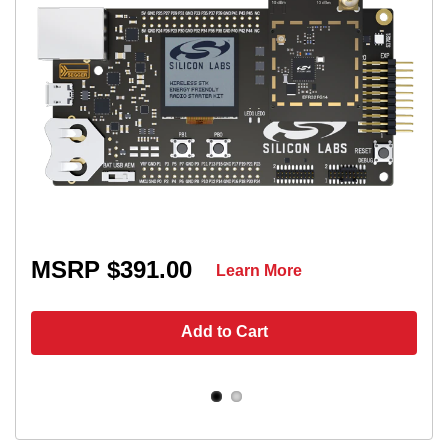
MSRP $391.00
Learn More
Add to Cart