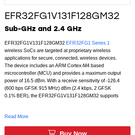
EFR32FG1V131F128GM32
Sub-GHz and 2.4 GHz
EFR32FG1V131F128GM32
EFR32FG1 Series 1
wireless SoCs are targeted at proprietary wireless
applications for secure, connected, wireless devices.
The device includes an ARM Cortex-M4 based
microcontroller (MCU) and provides a maximum output
power of 16.5 dBm. With a receive sensitivity of -126.4
(600 bps GFSK 915 MHz) dBm (2.4 kbps, 2 GFSK
0.1% BER), the EFR32FG1V131F128GM32 supports
a full DSP instruction set and floating-point unit to
speed computation. Built with low-power Gecko
Read More
technology which includes innovative low energy
techniques, fast wake-up times and energy saving
Buy Now
modes, the EFR32FG1V131F128GM32 is ideal for