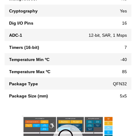
Cryptography
Yes
Dig I/O Pins
16
ADC-1
12-bit, SAR, 1 Msps
Timers (16-bit)
7
Temperature Min ºC
-40
Temperature Max ºC
85
Package Type
QFN32
Package Size (mm)
5x5