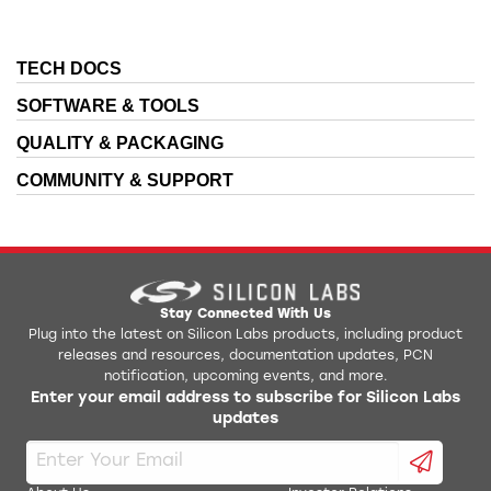
TECH DOCS
SOFTWARE & TOOLS
QUALITY & PACKAGING
COMMUNITY & SUPPORT
Stay Connected With Us
Plug into the latest on Silicon Labs products, including product
releases and resources, documentation updates, PCN
notification, upcoming events, and more.
Enter your email address to subscribe for Silicon Labs
updates