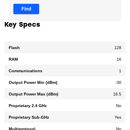
Find
Key Specs
Flash
128
RAM
16
Communications
1
Output Power Min (dBm)
-30
Output Power Max (dBm)
16.5
Proprietary 2.4 GHz
No
Proprietary Sub-GHz
Yes
Multiprotocol
No