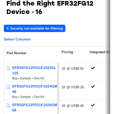
Find the Right EFR32FG12
Low Power Radio features RFSENSE
Device
16
(51 nA)
Antenna Diversity
Sub-GHz Radio
Security not available for filtering
Ideal for proprietary protocols, wireless
Select Columns
M-BUS, Low Power Wide Area Network
applications
Pricing
Integrated MCU
Part Number
Supported Modulations: 2/4 (G)FSK,
OQPSK/(G)MSK, OOK/ASK,
BPSK/DBPSK
EFR32FG12P231F1024GL
1K @ US$9.81
125
Optional DSSS modulation technique
Buy
Sample
Dev Kit
and FEC channel coding
EFR32FG12P231F1024GM
Excellent Receive Sensitivity:
1K @ US$9.28
48
-126.2 dBm @600 bps, GFSK, 915
Buy
Sample
Dev Kit
MHz
EFR32FG12P231F1024GM
-120.6 dBm @2.4 kbps, GFSK, 868
1K @ US$9.46
68
MHz