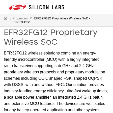
//
Proprietary
//
EFR32FG12 Proprietary Wireless SoC -
EFR32FG12
EFR32FG12 Proprietary
Wireless SoC
EFR32FG12 wireless solutions combine an energy-
friendly microcontroller (MCU) with a highly integrated
radio transceiver supporting sub-GHz and 2.4 GHz
proprietary wireless protocols and proprietary modulation
schemes including OOK, shaped FSK, shaped OQPSK
with DSSS, with and without FEC. Our solution provides
industry-leading energy efficiency, ultra-fast wakeup times,
a scalable power amplifier, an integrated 2.4 GHz balun
and extensive MCU features. The devices are well suited
for any battery-operated application and other systems