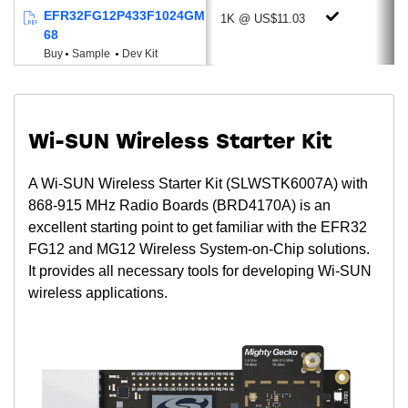
Wide Supply Voltage range of 1.8 to 3.8
EFR32FG12P433F1024GM
1K @ US$11.03
V
68
Buy
Sample
Dev Kit
Powerful MCU & Memory Options
ARM® Cortex®-M4 + Floating-Point Unit
Up to 40 MHz Clock Speed
Low Active Mode Current: 70 µA/MHz
Wi-SUN Wireless Starter Kit
Up to 1024 kB of Programmable Flash
A Wi-SUN Wireless Starter Kit (SLWSTK6007A) with
Up to 256 kB RAM
868-915 MHz Radio Boards (BRD4170A) is an
Package Options
excellent starting point to get familiar with the EFR32
QFN48 (7x7 mm)
FG12 and MG12 Wireless System-on-Chip solutions.
QFN68 (8x8 mm)
It provides all necessary tools for developing Wi-SUN
wireless applications.
BGA125 (7x7 mm)