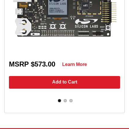
MSRP $573.00
Learn More
Add to Cart