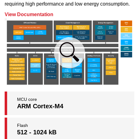
requiring high performance and low energy consumption.
View Documentation
MCU core
ARM Cortex-M4
Flash
512 - 1024 kB