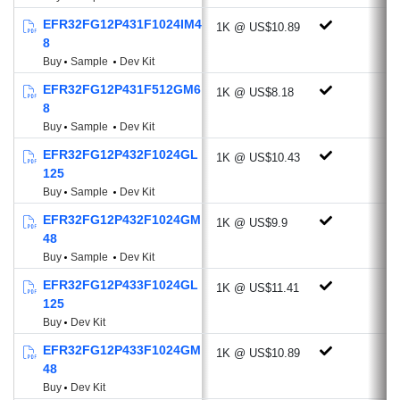
2 X Voltage DAC
EFR32FG12P431F1024IM4
1K @ US$10.89
3 X Operational Amplifier
8
Low Energy Sensor Interface
Buy
Sample
Dev Kit
Multi-channel Capacitive Sense Interface
EFR32FG12P431F512GM6
1K @ US$8.18
2 X Analog Comparator
8
Low Energy UART
Buy
Sample
Dev Kit
4 x USART (UART, SPI, IrDA, I²S)
EFR32FG12P432F1024GL
1K @ US$10.43
2 X I²C (Address recognition down to
125
EM3)
Buy
Sample
Dev Kit
Timers: RTCC, LE Timer & Pulse
EFR32FG12P432F1024GM
1K @ US$9.9
Counter
48
12-channel Peripheral Reflex System
Buy
Sample
Dev Kit
Up to 65 GPIO
EFR32FG12P433F1024GL
1K @ US$11.41
125
Energy Efficient Low Power Modes
Buy
Dev Kit
Energy Mode 2 (Deep Sleep) Current: 1.5
EFR32FG12P433F1024GM
1K @ US$10.89
µA
48
Ultra-fast wake up: 3 µS from EM3
Buy
Dev Kit