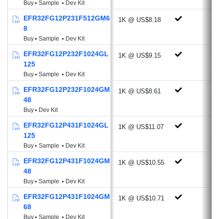
Buy
Sample
Dev Kit
-107.4 dBm @4.8 kbps, OOK, 433
EFR32FG12P231F512GM6
1K @ US$8.18
MHz
8
-112.2 dBm @38.4 kbps, GFSK, 169
Buy
Sample
Dev Kit
MHz
EFR32FG12P232F1024GL
1K @ US$9.15
Programmable Output Power: +20 dBm
125
Active-mode RX: 8.6 mA @38.4 kbps,
Buy
Sample
Dev Kit
2GFSK
EFR32FG12P232F1024GM
1K @ US$8.61
Active-mode TX:
48
20.3 mA @10 dBm, 433 MHz
Buy
Dev Kit
35.3 mA @14 dBm, 868 MHz
EFR32FG12P431F1024GL
1K @ US$11.07
Antenna Diversity
125
Buy
Sample
Dev Kit
Rich Analog and Digital Peripherals
EFR32FG12P431F1024GM
1K @ US$10.55
AES-256/128 Hardware Crypto
48
Accelerator with ECC, SHA-1, SHA-2
Buy
Sample
Dev Kit
ADC (12-bit, 1 Msps, 270 µA)
EFR32FG12P431F1024GM
1K @ US$10.71
Current DAC (4-bit, Current Source or
68
Sink)
Buy
Sample
Dev Kit