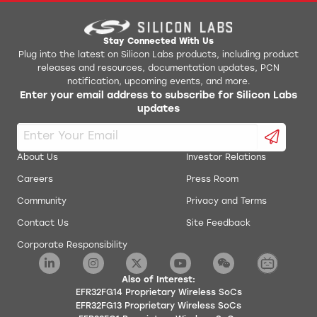
Stay Connected With Us
Plug into the latest on Silicon Labs products, including product
releases and resources, documentation updates, PCN
notification, upcoming events, and more.
Enter your email address to subscribe for Silicon Labs
updates
About Us
Investor Relations
Careers
Press Room
Community
Privacy and Terms
Contact Us
Site Feedback
Corporate Responsibility
Also of Interest:
EFR32FG14 Proprietary Wireless SoCs
EFR32FG13 Proprietary Wireless SoCs