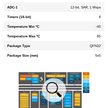
ADC-1
12-bit, SAR, 1 Msps
Timers (16-bit)
8
Temperature Min ºC
-40
Temperature Max ºC
85
Package Type
QFN32
Package Size (mm)
5x5