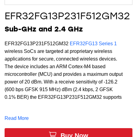
EFR32FG13P231F512GM32
Sub-GHz and 2.4 GHz
EFR32FG13P231F512GM32
EFR32FG13 Series 1
wireless SoCs are targeted at proprietary wireless
applications for secure, connected wireless devices.
The device includes an ARM Cortex-M4 based
microcontroller (MCU) and provides a maximum output
power of 20 dBm. With a receive sensitivity of -126.2
(600 bps GFSK 915 MHz) dBm (2.4 kbps, 2 GFSK
0.1% BER) the EFR32FG13P231F512GM32 supports
a full DSP instruction set and floating-point unit to
speed computation. Built with low-power Gecko
Read More
technology which includes innovative low energy
techniques, fast wake-up times and energy saving
Buy Now
modes, the EFR32FG13P231F512GM32 is ideal for