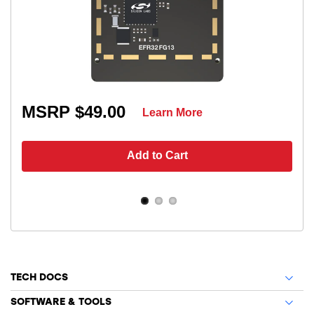
MSRP $49.00
Learn More
Add to Cart
TECH DOCS
SOFTWARE & TOOLS