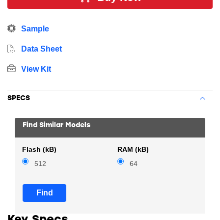
energy sensitive applications. In addition, this device
includes 512 kB Flash, 64 kB RAM, 16 GPIO Pins, 8 x
Sample
16-bit timers and multiple communication interfaces.
Data Sheet
View Kit
SPECS
Find Similar Models
Flash (kB)
RAM (kB)
512
64
Find