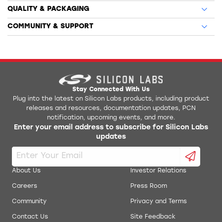
QUALITY & PACKAGING
COMMUNITY & SUPPORT
Stay Connected With Us
Plug into the latest on Silicon Labs products, including product
releases and resources, documentation updates, PCN
notification, upcoming events, and more.
Enter your email address to subscribe for Silicon Labs
updates
About Us
Investor Relations
Careers
Press Room
Community
Privacy and Terms
Contact Us
Site Feedback