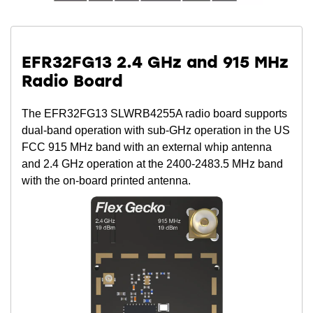
EFR32FG13 2.4 GHz and 915 MHz
Radio Board
The EFR32FG13 SLWRB4255A radio board supports
dual-band operation with sub-GHz operation in the US
FCC 915 MHz band with an external whip antenna
and 2.4 GHz operation at the 2400-2483.5 MHz band
with the on-board printed antenna.