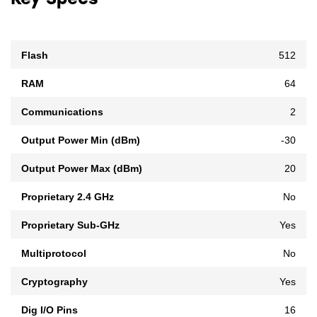
Key Specs
Flash
512
RAM
64
Communications
2
Output Power Min (dBm)
-30
Output Power Max (dBm)
20
Proprietary 2.4 GHz
No
Proprietary Sub-GHz
Yes
Multiprotocol
No
Cryptography
Yes
Dig I/O Pins
16