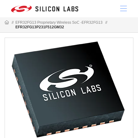
//
EFR32FG13 Proprietary Wireless SoC -EFR32FG13
//
EFR32FG13P231F512GM32