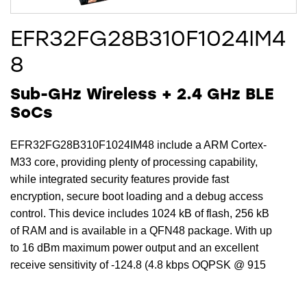
EFR32FG28B310F1024IM4
8
Sub-GHz Wireless + 2.4 GHz BLE
SoCs
EFR32FG28B310F1024IM48 include a ARM Cortex-
M33 core, providing plenty of processing capability,
while integrated security features provide fast
encryption, secure boot loading and a debug access
control. This device includes 1024 kB of flash, 256 kB
of RAM and is available in a QFN48 package. With up
to 16 dBm maximum power output and an excellent
receive sensitivity of -124.8 (4.8 kbps OQPSK @ 915
MHz) dBm, the EFR32FG28B310F1024IM48 provides
a robust RF link for reliable communications and