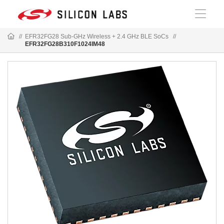
//
EFR32FG28 Sub-GHz Wireless + 2.4 GHz BLE SoCs
//
EFR32FG28B310F1024IM48