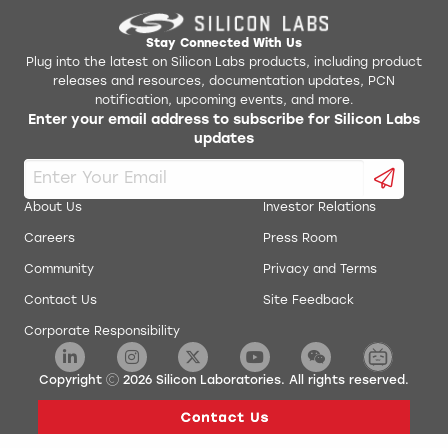
Stay Connected With Us
Plug into the latest on Silicon Labs products, including product
releases and resources, documentation updates, PCN
notification, upcoming events, and more.
Enter your email address to subscribe for Silicon Labs
updates
About Us
Investor Relations
Careers
Press Room
Community
Privacy and Terms
Contact Us
Site Feedback
Corporate Responsibility
Copyright
2026
Silicon Laboratories. All rights reserved.