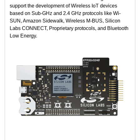
support the development of Wireless IoT devices
based on Sub-GHz and 2.4 GHz protocols like Wi-
SUN, Amazon Sidewalk, Wireless M-BUS, Silicon
Labs CONNECT, Proprietary protocols, and Bluetooth
Low Energy.