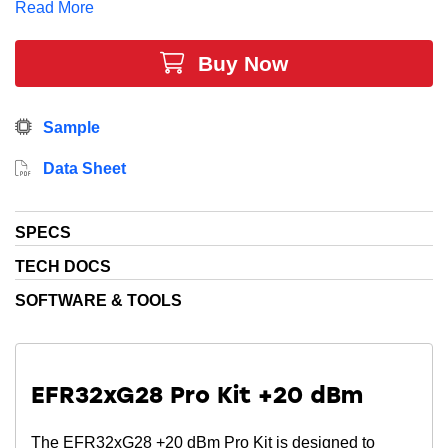
Read More
industry-leading energy efficiency for Sub-GHz
networks.
Buy Now
Sample
Data Sheet
SPECS
TECH DOCS
SOFTWARE & TOOLS
EFR32xG28 Pro Kit +20 dBm
The EFR32xG28 +20 dBm Pro Kit is designed to