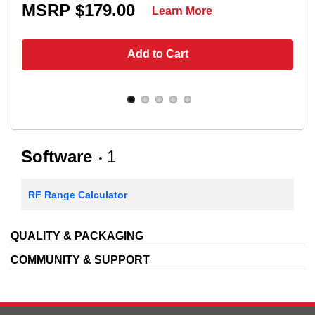
MSRP $179.00
Learn More
Add to Cart
Software
1
RF Range Calculator
QUALITY & PACKAGING
COMMUNITY & SUPPORT