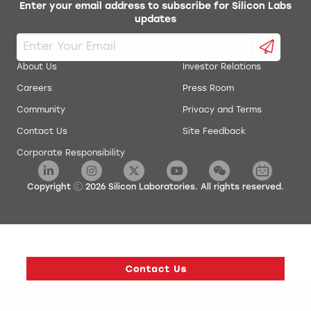
Enter your email address to subscribe for Silicon Labs
updates
About Us
Investor Relations
Careers
Press Room
Community
Privacy and Terms
Contact Us
Site Feedback
Corporate Responsibility
Copyright
2026
Silicon Laboratories. All rights reserved.