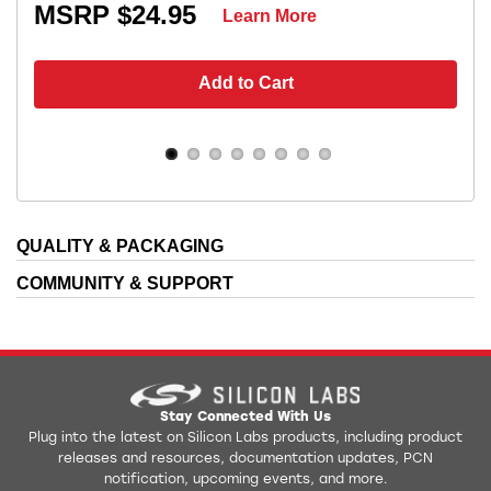
MSRP $24.95
Learn More
Add to Cart
QUALITY & PACKAGING
COMMUNITY & SUPPORT
Stay Connected With Us
Plug into the latest on Silicon Labs products, including product
releases and resources, documentation updates, PCN
notification, upcoming events, and more.