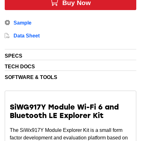
Revision X supports both 32.768 KHz oscillator and
Buy Now
32.768 xtal.
See the data sheet for more information.
Sample
Data Sheet
SPECS
TECH DOCS
SOFTWARE & TOOLS
SiWG917Y Module Wi-Fi 6 and
Bluetooth LE Explorer Kit
The SiWx917Y Module Explorer Kit is a small form
factor development and evaluation platform based on