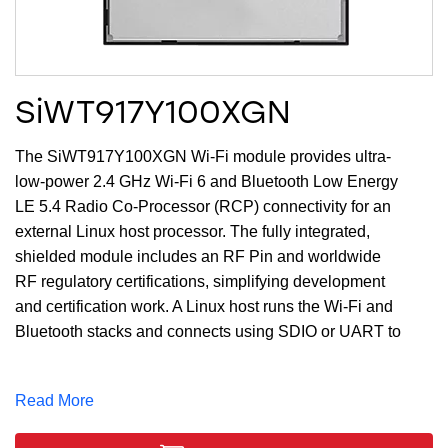
SiWT917Y100XGN
The SiWT917Y100XGN Wi-Fi module provides ultra-
low-power 2.4 GHz Wi-Fi 6 and Bluetooth Low Energy
LE 5.4 Radio Co-Processor (RCP) connectivity for an
external Linux host processor. The fully integrated,
shielded module includes an RF Pin and worldwide
RF regulatory certifications, simplifying development
and certification work. A Linux host runs the Wi-Fi and
Bluetooth stacks and connects using SDIO or UART to
the module.
Note
: There are 2 revisions of the module OPNs.
Read More
Revision B supports a 32.768 KHz oscillator only.