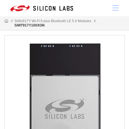
//
SiWx917Y Wi-Fi 6 plus Bluetooth LE 5.4 Modules
//
SiWT917Y100XGN