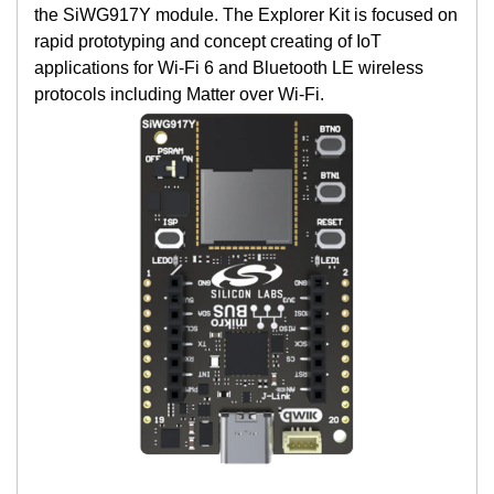
the SiWG917Y module. The Explorer Kit is focused on
rapid prototyping and concept creating of IoT
applications for Wi-Fi 6 and Bluetooth LE wireless
protocols including Matter over Wi-Fi.