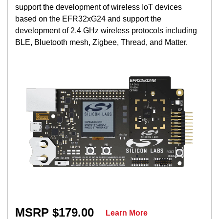
support the development of wireless IoT devices
based on the EFR32xG24 and support the
development of 2.4 GHz wireless protocols including
BLE, Bluetooth mesh, Zigbee, Thread, and Matter.
MSRP $179.00
Learn More