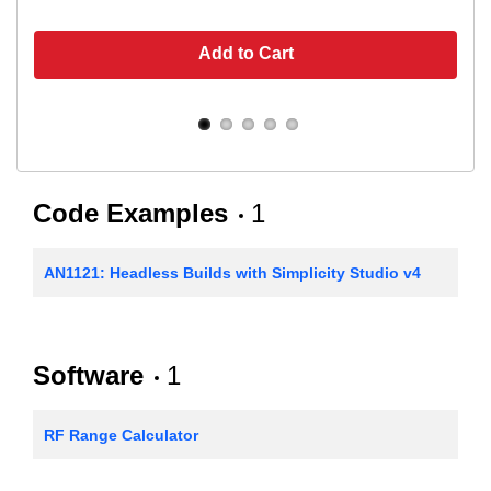
Add to Cart
Code Examples
1
AN1121: Headless Builds with Simplicity Studio v4
Software
1
RF Range Calculator