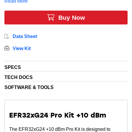
Read More
Buy Now
Data Sheet
View Kit
SPECS
TECH DOCS
SOFTWARE & TOOLS
EFR32xG24 Pro Kit +10 dBm
The EFR32xG24 +10 dBm Pro Kit is designed to