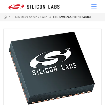
//
EFR32MG24 Series 2 SoCs
//
EFR32MG24A010F1024IM40