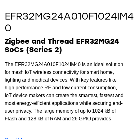
EFR32MG24A010F1024IM4
0
Zigbee and Thread EFR32MG24
SoCs (Series 2)
The EFR32MG24A010F1024IM40 is an ideal solution
for mesh IoT wireless connectivity for smart home,
lighting and medical devices. With key features like
high performance RF and low current consumption,
IoT device makers can create the smartest, fastest and
most energy-efficient applications while securing end-
user privacy. The large memory of up to 1024 kB of
Flash and 128 kB of RAM and 26 GPIO provides
maximum resources for software, designs, protocols,
and peripherals while leaving room for growth.