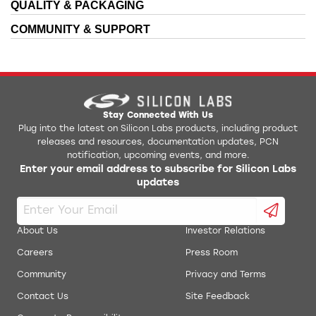
QUALITY & PACKAGING
COMMUNITY & SUPPORT
Stay Connected With Us
Plug into the latest on Silicon Labs products, including product
releases and resources, documentation updates, PCN
notification, upcoming events, and more.
Enter your email address to subscribe for Silicon Labs
updates
About Us
Investor Relations
Careers
Press Room
Community
Privacy and Terms
Contact Us
Site Feedback