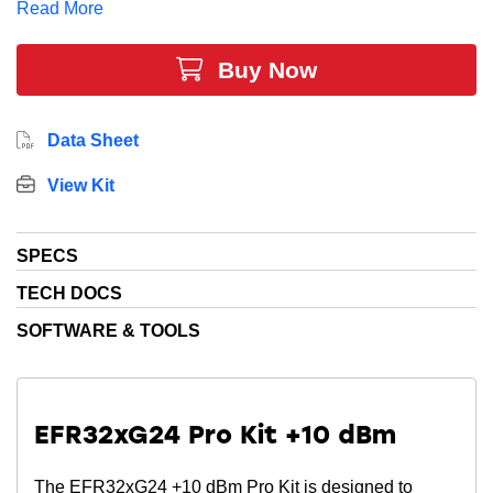
Read More
Buy Now
Data Sheet
View Kit
SPECS
TECH DOCS
SOFTWARE & TOOLS
EFR32xG24 Pro Kit +10 dBm
The EFR32xG24 +10 dBm Pro Kit is designed to