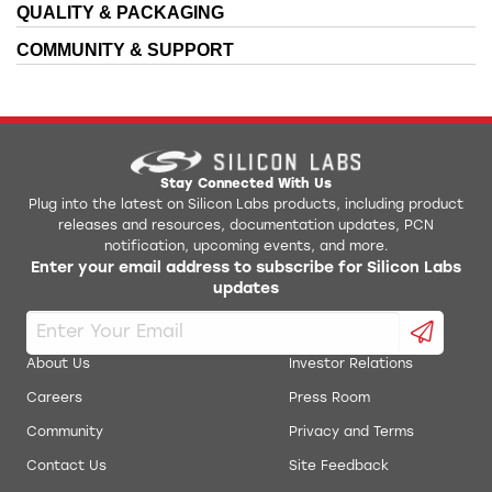
QUALITY & PACKAGING
COMMUNITY & SUPPORT
Stay Connected With Us
Plug into the latest on Silicon Labs products, including product
releases and resources, documentation updates, PCN
notification, upcoming events, and more.
Enter your email address to subscribe for Silicon Labs
updates
About Us
Investor Relations
Careers
Press Room
Community
Privacy and Terms
Contact Us
Site Feedback