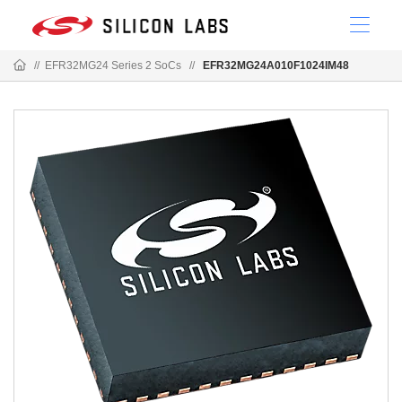
//
EFR32MG24 Series 2 SoCs
//
EFR32MG24A010F1024IM48