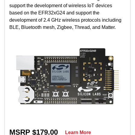
support the development of wireless IoT devices
based on the EFR32xG24 and support the
development of 2.4 GHz wireless protocols including
BLE, Bluetooth mesh, Zigbee, Thread, and Matter.
MSRP $179.00
Learn More