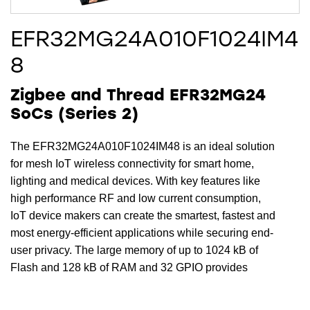
EFR32MG24A010F1024IM4
8
Zigbee and Thread EFR32MG24
SoCs (Series 2)
The EFR32MG24A010F1024IM48 is an ideal solution
for mesh IoT wireless connectivity for smart home,
lighting and medical devices. With key features like
high performance RF and low current consumption,
IoT device makers can create the smartest, fastest and
most energy-efficient applications while securing end-
user privacy. The large memory of up to 1024 kB of
Flash and 128 kB of RAM and 32 GPIO provides
maximum resources for software, designs, protocols,
and peripherals while leaving room for growth.