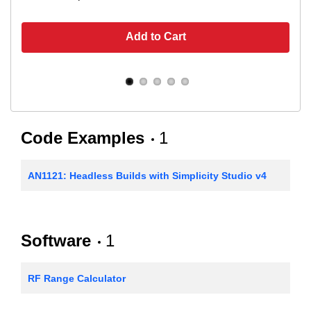
Add to Cart
Code Examples
1
AN1121: Headless Builds with Simplicity Studio v4
Software
1
RF Range Calculator