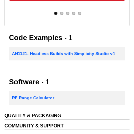
Code Examples
1
AN1121: Headless Builds with Simplicity Studio v4
Software
1
RF Range Calculator
QUALITY & PACKAGING
COMMUNITY & SUPPORT