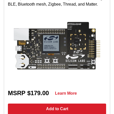
BLE, Bluetooth mesh, Zigbee, Thread, and Matter.
MSRP $179.00
Learn More
Add to Cart