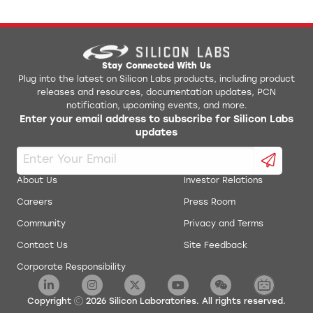
Stay Connected With Us
Plug into the latest on Silicon Labs products, including product
releases and resources, documentation updates, PCN
notification, upcoming events, and more.
Enter your email address to subscribe for Silicon Labs
updates
About Us
Investor Relations
Careers
Press Room
Community
Privacy and Terms
Contact Us
Site Feedback
Corporate Responsibility
Copyright
2026
Silicon Laboratories. All rights reserved.