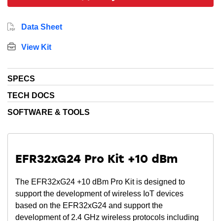
Data Sheet
View Kit
SPECS
TECH DOCS
SOFTWARE & TOOLS
EFR32xG24 Pro Kit +10 dBm
The EFR32xG24 +10 dBm Pro Kit is designed to
support the development of wireless IoT devices
based on the EFR32xG24 and support the
development of 2.4 GHz wireless protocols including