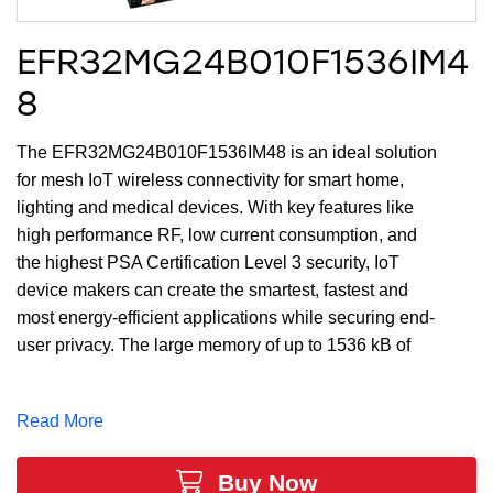
EFR32MG24B010F1536IM4
8
The EFR32MG24B010F1536IM48 is an ideal solution
for mesh IoT wireless connectivity for smart home,
lighting and medical devices. With key features like
high performance RF, low current consumption, and
the highest PSA Certification Level 3 security, IoT
device makers can create the smartest, fastest and
most energy-efficient applications while securing end-
user privacy. The large memory of up to 1536 kB of
Flash and 256 kB of RAM and 32 GPIO provides
maximum resources for software, designs, protocols,
Read More
and peripherals while leaving room for growth.
Buy Now