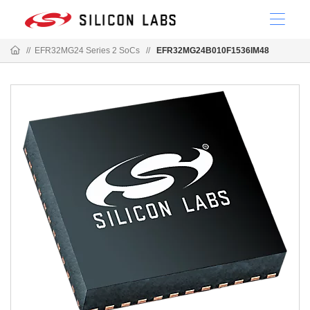
//
EFR32MG24 Series 2 SoCs
//
EFR32MG24B010F1536IM48