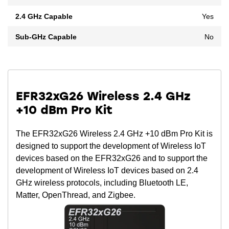
2.4 GHz Capable
Yes
Sub-GHz Capable
No
EFR32xG26 Wireless 2.4 GHz
+10 dBm Pro Kit
The EFR32xG26 Wireless 2.4 GHz +10 dBm Pro Kit is
designed to support the development of Wireless IoT
devices based on the EFR32xG26 and to support the
development of Wireless IoT devices based on 2.4
GHz wireless protocols, including Bluetooth LE,
Matter, OpenThread, and Zigbee.