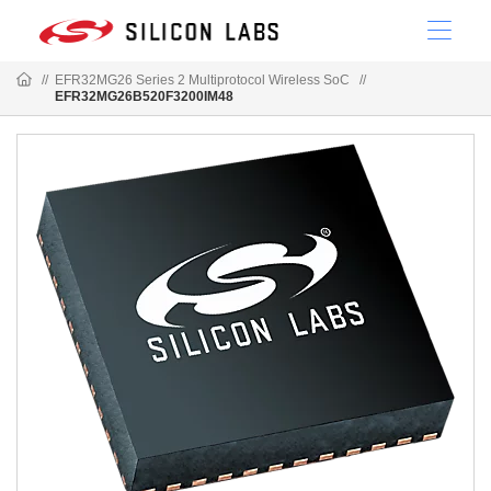
//
EFR32MG26 Series 2 Multiprotocol Wireless SoC
//
EFR32MG26B520F3200IM48