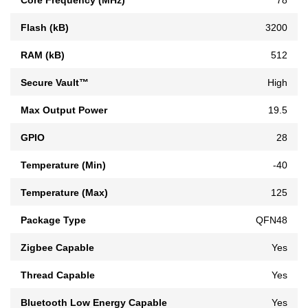
Flash (kB)
3200
RAM (kB)
512
Secure Vault™
High
Max Output Power
19.5
GPIO
28
Temperature (Min)
-40
Temperature (Max)
125
Package Type
QFN48
Zigbee Capable
Yes
Thread Capable
Yes
Bluetooth Low Energy Capable
Yes