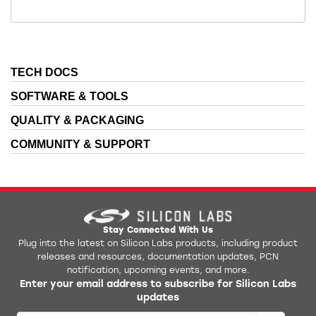
TECH DOCS
SOFTWARE & TOOLS
QUALITY & PACKAGING
COMMUNITY & SUPPORT
Stay Connected With Us
Plug into the latest on Silicon Labs products, including product
releases and resources, documentation updates, PCN
notification, upcoming events, and more.
Enter your email address to subscribe for Silicon Labs
updates