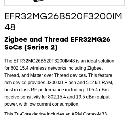
EFR32MG26B520F3200IM
48
Zigbee and Thread EFR32MG26
SoCs (Series 2)
The EFR32MG26B520F3200IM48 is an ideal solution
for 802.15.4 wireless networks including Zigbee,
Thread, and Matter over Thread devices. This feature
rich device provides 3200 kB Flash and 512 kB RAM,
best in class RF performance including -105.4 dBm
receive sensitivity for 802.15.4 and 19.5 dBm output
power, with low current consumption.
This Tri-Core device includes an ARM Cortex-M33
running up to 78 MHz for the main core, while the
dedicated radio core offloads timing critical radio