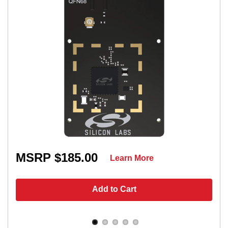
MSRP $185.00
Learn More
Add to Cart