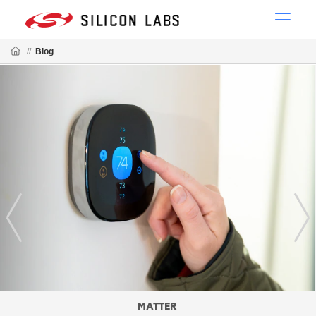
//
Blog
MATTER