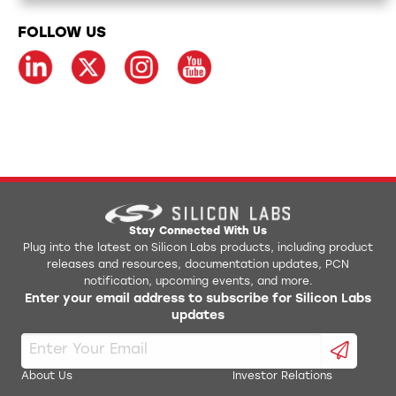
FOLLOW US
Stay Connected With Us
Plug into the latest on Silicon Labs products, including product
releases and resources, documentation updates, PCN
notification, upcoming events, and more.
Enter your email address to subscribe for Silicon Labs
updates
About Us
Investor Relations