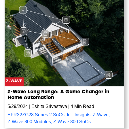
Z-WAVE
Z-Wave Long Range: A Game Changer in
Home Automation
5/29/2024
|
Eshita Srivastava
|
4 Min Read
EFR32ZG28 Series 2 SoCs
,
IoT Insights
,
Z-Wave
,
Z-Wave 800 Modules
,
Z-Wave 800 SoCs