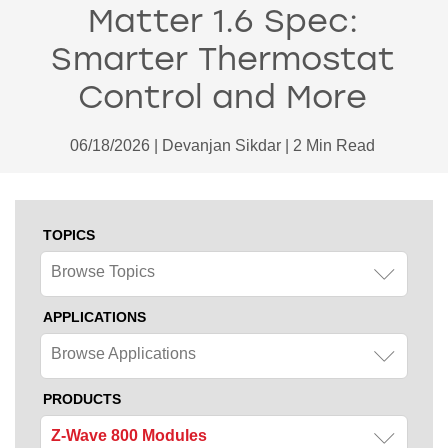
Matter 1.6 Spec:
Smarter Thermostat
Control and More
06/18/2026 | Devanjan Sikdar | 2 Min Read
TOPICS
Browse Topics
APPLICATIONS
Browse Applications
PRODUCTS
Z-Wave 800 Modules