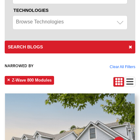
TECHNOLOGIES
Browse Technologies
SEARCH BLOGS
NARROWED BY
Clear All Filters
Z-Wave 800 Modules