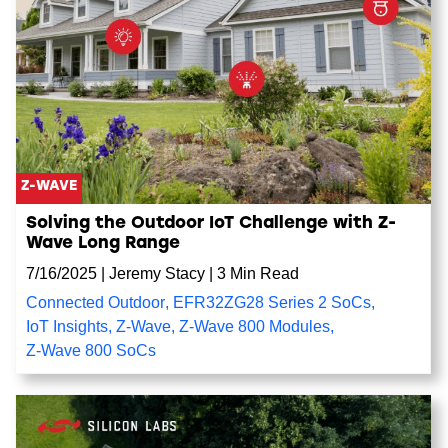
Z-WAVE
Solving the Outdoor IoT Challenge with Z-
Wave Long Range
7/16/2025
|
Jeremy Stacy
|
3 Min Read
Connected Outdoor
,
EFR32ZG28 Series 2 SoCs
,
IoT Insights
,
Z-Wave
,
Z-Wave 800 Modules
,
Z-Wave 800 SoCs