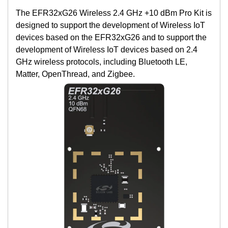
The EFR32xG26 Wireless 2.4 GHz +10 dBm Pro Kit is
designed to support the development of Wireless IoT
devices based on the EFR32xG26 and to support the
development of Wireless IoT devices based on 2.4
GHz wireless protocols, including Bluetooth LE,
Matter, OpenThread, and Zigbee.