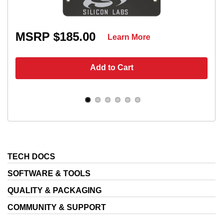
MSRP $185.00
Learn More
Add to Cart
TECH DOCS
SOFTWARE & TOOLS
QUALITY & PACKAGING
COMMUNITY & SUPPORT