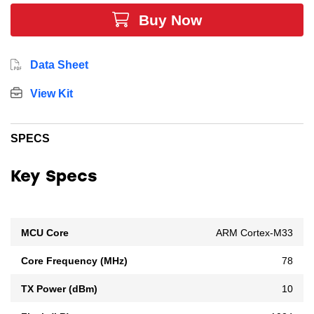
highest level of security and is designed for PSA
Buy Now
Certification Level 3 security, ensuring the protection of
both your data and device.
Data Sheet
View Kit
SPECS
Key Specs
MCU Core
ARM Cortex-M33
Core Frequency (MHz)
78
TX Power (dBm)
10