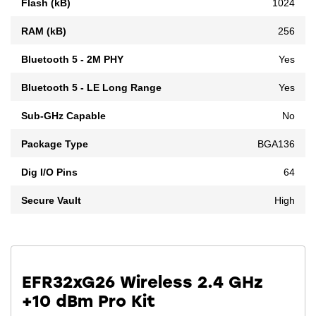
Flash (kB)
1024
RAM (kB)
256
Bluetooth 5 - 2M PHY
Yes
Bluetooth 5 - LE Long Range
Yes
Sub-GHz Capable
No
Package Type
BGA136
Dig I/O Pins
64
Secure Vault
High
EFR32xG26 Wireless 2.4 GHz
+10 dBm Pro Kit