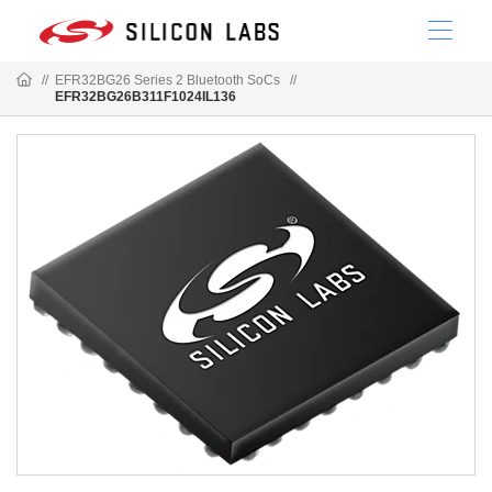
//
EFR32BG26 Series 2 Bluetooth SoCs
//
EFR32BG26B311F1024IL136