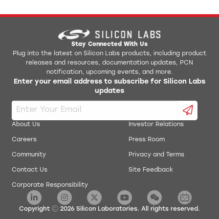
Stay Connected With Us
Plug into the latest on Silicon Labs products, including product
releases and resources, documentation updates, PCN
notification, upcoming events, and more.
Enter your email address to subscribe for Silicon Labs
updates
About Us
Investor Relations
Careers
Press Room
Community
Privacy and Terms
Contact Us
Site Feedback
Corporate Responsibility
Copyright
2026
Silicon Laboratories. All rights reserved.