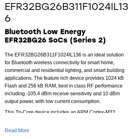
EFR32BG26B311F1024IL13
6
Bluetooth Low Energy
EFR32BG26 SoCs (Series 2)
The EFR32BG26B311F1024IL136 is an ideal solution
for Bluetooth wireless connectivity for smart home,
commercial and residential lighting, and smart building
applications. The feature rich device provides 1024 kB
Flash and 256 kB RAM, best in class RF performance
including -105.4 dBm receive sensitivity and 10 dBm
output power, with low current consumption.
This Tri-Core device includes an ARM Cortex-M33
running up to 78 MHz for the main core, while the
dedicated radio core offloads timing critical radio
Read More
functions. The dedicated security core provides the