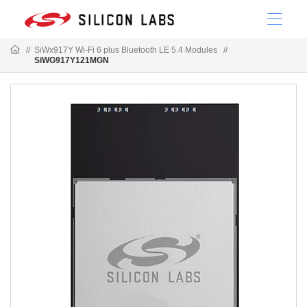
//
SiWx917Y Wi-Fi 6 plus Bluetooth LE 5.4 Modules
//
SiWG917Y121MGN