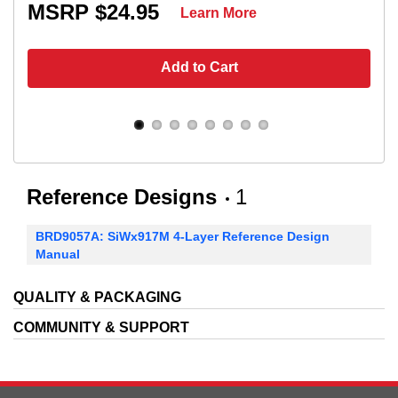
MSRP $24.95
Learn More
Add to Cart
Reference Designs
1
BRD9057A: SiWx917M 4-Layer Reference Design
Manual
QUALITY & PACKAGING
COMMUNITY & SUPPORT