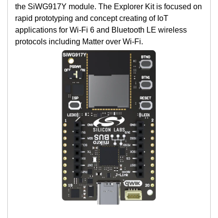
the SiWG917Y module. The Explorer Kit is focused on
rapid prototyping and concept creating of IoT
applications for Wi-Fi 6 and Bluetooth LE wireless
protocols including Matter over Wi-Fi.