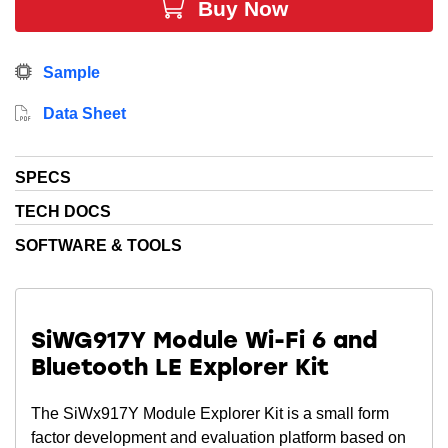
Buy Now
The advanced security engine provides
PSA Level 2 Certification
while a rich set of peripherals
and an intelligent power management rounds out the
Sample
system to provide the ideal single chip device for
secure, low power Wi-Fi IoT devices.
Data Sheet
Note
: There are 2 revisions of the module OPNs.
SPECS
Revision B supports a 32.768 KHz oscillator only.
Revision X supports both 32.768 KHz oscillator and
TECH DOCS
32.768 xtal.
SOFTWARE & TOOLS
See the data sheet for more information.
SiWG917Y Module Wi-Fi 6 and
Bluetooth LE Explorer Kit
The SiWx917Y Module Explorer Kit is a small form
factor development and evaluation platform based on