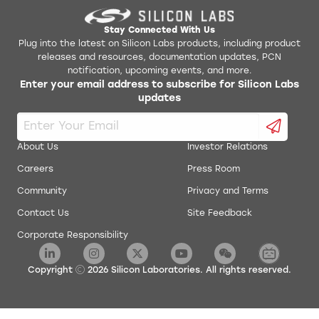
Stay Connected With Us
Plug into the latest on Silicon Labs products, including product
releases and resources, documentation updates, PCN
notification, upcoming events, and more.
Enter your email address to subscribe for Silicon Labs
updates
About Us
Investor Relations
Careers
Press Room
Community
Privacy and Terms
Contact Us
Site Feedback
Corporate Responsibility
Copyright
2026
Silicon Laboratories. All rights reserved.