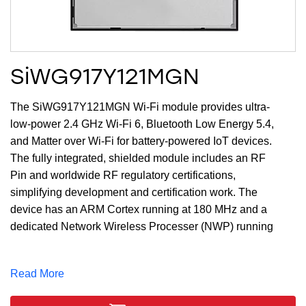
SiWG917Y121MGN
The SiWG917Y121MGN Wi-Fi module provides ultra-
low-power 2.4 GHz Wi-Fi 6, Bluetooth Low Energy 5.4,
and Matter over Wi-Fi for battery-powered IoT devices.
The fully integrated, shielded module includes an RF
Pin and worldwide RF regulatory certifications,
simplifying development and certification work. The
device has an ARM Cortex running at 180 MHz and a
dedicated Network Wireless Processer (NWP) running
at a 160 MHz as well as 8192 kB flash, 672 kB RAM
and 2048 PSRAM. An AI/ML Hardware Accelerator
Read More
offloads inferencing from the application MCU,
reducing latency and lowering current consumption.