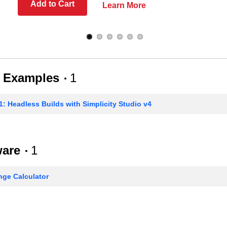
Add to Cart
Learn More
 Examples
1
: Headless Builds with Simplicity Studio v4
ware
1
ge Calculator