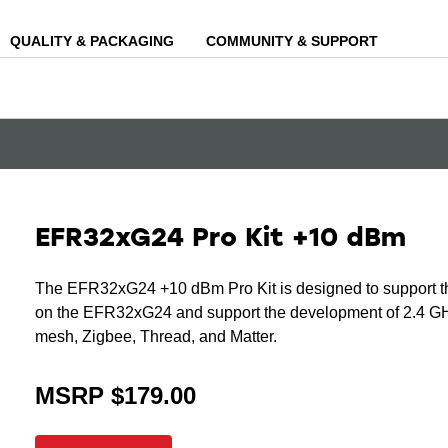
QUALITY & PACKAGING
COMMUNITY & SUPPORT
EFR32xG24 Pro Kit +10 dBm
The EFR32xG24 +10 dBm Pro Kit is designed to support t
on the EFR32xG24 and support the development of 2.4 GHz
mesh, Zigbee, Thread, and Matter.
MSRP $179.00