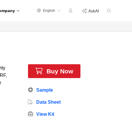
ompany
English
AskAI
ity
Buy Now
 RF,
e
Sample
Data Sheet
View Kit