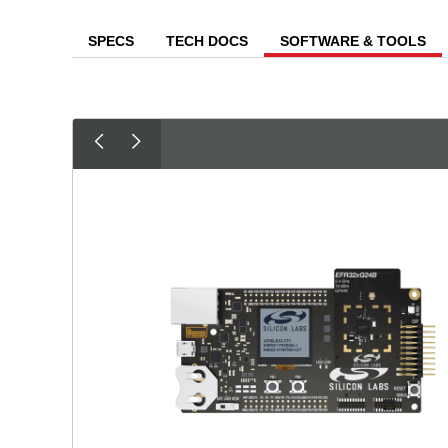
SPECS
TECH DOCS
SOFTWARE & TOOLS