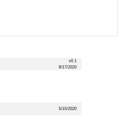
v0.1
8/17/2020
5/15/2020