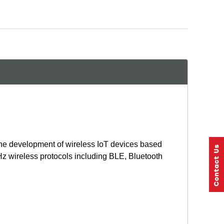
he development of wireless IoT devices based
 wireless protocols including BLE, Bluetooth