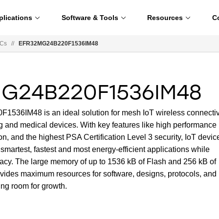
plications
Software & Tools
Resources
C
oCs
//
EFR32MG24B220F1536IM48
G24B220F1536IM48
36IM48 is an ideal solution for mesh IoT wireless connectiv
ng and medical devices. With key features like high performance
n, and the highest PSA Certification Level 3 security, IoT devic
smartest, fastest and most energy-efficient applications while
vacy. The large memory of up to 1536 kB of Flash and 256 kB of
des maximum resources for software, designs, protocols, and
ing room for growth.