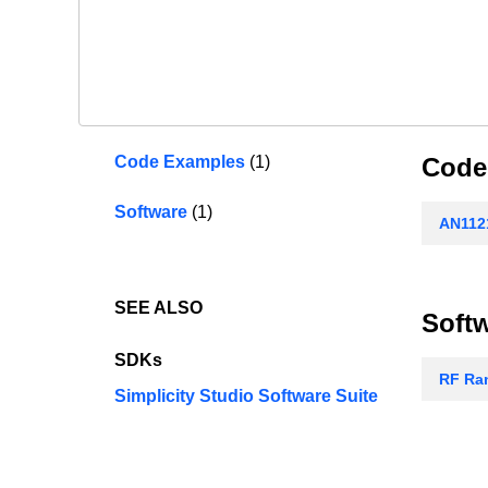
Code Examples
(1)
Code
Software
(1)
AN1121
SEE ALSO
Soft
SDKs
RF Ran
Simplicity Studio Software Suite