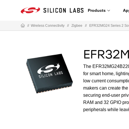
Products
Ap
//
Wireless Connectivity
//
Zigbee
//
EFR32MG24 Series 2 S
EFR32M
The EFR32MG24B220F15
for smart home, lighti
low current consumptio
makers can create the 
securing end-user pri
RAM and 32 GPIO provi
peripherals while leav