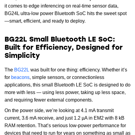
it comes to edge inferencing on real-time sensor data,
BG24L ultra-low power Bluetooth SoC hits the sweet spot
—smart, efficient, and ready to deploy.
BG22L Small Bluetooth LE SoC:
Built for Efficiency, Designed for
Simplicity
The
BG22L
was built for one thing: efficiency. Whether it’s
for
beacons
, simple sensors, or connectionless
applications, this small Bluetooth LE SoC is designed to do
more with less — using less power, taking up less space,
and requiring fewer external components.
On the power side, we’re looking at 4.1 mA transmit
current, 3.6 mA receive, and just 1.2 µA in EM2 with 8 kB
RAM retention. That’s serious low-power performance for
devices that need to run for years on something as small as