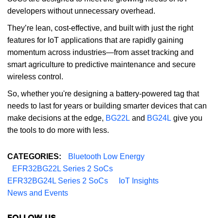
developers without unnecessary overhead.
They’re lean, cost-effective, and built with just the right
features for IoT applications that are rapidly gaining
momentum across industries—from asset tracking and
smart agriculture to predictive maintenance and secure
wireless control.
So, whether you're designing a battery-powered tag that
needs to last for years or building smarter devices that can
make decisions at the edge,
BG22L
and
BG24L
give you
the tools to do more with less.
CATEGORIES:
Bluetooth Low Energy
EFR32BG22L Series 2 SoCs
EFR32BG24L Series 2 SoCs
IoT Insights
News and Events