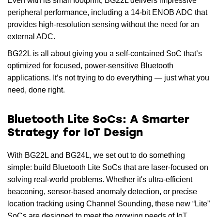
Even with its small footprint, BG22L delivers impressive
peripheral performance, including a 14-bit ENOB ADC that
provides high-resolution sensing without the need for an
external ADC.
BG22L is all about giving you a self-contained SoC that’s
optimized for focused, power-sensitive Bluetooth
applications. It’s not trying to do everything — just what you
need, done right.
Bluetooth Lite SoCs: A Smarter
Strategy for IoT Design
With BG22L and BG24L, we set out to do something
simple: build Bluetooth Lite SoCs that are laser-focused on
solving real-world problems. Whether it's ultra-efficient
beaconing, sensor-based anomaly detection, or precise
location tracking using Channel Sounding, these new “Lite”
SoCs are designed to meet the growing needs of IoT