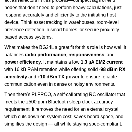
act as reflectors in this process—compact tags or end
nodes that don’t need to perform heavy calculations, just
respond accurately and efficiently to the initiating host
device. Think asset tracking in warehouses, room-level
presence detection in smart homes, or secure proximity-
based access systems.
What makes the BG24L a great fit for this role is how well it
balances
radio performance
,
responsiveness
, and
power efficiency
. It maintains a low
1.3 µA EM2 current
with 16 kB RAM retention while offering solid
-98 dBm RX
sensitivity
and
+10 dBm TX power
to ensure reliable
communication even in dense or noisy environments.
Then there's PLFRCO, a self-calibrating RC oscillator that
meets the ±500 ppm Bluetooth sleep clock accuracy
requirement. It removes the need for an external crystal,
which cuts down on system cost, saves board space, and
simplifies the design — all while staying spec-compliant.