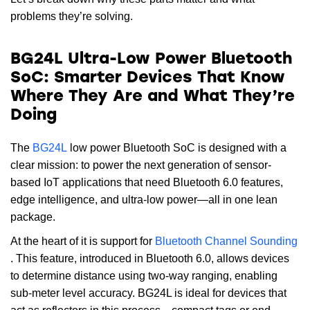
problems they’re solving.
BG24L Ultra-Low Power Bluetooth
SoC: Smarter Devices That Know
Where They Are and What They’re
Doing
The
BG24L
low power Bluetooth SoC is designed with a
clear mission: to power the next generation of sensor-
based IoT applications that need Bluetooth 6.0 features,
edge intelligence, and ultra-low power—all in one lean
package.
At the heart of it is support for
Bluetooth Channel Sounding
. This feature, introduced in Bluetooth 6.0, allows devices
to determine distance using two-way ranging, enabling
sub-meter level accuracy. BG24L is ideal for devices that