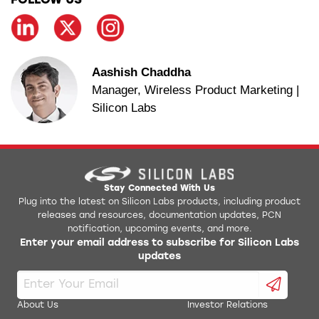
FOLLOW US
Aashish Chaddha
Manager, Wireless Product Marketing |
Silicon Labs
Stay Connected With Us
Plug into the latest on Silicon Labs products, including product
releases and resources, documentation updates, PCN
notification, upcoming events, and more.
Enter your email address to subscribe for Silicon Labs
updates
About Us
Investor Relations