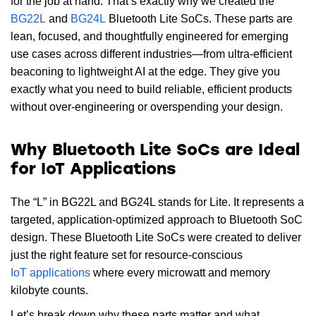
for the job at hand. That’s exactly why we created the
BG22L
and
BG24L
Bluetooth Lite SoCs. These parts are
lean, focused, and thoughtfully engineered for emerging
use cases across different industries—from ultra-efficient
beaconing to lightweight AI at the edge. They give you
exactly what you need to build reliable, efficient products
without over-engineering or overspending your design.
Why Bluetooth Lite SoCs are Ideal
for IoT Applications
The “L” in BG22L and BG24L stands for Lite. It represents a
targeted, application-optimized approach to Bluetooth SoC
design. These Bluetooth Lite SoCs were created to deliver
just the right feature set for resource-conscious
IoT applications
where every microwatt and memory
kilobyte counts.
Let’s break down why these parts matter and what