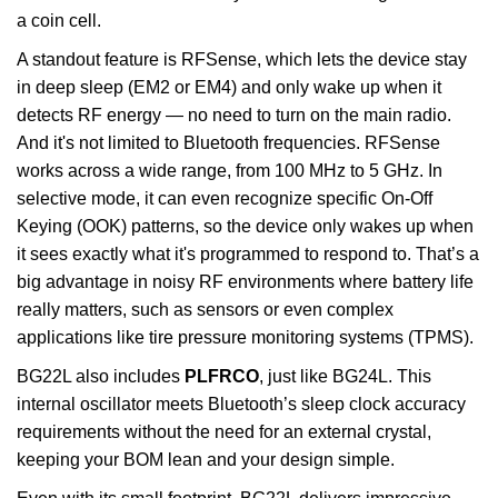
a coin cell.
A standout feature is RFSense, which lets the device stay
in deep sleep (EM2 or EM4) and only wake up when it
detects RF energy — no need to turn on the main radio.
And it's not limited to Bluetooth frequencies. RFSense
works across a wide range, from 100 MHz to 5 GHz. In
selective mode, it can even recognize specific On-Off
Keying (OOK) patterns, so the device only wakes up when
it sees exactly what it's programmed to respond to. That’s a
big advantage in noisy RF environments where battery life
really matters, such as sensors or even complex
applications like tire pressure monitoring systems (TPMS).
BG22L also includes
PLFRCO
, just like BG24L. This
internal oscillator meets Bluetooth’s sleep clock accuracy
requirements without the need for an external crystal,
keeping your BOM lean and your design simple.