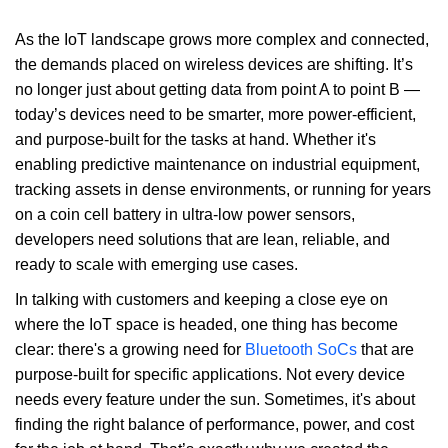
As the IoT landscape grows more complex and connected,
the demands placed on wireless devices are shifting. It’s
no longer just about getting data from point A to point B —
today’s devices need to be smarter, more power-efficient,
and purpose-built for the tasks at hand. Whether it's
enabling predictive maintenance on industrial equipment,
tracking assets in dense environments, or running for years
on a coin cell battery in ultra-low power sensors,
developers need solutions that are lean, reliable, and
ready to scale with emerging use cases.
In talking with customers and keeping a close eye on
where the IoT space is headed, one thing has become
clear: there's a growing need for
Bluetooth SoCs
that are
purpose-built for specific applications. Not every device
needs every feature under the sun. Sometimes, it's about
finding the right balance of performance, power, and cost