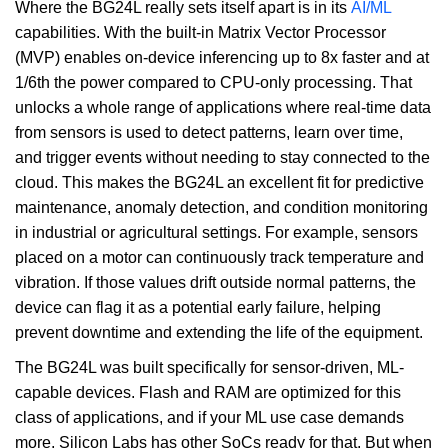
Where the BG24L really sets itself apart is in its
AI/ML
capabilities. With the built-in Matrix Vector Processor
(MVP) enables on-device inferencing up to 8x faster and at
1/6th the power compared to CPU-only processing. That
unlocks a whole range of applications where real-time data
from sensors is used to detect patterns, learn over time,
and trigger events without needing to stay connected to the
cloud. This makes the BG24L an excellent fit for predictive
maintenance, anomaly detection, and condition monitoring
in industrial or agricultural settings. For example, sensors
placed on a motor can continuously track temperature and
vibration. If those values drift outside normal patterns, the
device can flag it as a potential early failure, helping
prevent downtime and extending the life of the equipment.
The BG24L was built specifically for sensor-driven, ML-
capable devices. Flash and RAM are optimized for this
class of applications, and if your ML use case demands
more, Silicon Labs has other SoCs ready for that. But when