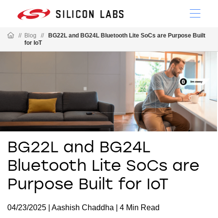
//
Blog
//
BG22L and BG24L Bluetooth Lite SoCs are Purpose Built
for IoT
BG22L and BG24L
Bluetooth Lite SoCs are
Purpose Built for IoT
04/23/2025 | Aashish Chaddha | 4 Min Read