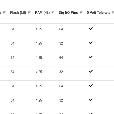
z
Flash (kB)
RAM (kB)
Dig I/O Pins
5 Volt Tolerant
64
4.25
64
64
4.25
32
64
4.25
64
64
4.25
32
64
4.25
64
64
4.25
32