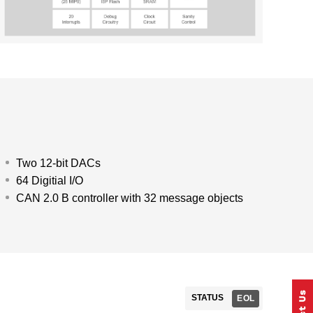
Two 12-bit DACs
64 Digitial I/O
CAN 2.0 B controller with 32 message objects
STATUS
EOL