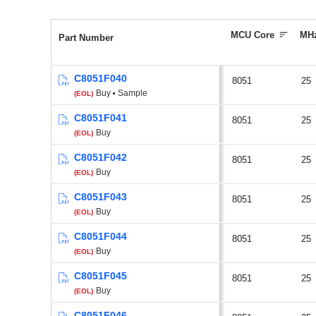
MCU Core
MH
Part Number
C8051F040
8051
25
Buy
Sample
(EOL)
C8051F041
8051
25
Buy
(EOL)
C8051F042
8051
25
Buy
(EOL)
C8051F043
8051
25
Buy
(EOL)
C8051F044
8051
25
Buy
(EOL)
C8051F045
8051
25
Buy
(EOL)
C8051F046