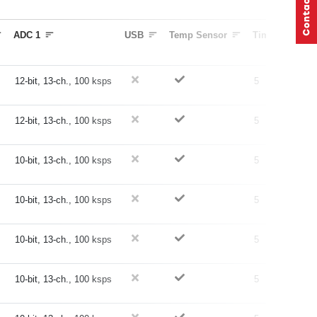
ADC 1
USB
Temp Sensor
Timers (16-bit)
12-bit, 13-ch., 100 ksps
5
12-bit, 13-ch., 100 ksps
5
10-bit, 13-ch., 100 ksps
5
10-bit, 13-ch., 100 ksps
5
10-bit, 13-ch., 100 ksps
5
10-bit, 13-ch., 100 ksps
5