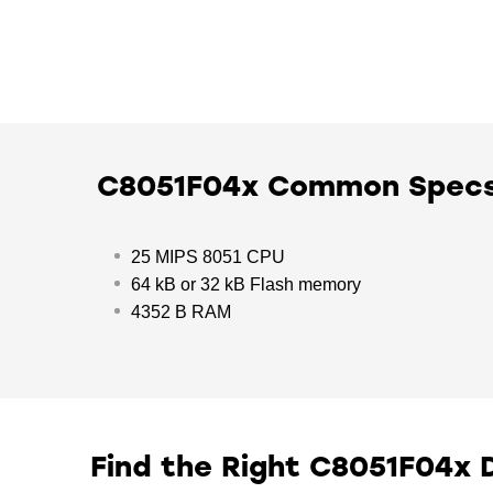
C8051F04x Common Spec
25 MIPS 8051 CPU
64 kB or 32 kB Flash memory
4352 B RAM
Find the Right C8051F04x