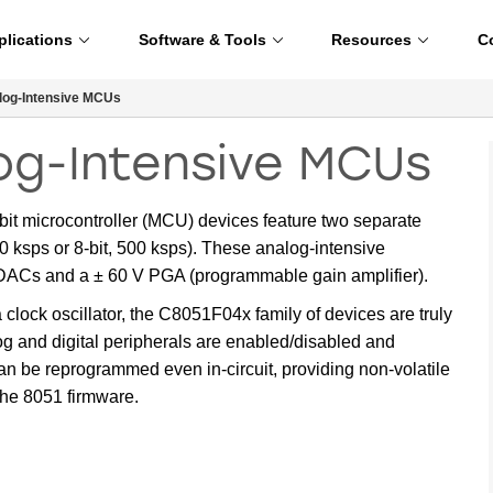
plications
Software & Tools
Resources
C
og-Intensive MCUs
og-Intensive MCUs
it microcontroller (MCU) devices feature two separate
 ksps or 8-bit, 500 ksps). These analog-intensive
t DACs and a ± 60 V PGA (programmable gain amplifier).
lock oscillator, the C8051F04x family of devices are truly
g and digital peripherals are enabled/disabled and
n be reprogrammed even in-circuit, providing non-volatile
the 8051 firmware.