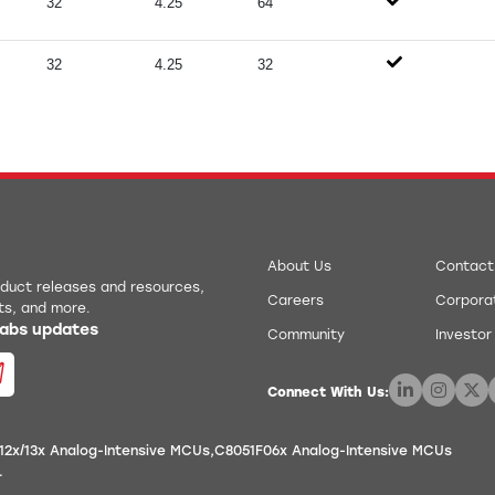
32
4.25
64
32
4.25
32
About Us
Contact
roduct releases and resources,
Careers
Corporat
ts, and more.
 Labs updates
Community
Investor
Connect With Us:
12x/13x Analog-Intensive MCUs
C8051F06x Analog-Intensive MCUs
.