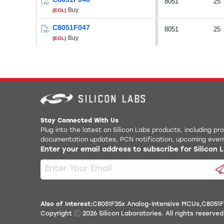
8051
25
Buy
(EOL)
C8051F047
8051
25
Buy
(EOL)
Stay Connected With Us
Plug into the latest on Silicon Labs products, including p
documentation updates, PCN notification, upcoming even
Enter your email address to subscribe for Silicon
Also of Interest:
C8051F35x Analog-Intensive MCUs
C8051F
Copyright
2026
Silicon Laboratories. All rights reserved