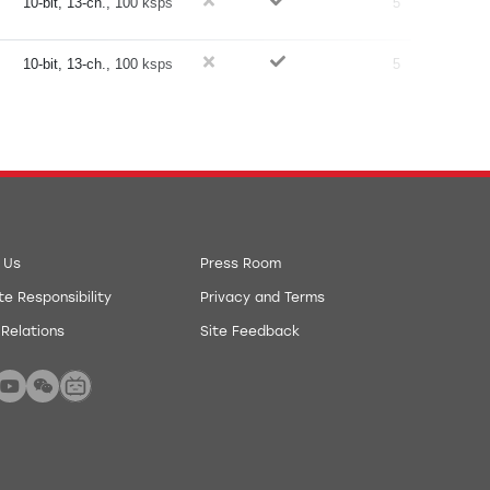
10-bit, 13-ch., 100 ksps
5
10-bit, 13-ch., 100 ksps
5
 Us
Press Room
e Responsibility
Privacy and Terms
 Relations
Site Feedback