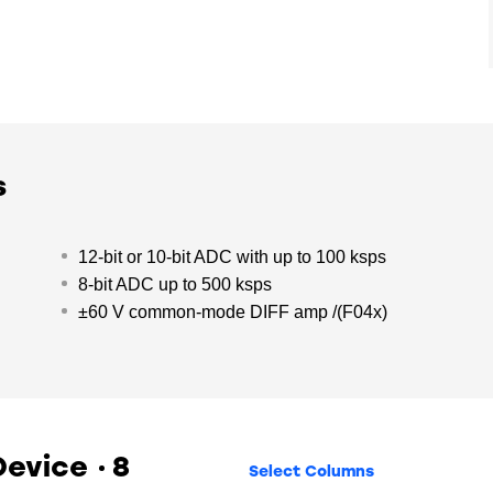
s
12-bit or 10-bit ADC with up to 100 ksps
8-bit ADC up to 500 ksps
±60 V common-mode DIFF amp /(F04x)
 Device
8
Select Columns