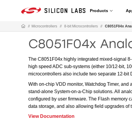
Products
Ap
//
Microcontrollers
//
8-bit Microcontrollers
//
C8051F04x Anal
C8051F04x Anal
The C8051F04x highly integrated mixed-signal 8-b
high speed ADC sub-systems (either 10/12-bit, 100
microcontrollers also include two separate 12-bi
With on-chip VDD monitor, Watchdog Timer, and a c
stand-alone System-on-a-Chip solutions. All analo
configured by user firmware. The Flash memory ca
data storage, and also allowing field upgrades of 
View Documentation