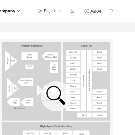
ompany
English
AskAI