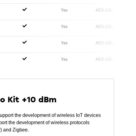
Yes
AES-128
AES-256
Yes
AES-128
AES-256
Yes
AES-128
AES-256
Yes
AES-128
AES-256
ro Kit +10 dBm
pport the development of wireless IoT devices
 the development of wireless protocols
r) and Zigbee.