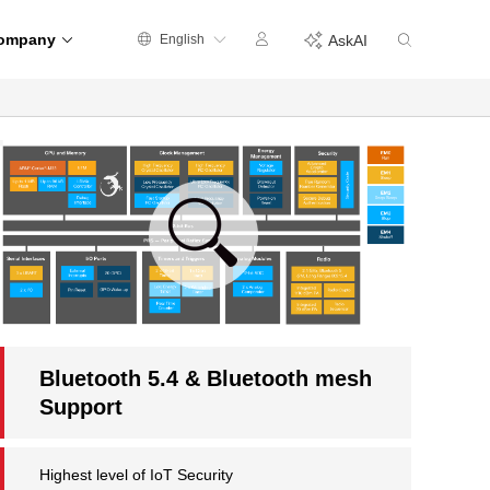
ompany
English
AskAI
Bluetooth 5.4 & Bluetooth mesh
Support
Highest level of IoT Security