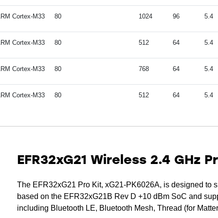
RM Cortex-M33
80
1024
96
5.4
RM Cortex-M33
80
512
64
5.4
RM Cortex-M33
80
768
64
5.4
RM Cortex-M33
80
512
64
5.4
EFR32xG21 Wireless 2.4 GHz P
The EFR32xG21 Pro Kit, xG21-PK6026A, is designed to su
based on the EFR32xG21B Rev D +10 dBm SoC and support
including Bluetooth LE, Bluetooth Mesh, Thread (for Matte