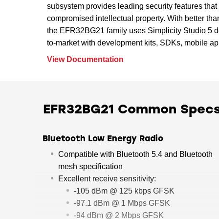
subsystem provides leading security features that 
compromised intellectual property. With better th
the EFR32BG21 family uses Simplicity Studio 5 de
to-market with development kits, SDKs, mobile app
View Documentation
EFR32BG21 Common Spec
Bluetooth Low Energy Radio
Compatible with Bluetooth 5.4 and Bluetooth
mesh specification
Excellent receive sensitivity:
-105 dBm @ 125 kbps GFSK
-97.1 dBm @ 1 Mbps GFSK
-94 dBm @ 2 Mbps GFSK