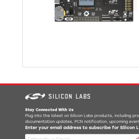
Stay Connected With Us
Plug into the latest on Silicon Labs products, including p
documentation updates, PCN notification, upcoming even
Enter your email address to subscribe for Silicon