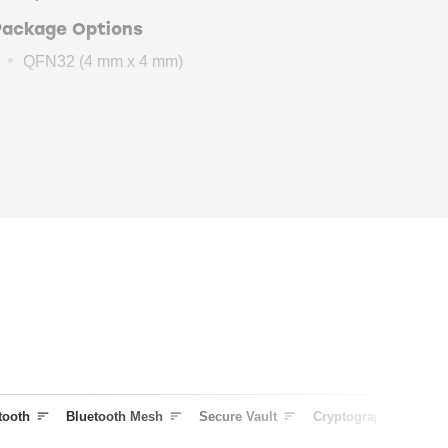
Package Options
QFN32 (4 mm x 4 mm)
BG21
Security
Features
Secure Boot
with Root of Trust and Secure
Loader (RTSL)
Cryptographic Accelerator
True Random Number Generator
(TRNG)
Secure Debug
with Lock/Unlock
DPA Countermeasures
Secure Attestation
Secure Key Management with PUF
Anti-Tamper
tooth
Bluetooth Mesh
Secure Vault
Cryptography