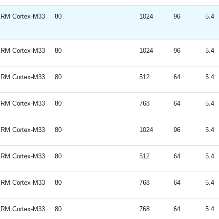
RM Cortex-M33
80
1024
96
5.4
RM Cortex-M33
80
1024
96
5.4
RM Cortex-M33
80
512
64
5.4
RM Cortex-M33
80
768
64
5.4
RM Cortex-M33
80
1024
96
5.4
RM Cortex-M33
80
512
64
5.4
RM Cortex-M33
80
768
64
5.4
RM Cortex-M33
80
768
64
5.4