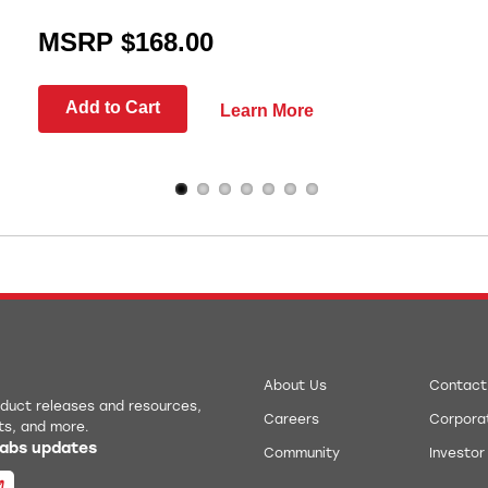
MSRP $168.00
Add to Cart
Learn More
About Us
Contact
roduct releases and resources,
Careers
Corporat
ts, and more.
 Labs updates
Community
Investor