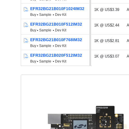
EFR32BG21B010F1024IM32
1K @ US$3.39
A
Buy
Sample
Dev Kit
EFR32BG21B010F512IM32
1K @ US$2.44
A
Buy
Sample
Dev Kit
EFR32BG21B010F768IM32
1K @ US$2.81
A
Buy
Sample
Dev Kit
EFR32BG21B020F512IM32
1K @ US$3.07
A
Buy
Sample
Dev Kit