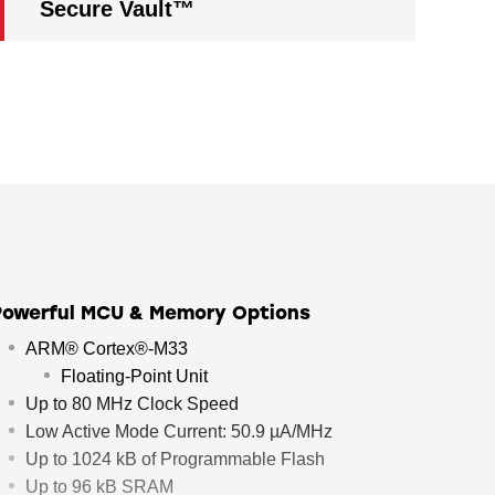
Secure Vault™
Powerful MCU & Memory Options
ARM® Cortex®-M33
Floating-Point Unit
Up to 80 MHz Clock Speed
Low Active Mode Current: 50.9 µA/MHz
Up to 1024 kB of Programmable Flash
Up to 96 kB SRAM