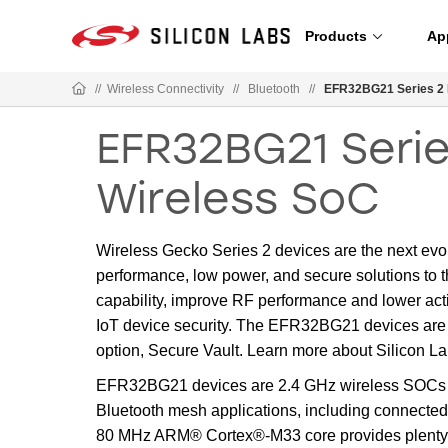
Products
Ap
//
Wireless Connectivity
//
Bluetooth
//
EFR32BG21 Series 2 
EFR32BG21 Serie
Wireless SoC
Wireless Gecko Series 2 devices are the next evo
performance, low power, and secure solutions to t
capability, improve RF performance and lower activ
IoT device security. The EFR32BG21 devices are 
option, Secure Vault. Learn more about Silicon L
EFR32BG21 devices are 2.4 GHz wireless SOCs o
Bluetooth mesh applications, including connected 
80 MHz ARM® Cortex®-M33 core provides plenty of