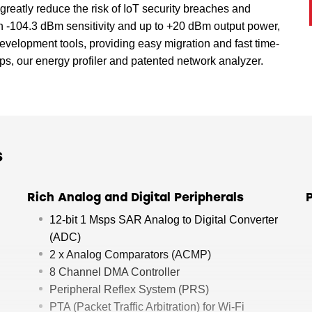
greatly reduce the risk of IoT security breaches and
an -104.3 dBm sensitivity and up to +20 dBm output power,
velopment tools, providing easy migration and fast time-
s, our energy profiler and patented network analyzer.
s
Rich Analog and Digital Peripherals
12-bit 1 Msps SAR Analog to Digital Converter
(ADC)
2 x Analog Comparators (ACMP)
8 Channel DMA Controller
Peripheral Reflex System (PRS)
PTA (Packet Traffic Arbitration) for Wi-Fi