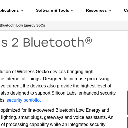
plications
Software & Tools
Resources
C
Bluetooth Low Energy SoCs
s 2 Bluetooth®
lution of Wireless Gecko devices bringing high
he Internet of Things. Designed to increase processing
e current, the devices also provide the highest level of
also designed to support Silicon Labs' enhanced security
abs'
security portfolio.
ptimized for line-powered Bluetooth Low Energy and
lighting, smart plugs, gateways and voice assistants. An
 processing capability while an integrated security