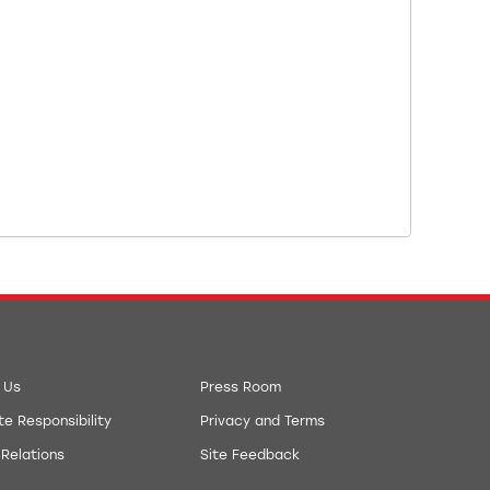
 Us
Press Room
e Responsibility
Privacy and Terms
 Relations
Site Feedback