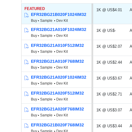
FEATURED
1K @ US$4.01
A
EFR32BG21B020F1024IM32
Buy
Sample
Dev Kit
EFR32BG21A010F1024IM32
1K @ US$-
A
Buy
Sample
Dev Kit
EFR32BG21A010F512IM32
1K @ US$2.07
A
Buy
Sample
Dev Kit
EFR32BG21A010F768IM32
1K @ US$2.44
A
Buy
Sample
Dev Kit
EFR32BG21A020F1024IM32
1K @ US$3.67
A
Buy
Sample
Dev Kit
EFR32BG21A020F512IM32
1K @ US$2.71
A
Buy
Sample
Dev Kit
EFR32BG21A020F768IM32
1K @ US$3.07
A
Buy
Sample
Dev Kit
EFR32BG21B020F768IM32
1K @ US$3.44
A
Buy
Sample
Dev Kit