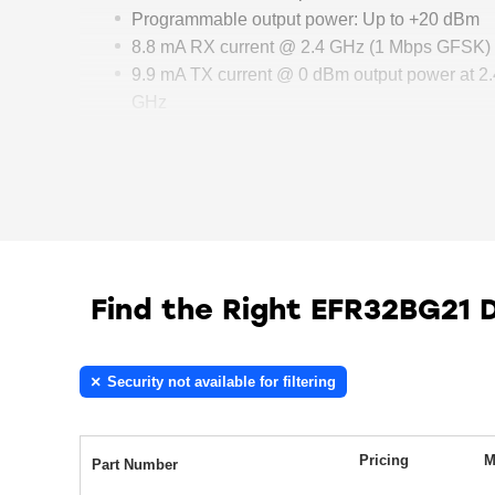
Programmable output power: Up to +20 dBm
8.8 mA RX current @ 2.4 GHz (1 Mbps GFSK)
9.9 mA TX current @ 0 dBm output power at 2.
GHz
34.9 mA TX current @ 10 dBm output power at
2.4 GHz
Find the Right EFR32BG21 
Security not available for filtering
Pricing
M
Part Number