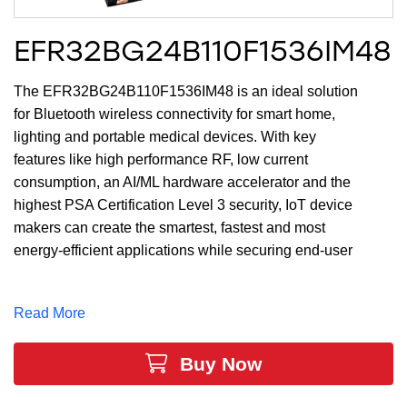
EFR32BG24B110F1536IM48
The EFR32BG24B110F1536IM48 is an ideal solution
for Bluetooth wireless connectivity for smart home,
lighting and portable medical devices. With key
features like high performance RF, low current
consumption, an AI/ML hardware accelerator and the
highest PSA Certification Level 3 security, IoT device
makers can create the smartest, fastest and most
energy-efficient applications while securing end-user
privacy. The large memory of up to 1536 kB of Flash
and 256 kB of RAM and 28 GPIO provides maximum
Read More
resources for software, designs, protocols, and
peripherals while leaving room for growth.
Buy Now