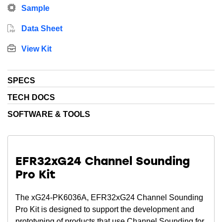
Sample
Data Sheet
View Kit
SPECS
TECH DOCS
SOFTWARE & TOOLS
EFR32xG24 Channel Sounding
Pro Kit
The xG24-PK6036A, EFR32xG24 Channel Sounding
Pro Kit is designed to support the development and
prototyping of products that use Channel Sounding for