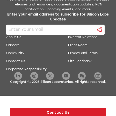
releases and resources, documentation updates, PCN
notification, upcoming events, and more.
Enter your email address to subscribe for Silicon Labs
updates
About Us
Investor Relations
Careers
Press Room
Community
Privacy and Terms
Contact Us
Site Feedback
Corporate Responsibility
Copyright
2026
Silicon Laboratories. All rights reserved.