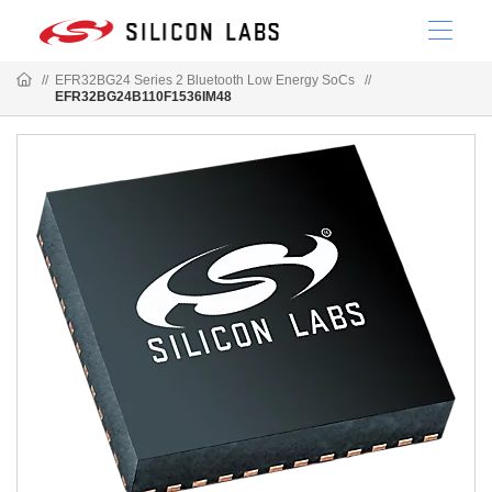
//
EFR32BG24 Series 2 Bluetooth Low Energy SoCs
//
EFR32BG24B110F1536IM48