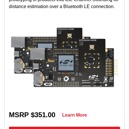
distance estimation over a Bluetooth LE connection.
MSRP $351.00
Learn More