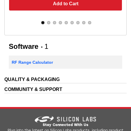
Add to Cart
Software
1
RF Range Calculator
QUALITY & PACKAGING
COMMUNITY & SUPPORT
Stay Connected With Us
Plug into the latest on Silicon Labs products, including product