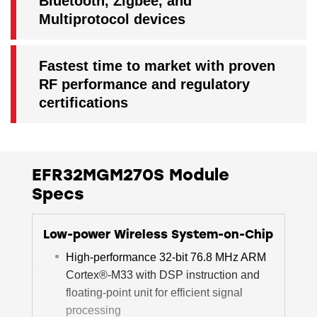
Bluetooth, Zigbee, and
Multiprotocol devices
Fastest time to market with proven
RF performance and regulatory
certifications
EFR32MGM270S Module
Specs
Low-power Wireless System-on-Chip
High-performance 32-bit 76.8 MHz ARM
Cortex®-M33 with DSP instruction and
floating-point unit for efficient signal
processing