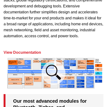
stacks, global regulatory certifications, and comprehensive
development and debugging tools. Extensive
documentation further simplifies design and accelerates
time-to-market for your end products and makes it ideal for
a broad range of applications, including home end devices,
mesh networking, field and asset monitoring, industrial
automation, access control, and power tools.
View Documentation
Our most advanced modules for