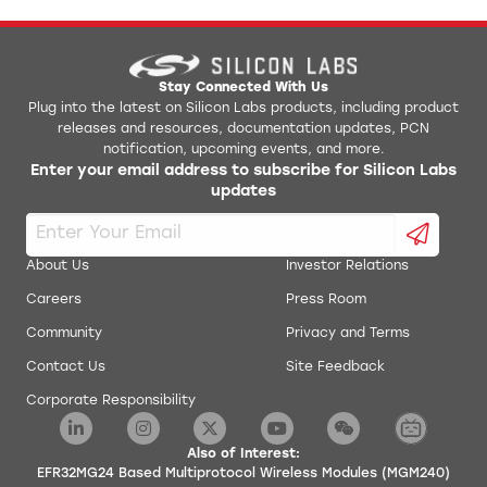
Digital microphone interface (PDM)
Precision Low-Frequency RC Oscillator
to replace 32 kHz sleep crystal
Die temperature sensor with +/- 1.5 °C
Stay Connected With Us
Plug into the latest on Silicon Labs products, including product
accuracy after single-point calibration
releases and resources, documentation updates, PCN
Coulomb counter integrated into DC-DC
notification, upcoming events, and more.
Enter your email address to subscribe for Silicon Labs
Supported Modulation Format
updates
2 (G)FSK with fully configurable shaping
O-QPSK DSSS
About Us
Investor Relations
Protocol Support
Careers
Press Room
802.15.4
Community
Privacy and Terms
Zigbee PRO / Green Power
Contact Us
Site Feedback
Connect
Proprietary
Corporate Responsibility
Bluetooth Low Energy 6.0
Multiprotocol
Also of Interest:
EFR32MG24 Based Multiprotocol Wireless Modules (MGM240)