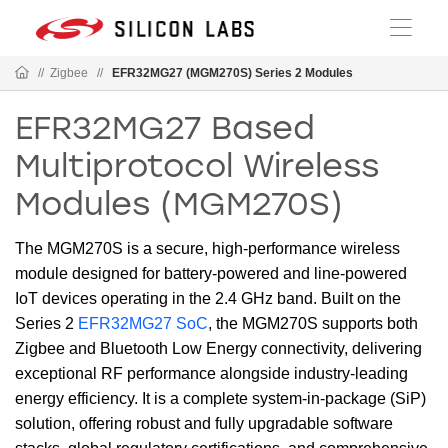
//
Zigbee
//
EFR32MG27 (MGM270S) Series 2 Modules
EFR32MG27 Based
Multiprotocol Wireless
Modules (MGM270S)
The MGM270S is a secure, high-performance wireless
module designed for battery-powered and line-powered
IoT devices operating in the 2.4 GHz band. Built on the
Series 2
EFR32MG27 SoC
, the MGM270S supports both
Zigbee and Bluetooth Low Energy connectivity, delivering
exceptional RF performance alongside industry-leading
energy efficiency. It is a complete system-in-package (SiP)
solution, offering robust and fully upgradable software