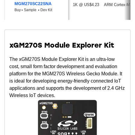
11.2 mA TX current @ 6.5 dBm output
MGM270SC22SNA
1K @ US$4.23
ARM Cortex-M33
power
Buy
Sample
Dev Kit
29 μA/MHz in Active Mode (EM0) @ 76.8
MHz
2.2 μA EM2 DeepSleep current (RTC
running from LFXO, full RAM retention)
xGM270S Module Explorer Kit
0.22 μA EM4 current
Wide Selection of MCU Peripherals
The xGM270S Module Explorer Kit is an ultra-low
cost, small form factor development and evaluation
Analog to Digital Converter (ADC)
platform for the MGM270S Wireless Gecko Module. It
12-bit @ 1 Msps
is ideal for developing energy-friendly connected IoT
16-bit @ 76.9 ksps
applications and supports the development of 2.4 GHz
Analog Comparator (ACMP)
Wireless IoT devices.
Up to 26 General Purpose I/O pins with
output state retention and asynchronous
interrupts
8 Channel DMA Controller
12 Channel Peripheral Reflex System