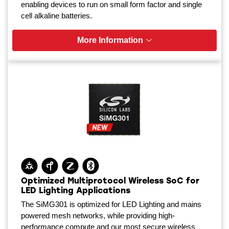
enabling devices to run on small form factor and single
cell alkaline batteries.
More Information
Optimized Multiprotocol Wireless SoC for
LED Lighting Applications
The SiMG301 is optimized for LED Lighting and mains
powered mesh networks, while providing high-
performance compute and our most secure wireless