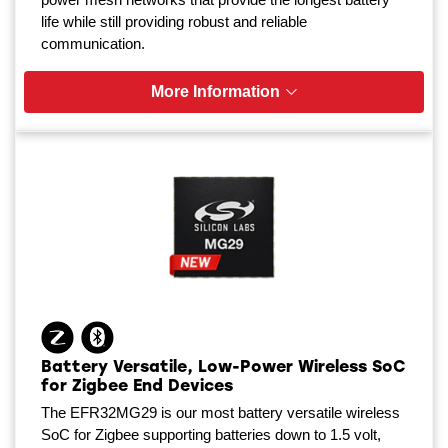
life while still providing robust and reliable
communication.
More Information
Battery Versatile, Low-Power Wireless SoC
for Zigbee End Devices
The EFR32MG29 is our most battery versatile wireless
SoC for Zigbee supporting batteries down to 1.5 volt,