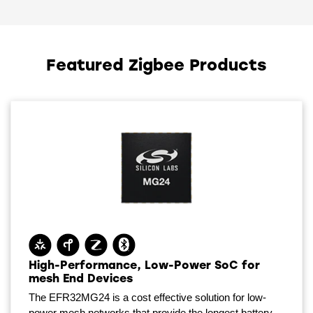
Featured Zigbee Products
High-Performance, Low-Power SoC for
mesh End Devices
The EFR32MG24 is a cost effective solution for low-
power mesh networks that provide the longest battery