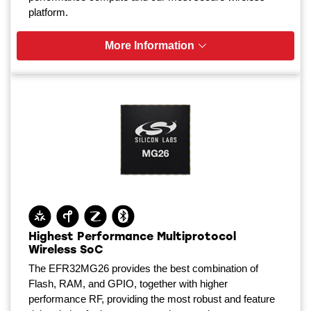
platform.
More Information
Highest Performance Multiprotocol
Wireless SoC
The EFR32MG26 provides the best combination of
Flash, RAM, and GPIO, together with higher
performance RF, providing the most robust and feature