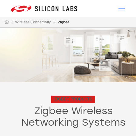
//
Wireless Connectivity
//
Zigbee
ZIGBEE PRODUCTS
Zigbee Wireless
Networking Systems