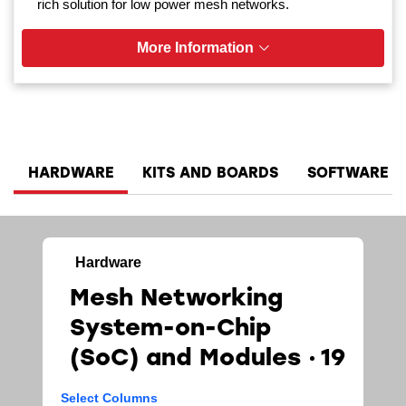
rich solution for low power mesh networks.
More Information
HARDWARE
KITS AND BOARDS
SOFTWARE A
Hardware
Mesh Networking
System-on-Chip
(SoC)​ and Modules
19
Select Columns