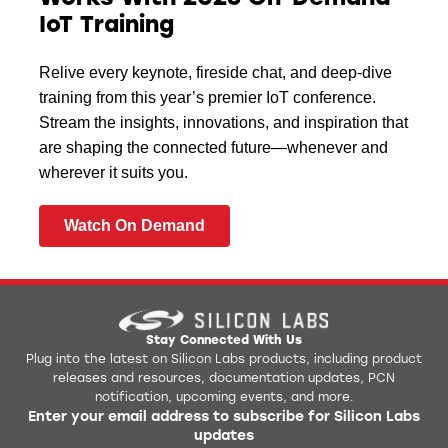
IoT Training
Relive every keynote, fireside chat, and deep-dive
training from this year’s premier IoT conference.
Stream the insights, innovations, and inspiration that
are shaping the connected future—whenever and
wherever it suits you.
Watch On Demand
Stay Connected With Us
Plug into the latest on Silicon Labs products, including product
releases and resources, documentation updates, PCN
notification, upcoming events, and more.
Enter your email address to subscribe for Silicon Labs
updates