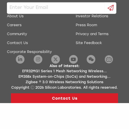
About Us
Investor Relations
Careers
Press Room
Community
Privacy and Terms
Contact Us
Site Feedback
Corporate Responsibility
Also of Interest:
EFR32MG1 Series 1 Mesh Networking Wireless...
EM358x System-on-Chips (SoCs) and Networking...
Zigbee ® 3.0 Wireless Networking Solutions
Copyright
2026
Silicon Laboratories. All rights reserved.