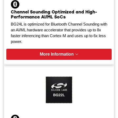
Channel Sounding Optimized and High-
Performance AI/ML SoCs
BG24L is optimized for Bluetooth Channel Sounding with
an AI/ML hardware accelerator that provides up to 8x
faster inferencing than Cortex-M and uses up to 6x less
power.
More Information