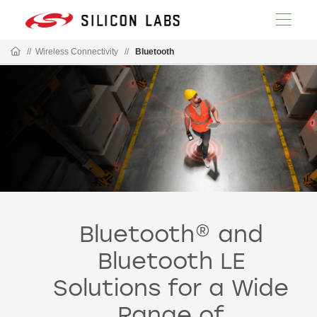
//
Wireless Connectivity
//
Bluetooth
Bluetooth® and
Bluetooth LE
Solutions for a Wide