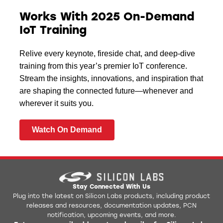
Works With 2025 On-Demand
IoT Training
Relive every keynote, fireside chat, and deep-dive
training from this year’s premier IoT conference.
Stream the insights, innovations, and inspiration that
are shaping the connected future—whenever and
wherever it suits you.
Watch On Demand
Stay Connected With Us
Plug into the latest on Silicon Labs products, including product
releases and resources, documentation updates, PCN
notification, upcoming events, and more.