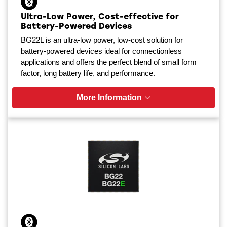
Ultra-Low Power, Cost-effective for
Battery-Powered Devices
BG22L is an ultra-low power, low-cost solution for
battery-powered devices ideal for connectionless
applications and offers the perfect blend of small form
factor, long battery life, and performance.
More Information