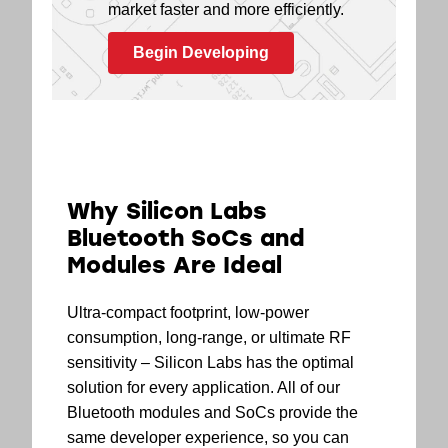
market faster and more efficiently.
Begin Developing
Why Silicon Labs
Bluetooth SoCs and
Modules Are Ideal
Ultra-compact footprint, low-power
consumption, long-range, or ultimate RF
sensitivity – Silicon Labs has the optimal
solution for every application. All of our
Bluetooth modules and SoCs provide the
same developer experience, so you can