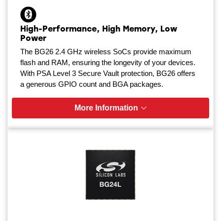
High-Performance, High Memory, Low
Power
The BG26 2.4 GHz wireless SoCs provide maximum
flash and RAM, ensuring the longevity of your devices.
With PSA Level 3 Secure Vault protection, BG26 offers
a generous GPIO count and BGA packages.
More Information