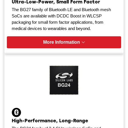
Ultra-Low-Power, Small Form Factor
The BG27 family of Bluetooth LE and Bluetooth mesh
SoCs are available with DCDC Boost in WLCSP
packaging for small form factor applications, from
medical devices to wearables and beyond.
More Information
High-Performance, Long-Range