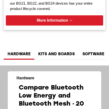
our BG21, BG22, and BG24 devices has your entire
product lifecycle covered.
More Information
HARDWARE
KITS AND BOARDS
SOFTWARE A
Hardware
Compare Bluetooth
Low Energy and
Bluetooth Mesh
20