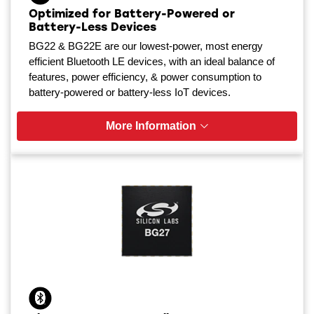
Optimized for Battery-Powered or
Battery-Less Devices
BG22 & BG22E are our lowest-power, most energy
efficient Bluetooth LE devices, with an ideal balance of
features, power efficiency, & power consumption to
battery-powered or battery-less IoT devices.
More Information