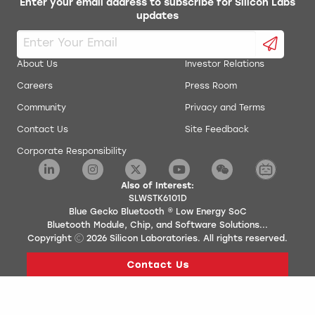
Enter your email address to subscribe for Silicon Labs
updates
About Us
Investor Relations
Careers
Press Room
Community
Privacy and Terms
Contact Us
Site Feedback
Corporate Responsibility
Also of Interest:
SLWSTK6101D
Blue Gecko Bluetooth ® Low Energy SoC
Bluetooth Module, Chip, and Software Solutions...
Copyright
2026
Silicon Laboratories. All rights reserved.