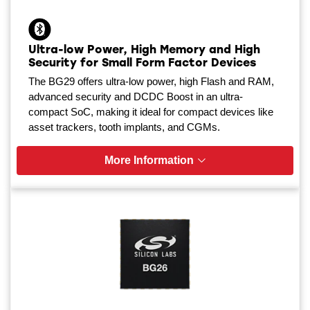
Ultra-low Power, High Memory and High
Security for Small Form Factor Devices
The BG29 offers ultra-low power, high Flash and RAM,
advanced security and DCDC Boost in an ultra-
compact SoC, making it ideal for compact devices like
asset trackers, tooth implants, and CGMs.
More Information