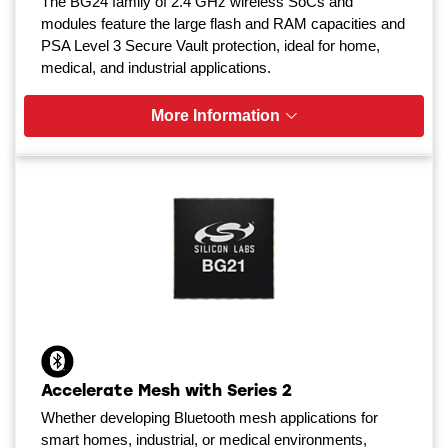
The BG24 family of 2.4 GHz wireless SoCs and
modules feature the large flash and RAM capacities and
PSA Level 3 Secure Vault protection, ideal for home,
medical, and industrial applications.
More Information
Accelerate Mesh with Series 2
Whether developing Bluetooth mesh applications for
smart homes, industrial, or medical environments,