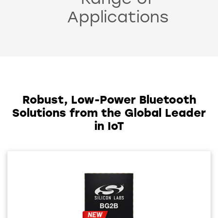
Range of
Applications
Robust, Low-Power Bluetooth
Solutions from the Global Leader
in IoT