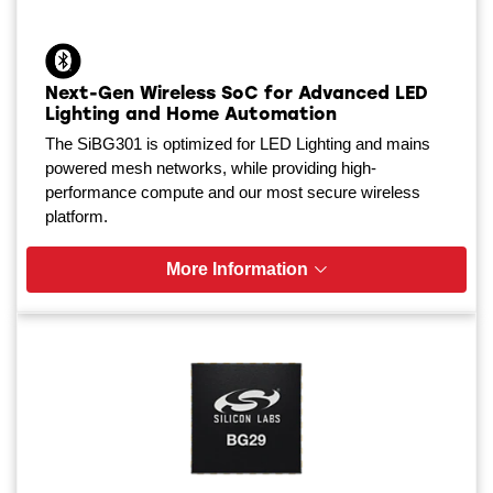
Next-Gen Wireless SoC for Advanced LED
Lighting and Home Automation
The SiBG301 is optimized for LED Lighting and mains
powered mesh networks, while providing high-
performance compute and our most secure wireless
platform.
More Information