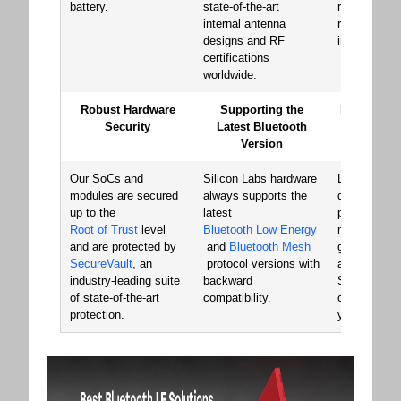
battery.
state-of-the-art
reliability an
internal antenna
robustness 
designs and RF
in the marke
certifications
worldwide.
Robust Hardware
Supporting the
Minimize Y
Security
Latest Bluetooth
Cost of 
Version
Develo
Our SoCs and
Silicon Labs hardware
Launch your
modules are secured
always supports the
quickly with
up to the
latest
pre-certifie
Root of Trust
level
Bluetooth Low Energy
modules, st
and are protected by
and
Bluetooth Mesh
generating 
SecureVault
, an
protocol versions with
and transiti
industry-leading suite
backward
SoC for cost
of state-of-the-art
compatibility.
chip-down d
protection.
your volume