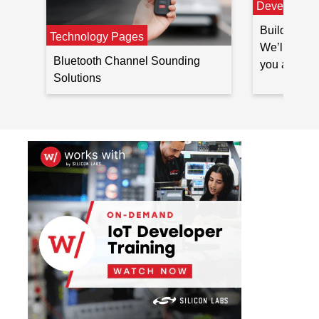
Developer 
Build Blueto
Technology Pages
We’ll outli
Bluetooth Channel Sounding
you at ever
Solutions