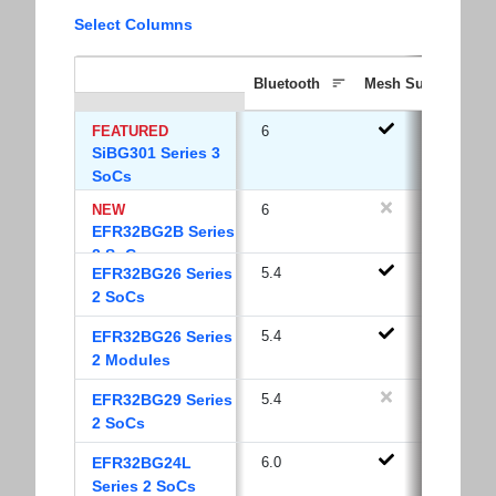
Select Columns
Bluetooth
Mesh Support
FEATURED
6
SiBG301 Series 3
SoCs
NEW
6
EFR32BG2B Series
2 SoCs
EFR32BG26 Series
5.4
2 SoCs
EFR32BG26 Series
5.4
2 Modules
EFR32BG29 Series
5.4
2 SoCs
EFR32BG24L
6.0
Series 2 SoCs