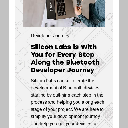
EFR32BG21 Series
5.4
2 Modules
EFR32BG13 Series
5.2
1 SoCs
Developer Journey
EFR32BG13 Series
5.2
Silicon Labs is With
1 Modules
You for Every Step
EFR32BG12 Series
5.2
Along the Bluetooth
1 SoCs
Developer Journey
EFR32BG1 Series
5.2
Silicon Labs can accelerate the
1 SoCs
development of Bluetooth devices,
EFR32BG1 Series
5.2
starting by outlining each step in the
1 Modules
process and helping you along each
stage of your project. We are here to
simplify your development journey
and help you get your devices to