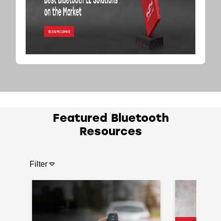
Featured Bluetooth
Resources
Filter