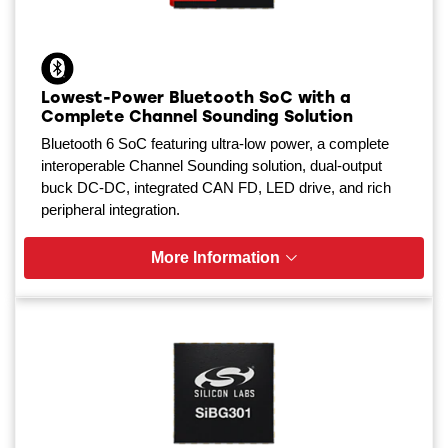
Lowest-Power Bluetooth SoC with a
Complete Channel Sounding Solution
Bluetooth 6 SoC featuring ultra-low power, a complete
interoperable Channel Sounding solution, dual-output
buck DC-DC, integrated CAN FD, LED drive, and rich
peripheral integration.
More Information