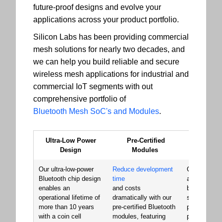
future-proof designs and evolve your
applications across your product portfolio.
Silicon Labs has been providing commercial
mesh solutions for nearly two decades, and
we can help you build reliable and secure
wireless mesh applications for industrial and
commercial IoT segments with out
comprehensive portfolio of
Bluetooth Mesh SoC's and Modules
.
Ultra-Low Power
Pre-Certified
Signat
Design
Modules
Perfor
Our ultra-low-power
Reduce development
Our Bluetoo
Bluetooth chip design
time
and module
enables an
and costs
built a reput
operational lifetime of
dramatically with our
superior RF
more than 10 years
pre-certified Bluetooth
performance
with a coin cell
modules, featuring
providing th