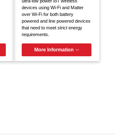
ultra-low power IoT wireless
devices using Wi-Fi and Matter
over Wi-Fi for both battery
powered and line powered devices
that need to meet strict energy
requirements.
More Information