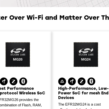
er Over Wi-Fi and Matter Over T
est Performance
High-Performance, Low-
iprotocol Wireless SoC
Power SoC for mesh End
Devices
FR32MG26 provides the
The EFR32MG24 is a cost
combination of Flash, RAM,