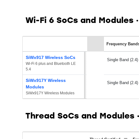
Wi-Fi 6 SoCs and Modules
Frequency Band
SiWx917 Wireless SoCs
Single Band (2.4)
Wi-Fi 6 plus and Bluetooth LE 
5.4
SiWx917Y Wireless
Single Band (2.4)
Modules
SiWx917Y Wireless Modules
Thread SoCs and Modules