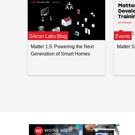
Silicon Labs Blog
Events
Matter 1.5: Powering the Next
Matter 
Generation of Smart Homes