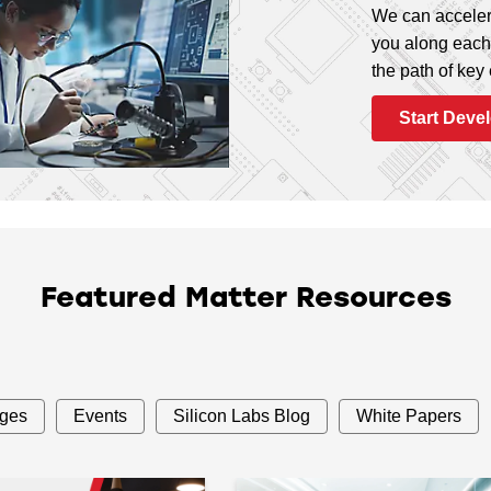
We can acceler
you along each 
the path of key
Start Deve
Featured Matter Resources
ages
Events
Silicon Labs Blog
White Papers