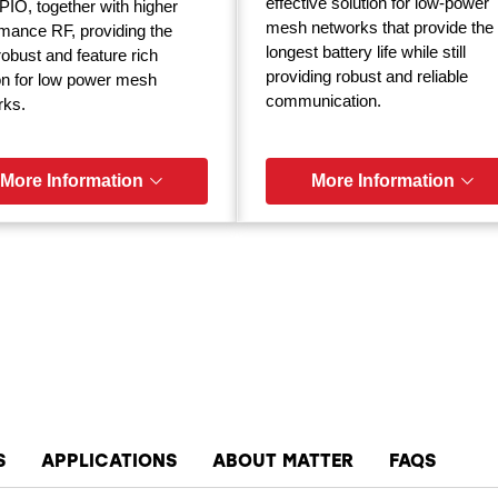
effective solution for low-power
IO, together with higher
mesh networks that provide the
mance RF, providing the
longest battery life while still
obust and feature rich
providing robust and reliable
on for low power mesh
communication.
rks.
More Information
More Information
S
APPLICATIONS
ABOUT MATTER
FAQS