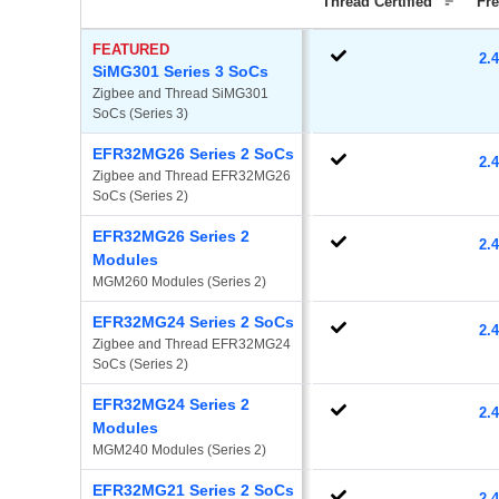
Thread Certified
Fr
FEATURED
2.
SiMG301 Series 3 SoCs
Zigbee and Thread SiMG301 
SoCs (Series 3)
EFR32MG26 Series 2 SoCs
2.
Zigbee and Thread EFR32MG26 
SoCs (Series 2)
EFR32MG26 Series 2
2.
Modules
MGM260 Modules (Series 2)
EFR32MG24 Series 2 SoCs
2.
Zigbee and Thread EFR32MG24 
SoCs (Series 2)
EFR32MG24 Series 2
2.
Modules
MGM240 Modules (Series 2)
EFR32MG21 Series 2 SoCs
2.