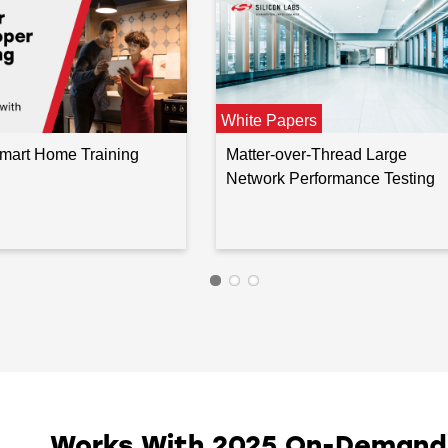
White Papers
Smart Home Training
Matter-over-Thread Large
Network Performance Testing
Works With 2025 On-Demand I