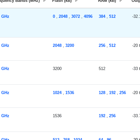
equency Bands (MHz)
Flash (kB)
RAM (kB)
Out
4 GHz
0
,
2048
,
3072
,
4096
384
,
512
-32.
4 GHz
2048
,
3200
256
,
512
-20
4 GHz
3200
512
-33
4 GHz
1024
,
1536
128
,
192
,
256
-20
4 GHz
1536
192
,
256
-33.
4 GHz
512
,
768
,
1024
64
,
96
-20