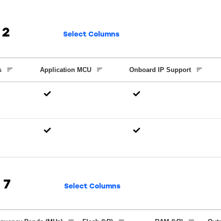
2
Select Columns
s
Application MCU
Onboard IP Support
7
Select Columns