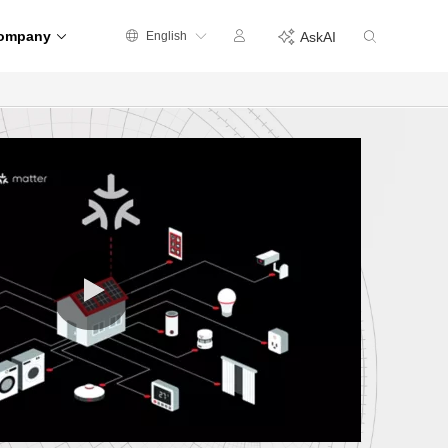
ompany
English
AskAI
0:00 / 0:35