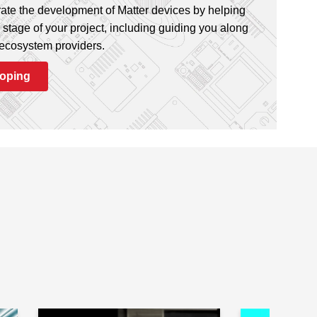
ate the development of Matter devices by helping
stage of your project, including guiding you along
 ecosystem providers.
loping