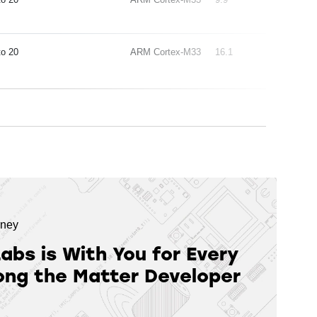
20
ARM Cortex-M33
16.1
rney
Labs is With You for Every
ong the Matter Developer