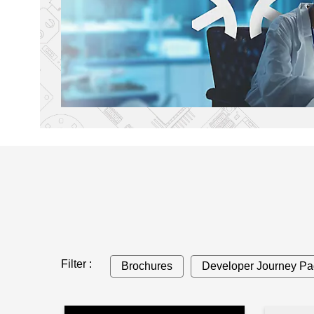
Filter :
Brochures
Developer Journey P