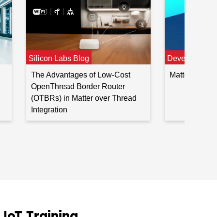
Developer Jo
Silicon Labs Blog
Matter Devel
The Advantages of Low-Cost
OpenThread Border Router
(OTBRs) in Matter over Thread
Integration
oT Training