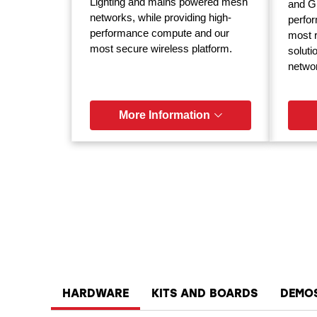
Lighting and mains powered mesh
and GP
networks, while providing high-
perfor
performance compute and our
most r
most secure wireless platform.
soluti
netwo
More Information
HARDWARE
KITS AND BOARDS
DEMO