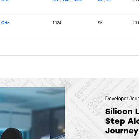
4 GHz
1024
96
-20
Developer Jou
Silicon 
Step Al
Journey