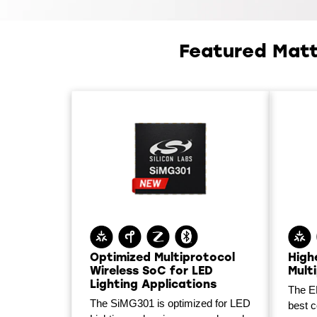
Featured Matt
Optimized Multiprotocol
High
Wireless SoC for LED
Mult
Lighting Applications
The E
The SiMG301 is optimized for LED
best 