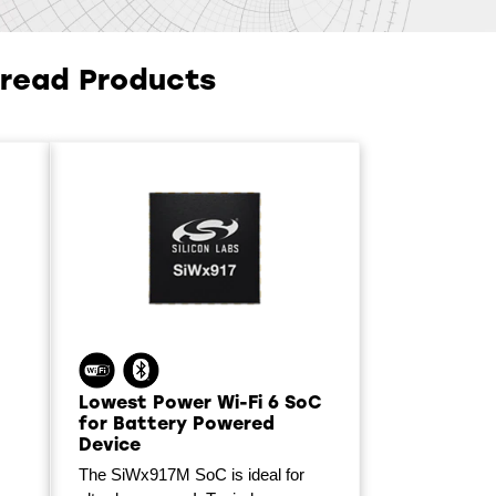
hread Products
Lowest Power Wi-Fi 6 SoC
for Battery Powered
Device
The SiWx917M SoC is ideal for