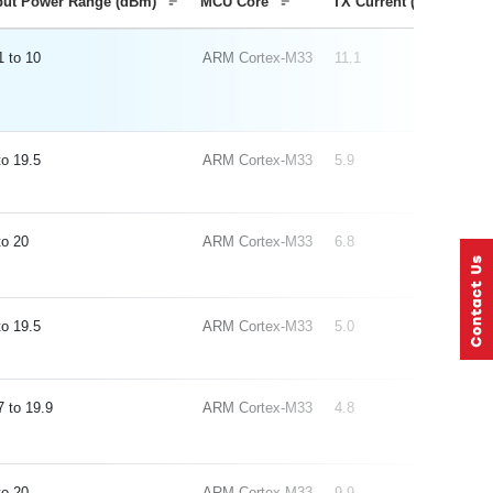
put Power Range (dBm)
MCU Core
TX Current (mA) 0 dB
1
10
ARM Cortex-M33
11.1
19.5
ARM Cortex-M33
5.9
20
ARM Cortex-M33
6.8
19.5
ARM Cortex-M33
5.0
7
19.9
ARM Cortex-M33
4.8
20
ARM Cortex-M33
9.9