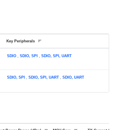
Key Peripherals
SDIO
,
SDIO, SPI
,
SDIO, SPI, UART
SDIO, SPI
,
SDIO, SPI, UART
,
SDIO, UART