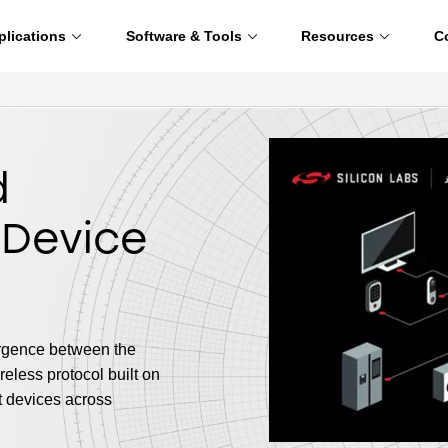
plications
Software & Tools
Resources
C
d
 Device
ergence between the
eless protocol built on
t devices across