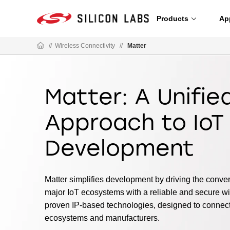
Products
Ap
//
Wireless Connectivity
//
Matter
Matter: A Unifie
Approach to IoT
Development
Matter simplifies development by driving the conv
major IoT ecosystems with a reliable and secure wir
proven IP-based technologies, designed to connec
ecosystems and manufacturers.