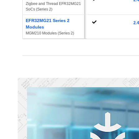
Zigbee and Thread EFR32MG21 
SoCs (Series 2)
EFR32MG21 Series 2
2.
Modules
MGM210 Modules (Series 2)