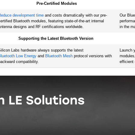
Pre-Certified Modules
20
ARM Cortex-M4
16
,
19
,
2
Reduce development time
and costs dramatically with our pre-
Our Blue
ertified Bluetooth modules, featuring state-of-the-art internal
performa
ntenna designs and RF certifications worldwide.
in the m
8
ARM Cortex-M4
14
,
25
,
3
Supporting the Latest Bluetooth Version
ilicon Labs hardware always supports the latest
Launch y
Bluetooth Low Energy
and
Bluetooth Mesh
protocol versions with
modules,
backward compatibility.
efficien