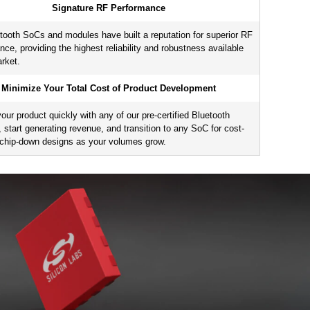
Signature RF Performance
8
,
31
256
32
AES-128
AES-256
ECC
tooth SoCs and modules have built a reputation for superior RF
nce, providing the highest reliability and robustness available
arket.
0
256
32
—
Minimize Your Total Cost of Product Development
our product quickly with any of our pre-certified Bluetooth
 start generating revenue, and transition to any SoC for cost-
t chip-down designs as your volumes grow.