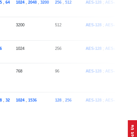
5
,
64
1024
,
2048
,
3200
256
,
512
AES-128
AES-256
ECC
3200
512
AES-128
AES-256
ECC
6
1024
256
AES-128
AES-256
ECC
768
96
AES-128
AES-256
ECC
8
,
32
1024
,
1536
128
,
256
AES-128
AES-256
ECC
1536
256
AES-128
AES-256
ECC