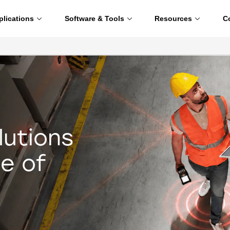
plications
Software & Tools
Resources
C
lutions
e of