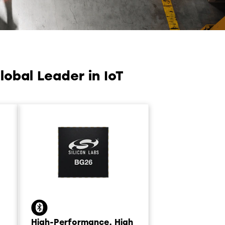
obal Leader in IoT
High-Performance, High