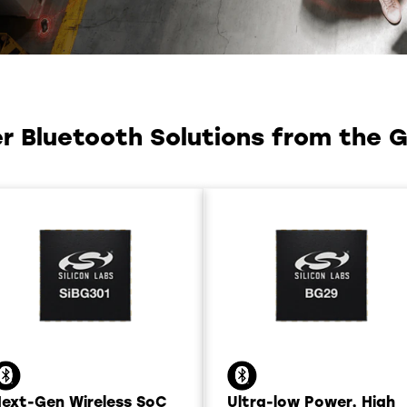
 Bluetooth Solutions from the Gl
ext-Gen Wireless SoC
Ultra-low Power, High