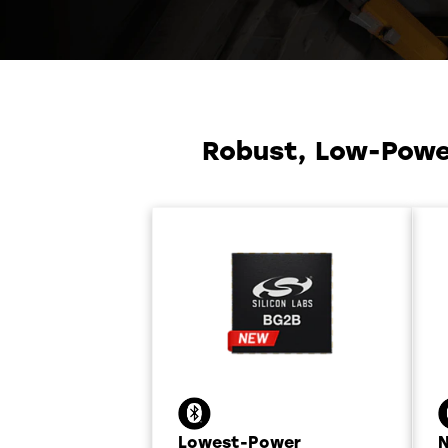
Robust, Low-Power
Lowest-Power
N