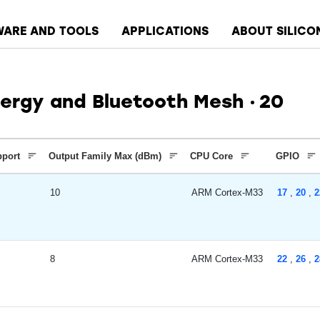
WARE AND TOOLS
APPLICATIONS
ABOUT SILICO
ergy and Bluetooth Mesh
20
pport
Output Family Max (dBm)
CPU Core
GPIO
10
ARM Cortex-M33
17
,
20
,
2
8
ARM Cortex-M33
22
,
26
,
2