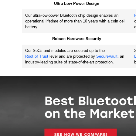
Ultra-Low Power Design
EFR32BG1 Series 1 SoCs
5.2
Bluetooth Low Energy 
Our ultra-low-power Bluetooth chip design enables an
EFR32BG1 SoCs (Series 1)
operational lifetime of more than 10 years with a coin cell
c
battery.
a
EFR32BG1 Series
5.2
1 Modules
Robust Hardware Security
Bluetooth Low Energy 
EFR32BG1 Based Modules 
Our SoCs and modules are secured up to the
S
(Series 1)
Root of Trust
level and are protected by
SecureVault
, an
industry-leading suite of state-of-the-art protection.