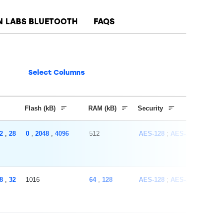
N LABS BLUETOOTH
FAQS
Select Columns
Flash (kB)
RAM (kB)
Security
2
,
28
0
,
2048
,
4096
512
AES-128
AES-256
ECC
8
,
32
1016
64
,
128
AES-128
AES-256
SHA-1