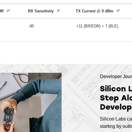
8
ARM Cortex-M33
18
,
19
,
2
EDR
RX Sensitivity
TX Current @ 0 dBm
-95
+11 (BR/EDR) + 7 (BLE)
6.5
ARM Cortex-M33
26
6
ARM Cortex-M33
18
Developer Jou
Silicon 
6
ARM Cortex-M33
18
,
26
Step Al
Develop
8
ARM Cortex-M33
24
,
25
Silicon Labs ca
starting by out