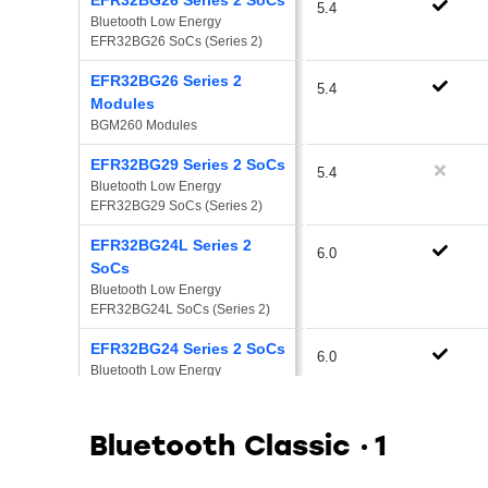
5.4
Bluetooth Low Energy 
EFR32BG26 SoCs (Series 2)
EFR32BG26 Series 2
5.4
Modules
BGM260 Modules
EFR32BG29 Series 2 SoCs
5.4
Bluetooth Low Energy 
EFR32BG29 SoCs (Series 2)
EFR32BG24L Series 2
6.0
SoCs
Bluetooth Low Energy 
EFR32BG24L SoCs (Series 2)
EFR32BG24 Series 2 SoCs
6.0
Bluetooth Low Energy 
EFR32BG24 SoCs (Series 2)
EFR32BG24 Series 2
5.4
Bluetooth Classic
1
Modules
EFR32BG24 Series 2 Modules