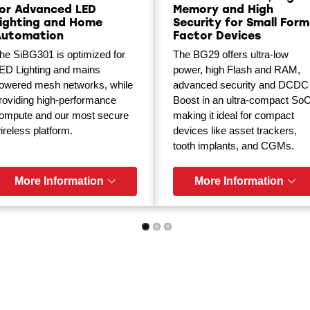
or Advanced LED
Memory and High
ighting and Home
Security for Small Form
Automation
Factor Devices
he SiBG301 is optimized for
The BG29 offers ultra-low
ED Lighting and mains
power, high Flash and RAM,
owered mesh networks, while
advanced security and DCDC
roviding high-performance
Boost in an ultra-compact SoC
ompute and our most secure
making it ideal for compact
ireless platform.
devices like asset trackers,
tooth implants, and CGMs.
More Information
More Information