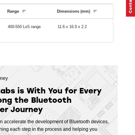
5
,
26
768
64
AES-128
AES-256
ECC
Range
Dimensions (mm)
400-550 LoS range
11.6 x 16.0 x 2.2
768
64
AES-128
AES-256
ECC
352
24
AES-128
AES-256
ECC
rney
Labs is With You for Every
352
,
512
32
AES-128
AES-256
ECC
ong the Bluetooth
er Journey
352
,
512
32
AES-128
AES-256
ECC
n accelerate the development of Bluetooth devices,
lining each step in the process and helping you