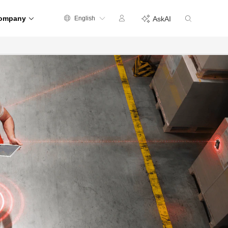
ompany
English
AskAI