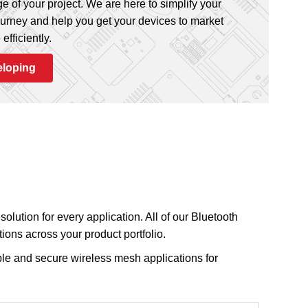
e of your project. We are here to simplify your
urney and help you get your devices to market
512
,
768
,
1024
64
,
96
AES-128
AES-256
ECC
efficiently.
eloping
1024
96
—
512
64
AES-128
AES-256
ECC
512
64
—
olution for every application. All of our Bluetooth
ions across your product portfolio.
le and secure wireless mesh applications for
6
,
65
512
,
1024
64
,
128
,
256
AES-128
AES-256
ECC