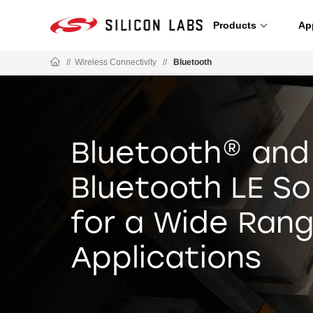
Products
Ap
//
Wireless Connectivity
//
Bluetooth
Bluetooth® and
Bluetooth LE So
for a Wide Rang
Applications