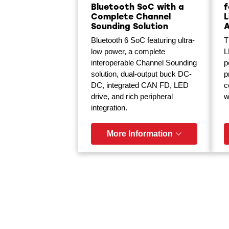
Bluetooth SoC with a
f
Complete Channel
L
Sounding Solution
Bluetooth 6 SoC featuring ultra-
T
low power, a complete
L
interoperable Channel Sounding
p
solution, dual-output buck DC-
p
DC, integrated CAN FD, LED
c
drive, and rich peripheral
w
integration.
More Information