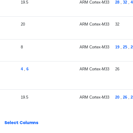
19.5
ARM Cortex-M33
28
,
32
,
4
20
ARM Cortex-M33
32
8
ARM Cortex-M33
19
,
25
,
2
4
,
6
ARM Cortex-M33
26
19.5
ARM Cortex-M33
20
,
26
,
2
10
,
19.6
ARM Cortex-M33
26
,
32
Select Columns