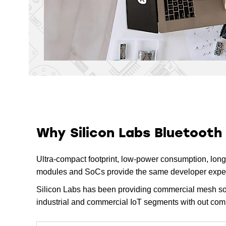
EFR32BG21 Series 2 SoCs
5.4
Bluetooth Low Energy 
EFR32BG21 SoCs (Series 2)
EFR32BG21 Series 2
5.4
Modules
Bluetooth Low Energy 
EFR32BG21 Based Modules 
(Series 2)
EFR32BG13 Series 1 SoCs
5.2
Bluetooth Low Energy 
EFR32BG13 SoCs (Series 1)
Why Silicon Labs Bluetooth
EFR32BG13 Series 1
5.2
Modules
Ultra-compact footprint, low-power consumption, long-r
Bluetooth Low Energy 
modules and SoCs provide the same developer experie
EFR32BG13 Based Modules 
(Series 1)
Silicon Labs has been providing commercial mesh solu
EFR32BG12 Series 1 SoCs
industrial and commercial IoT segments with out com
5.2
Bluetooth Low Energy 
EFR32BG12 SoCs (Series 1)