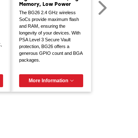
Memory, Low Power
The BG26 2.4 GHz wireless
SoCs provide maximum flash
and RAM, ensuring the
longevity of your devices. With
PSA Level 3 Secure Vault
,
protection, BG26 offers a
generous GPIO count and BGA
packages.
More Information