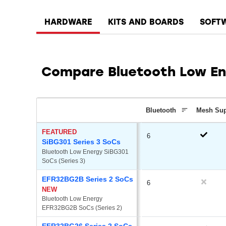
HARDWARE
KITS AND BOARDS
SOFT
Compare Bluetooth Low En
Bluetooth
Mesh Su
FEATURED
6
SiBG301 Series 3 SoCs
Bluetooth Low Energy SiBG301 
SoCs (Series 3)
EFR32BG2B Series 2 SoCs
6
NEW
Bluetooth Low Energy 
EFR32BG2B SoCs (Series 2)
EFR32BG26 Series 2 SoCs