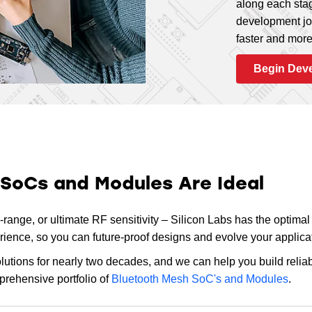
along each stag
development jo
20
ARM Cortex-M33
17
,
20
faster and more 
Begin Dev
20
ARM Cortex-M33
20
20
ARM Cortex-M4
16
,
31
 SoCs and Modules Are Ideal
19
ARM Cortex-M4
25
,
32
ange, or ultimate RF sensitivity – Silicon Labs has the optimal s
nce, so you can future-proof designs and evolve your applicat
tions for nearly two decades, and we can help you build reliab
prehensive portfolio of
Bluetooth Mesh SoC's and Modules
.
20
ARM Cortex-M4
28
,
31
,
4